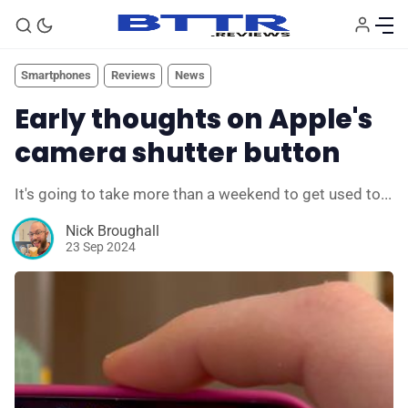
Smartphones
Reviews
News
Early thoughts on Apple's
camera shutter button
It's going to take more than a weekend to get used to...
Nick Broughall
23 Sep 2024
🗞️ News
⭐️ Reviews