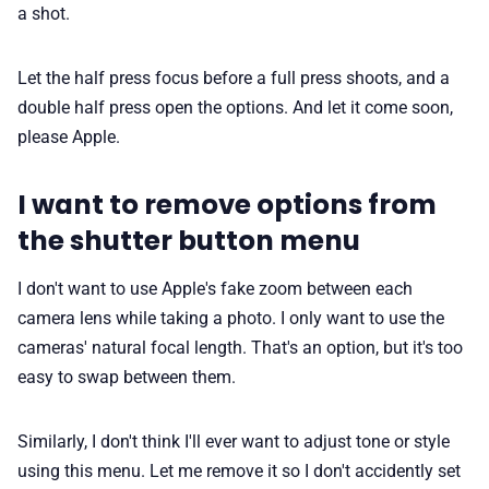
a shot.
Let the half press focus before a full press shoots, and a
double half press open the options. And let it come soon,
please Apple.
I want to remove options from
the shutter button menu
I don't want to use Apple's fake zoom between each
camera lens while taking a photo. I only want to use the
cameras' natural focal length. That's an option, but it's too
easy to swap between them.
Similarly, I don't think I'll ever want to adjust tone or style
using this menu. Let me remove it so I don't accidently set