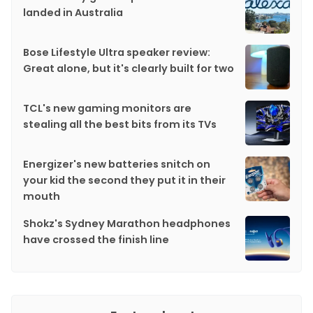
landed in Australia
Bose Lifestyle Ultra speaker review:
Great alone, but it's clearly built for two
TCL's new gaming monitors are
stealing all the best bits from its TVs
Energizer's new batteries snitch on
your kid the second they put it in their
mouth
Shokz's Sydney Marathon headphones
have crossed the finish line