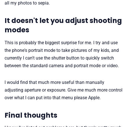
all my photos to sepia.
It doesn't let you adjust shooting
modes
This is probably the biggest surprise for me. I try and use
the phone's portrait mode to take pictures of my kids, and
currently I can't use the shutter button to quickly switch
between the standard camera and portrait mode or video.
I would find that much more useful than manually
adjusting aperture or exposure. Give me much more control
over what I can put into that menu please Apple.
Final thoughts