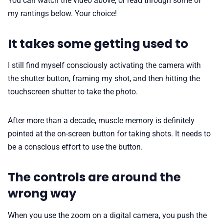
You can watch the video above, or read through some of
my rantings below. Your choice!
It takes some getting used to
I still find myself consciously activating the camera with
the shutter button, framing my shot, and then hitting the
touchscreen shutter to take the photo.
After more than a decade, muscle memory is definitely
pointed at the on-screen button for taking shots. It needs to
be a conscious effort to use the button.
The controls are around the
wrong way
When you use the zoom on a digital camera, you push the