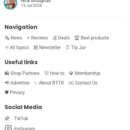
Nick Broughall
15 Jul 2026
Navigation
🗞️ News
⭐️ Reviews
💰 Deals
🏆 Best products
♾️ All topics
📰 Newsletter
🫙 Tip Jar
Useful links
🛍️ Shop Partners
💡 How to
💎 Membership
📢 Advertise
✨ About BTTR
✉️ Contact Us
🛡️ Privacy
Social Media
TikTok
Instagram