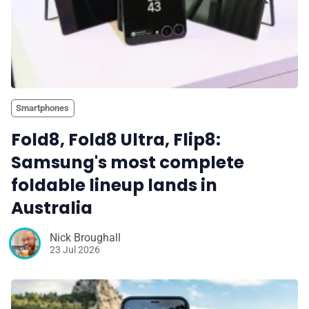
Smartphones
Fold8, Fold8 Ultra, Flip8:
Samsung's most complete
foldable lineup lands in
Australia
Nick Broughall
23 Jul 2026