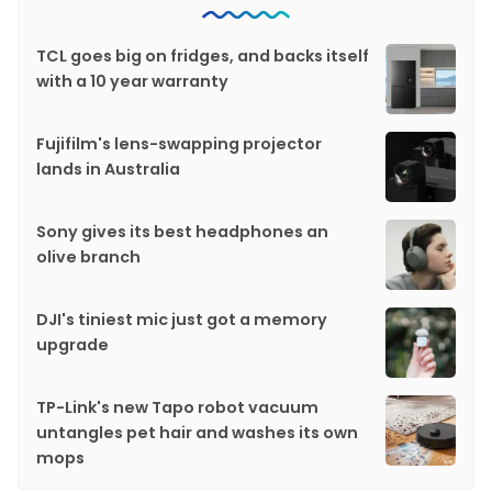
TCL goes big on fridges, and backs itself
with a 10 year warranty
Fujifilm's lens-swapping projector
lands in Australia
Sony gives its best headphones an
olive branch
DJI's tiniest mic just got a memory
upgrade
TP-Link's new Tapo robot vacuum
untangles pet hair and washes its own
mops