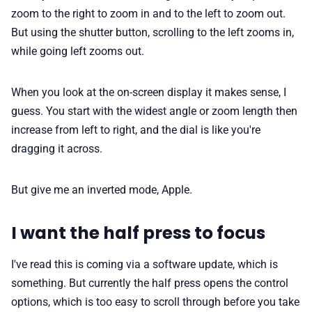
zoom to the right to zoom in and to the left to zoom out.
But using the shutter button, scrolling to the left zooms in,
while going left zooms out.
When you look at the on-screen display it makes sense, I
guess. You start with the widest angle or zoom length then
increase from left to right, and the dial is like you're
dragging it across.
But give me an inverted mode, Apple.
I want the half press to focus
I've read this is coming via a software update, which is
something. But currently the half press opens the control
options, which is too easy to scroll through before you take