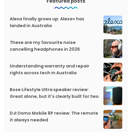
Featured posts
Alexa finally grows up: Alexa+ has
landed in Australia
These are my favourite noise
cancelling headphones in 2026
Understanding warranty and repair
rights across tech in Australia
Bose Lifestyle Ultra speaker review:
Great alone, but it's clearly built for two
DJI Osmo Mobile 8P review: The remote
it always needed