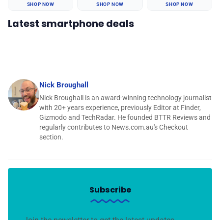
SHOP NOW
SHOP NOW
SHOP NOW
Latest smartphone deals
Nick Broughall
Nick Broughall is an award-winning technology journalist
with 20+ years experience, previously Editor at Finder,
Gizmodo and TechRadar. He founded BTTR Reviews and
regularly contributes to News.com.au's Checkout
section.
Subscribe