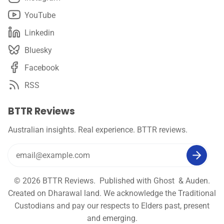
YouTube
Linkedin
Bluesky
Facebook
RSS
BTTR Reviews
Australian insights. Real experience. BTTR reviews.
© 2026
BTTR Reviews
. Published with
Ghost
&
Auden
.
Created on Dharawal land. We acknowledge the Traditional
Custodians and pay our respects to Elders past, present
and emerging.