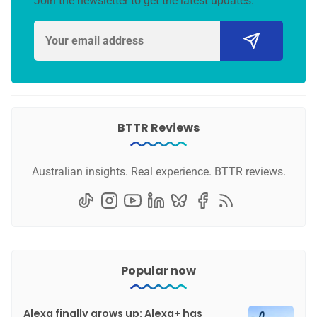
Join the newsletter to get the latest updates.
BTTR Reviews
Australian insights. Real experience. BTTR reviews.
Popular now
Alexa finally grows up: Alexa+ has