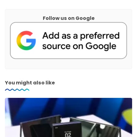
Follow us on Google
You might also like