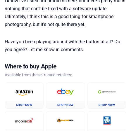
I know I've listed out problems here, but there's pretty much
nothing that can't be fixed with a software update.
Ultimately, I think this is a good thing for smartphone
photography, but it's not quite there yet.
Have you been playing around with the button at all? Do
you agree? Let me know in comments.
Where to buy Apple
Available from these trusted retailers:
SHOP NOW
SHOP NOW
SHOP NOW