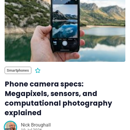
Smartphones
Phone camera specs:
Megapixels, sensors, and
computational photography
explained
Nick Broughall