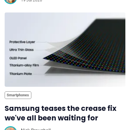
19 Jul 2026
Smartphones
Samsung teases the crease fix
we've all been waiting for