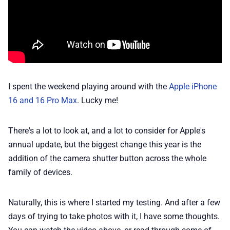
📢 Advertise
✨ About BTTR
I spent the weekend playing around with the
Apple iPhone
✉️ Contact Us
16 and 16 Pro Max
. Lucky me!
🛡️ Privacy
There's a lot to look at, and a lot to consider for Apple's
annual update, but the biggest change this year is the
addition of the camera shutter button across the whole
family of devices.
Naturally, this is where I started my testing. And after a few
days of trying to take photos with it, I have some thoughts.