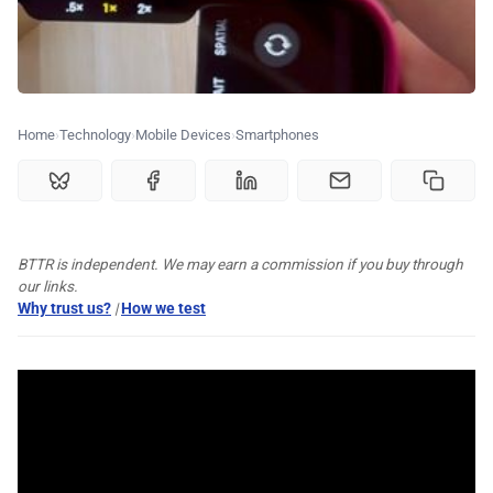
💰 Deals
🏆 Best products
Home
Technology
Mobile Devices
Smartphones
♾️ All topics
📰 Newsletter
BTTR is independent. We may earn a commission if you buy through
🫙 Tip Jar
our links.
Why trust us?
|
How we test
🛍️ Shop Partners
💡 How to
💎 Membership