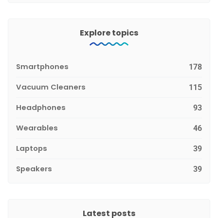
Explore topics
Smartphones
178
Vacuum Cleaners
115
Headphones
93
Wearables
46
Laptops
39
Speakers
39
Latest posts