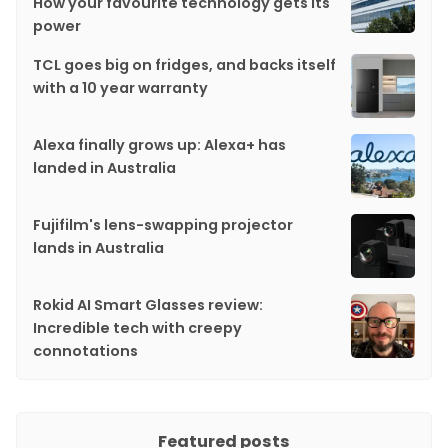
How your favourite technology gets its
power
TCL goes big on fridges, and backs itself
with a 10 year warranty
Alexa finally grows up: Alexa+ has
landed in Australia
Fujifilm's lens-swapping projector
lands in Australia
Rokid AI Smart Glasses review:
Incredible tech with creepy
connotations
Featured posts