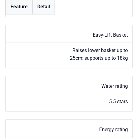
Feature
Detail
Easy-Lift Basket
Raises lower basket up to
25cm; supports up to 18kg
Water rating
5.5 stars
Energy rating