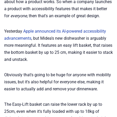
about how a product works. So when a company launches
a product with accessibility features that makes it better
📢 Advertise
for
everyone
, then that's an example of great design.
✨ About BTTR
Yesterday
Apple announced its AI-powered accessibility
advancements
, but Midea's new dishwasher is arguably
more meaningful. It features an easy lift basket, that raises
✉️ Contact Us
the bottom basket by up to 25 cm, making it easier to stack
and unstack.
🛡️ Privacy
Obviously that's going to be huge for anyone with mobility
issues, but it's also helpful for everyone else, making it
easier to actually add and remove your dinnerware.
The Easy-Lift basket can raise the lower rack by up to
25cm, even when it's fully loaded with up to 18kg of