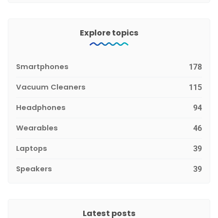
Explore topics
Smartphones
178
Vacuum Cleaners
115
Headphones
94
Wearables
46
Laptops
39
Speakers
39
Latest posts