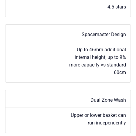
4.5 stars
Spacemaster Design
Up to 46mm additional
internal height; up to 9%
more capacity vs standard
60cm
Dual Zone Wash
Upper or lower basket can
run independently