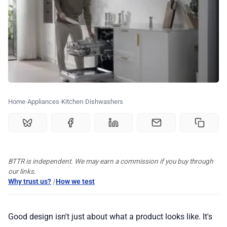
🏆 Best products
♾️ All topics
📰 Newsletter
Home
Appliances
Kitchen
Dishwashers
🫙 Tip Jar
🛍️ Shop Partners
BTTR is independent. We may earn a commission if you buy through
our links.
Why trust us?
|
How we test
💡 How to
Good design isn't just about what a product looks like. It's
💎 Membership