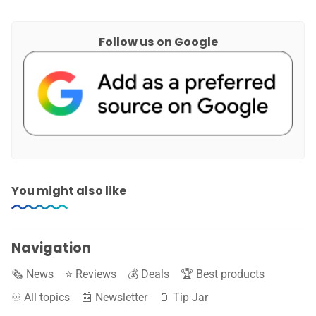
Follow us on Google
You might also like
Navigation
🗞️ News
⭐️ Reviews
💰 Deals
🏆 Best products
♾️ All topics
📰 Newsletter
🫙 Tip Jar