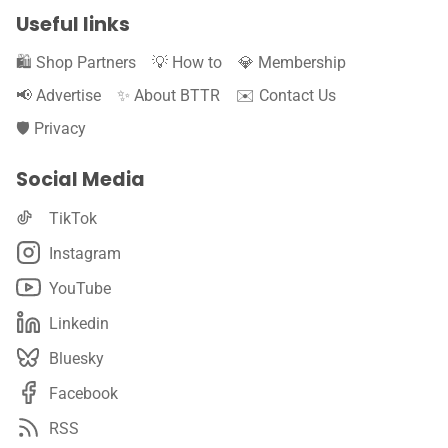
Useful links
🛍️ Shop Partners
💡 How to
💎 Membership
📢 Advertise
✨ About BTTR
✉️ Contact Us
🛡️ Privacy
Social Media
TikTok
Instagram
YouTube
Linkedin
Bluesky
Facebook
RSS