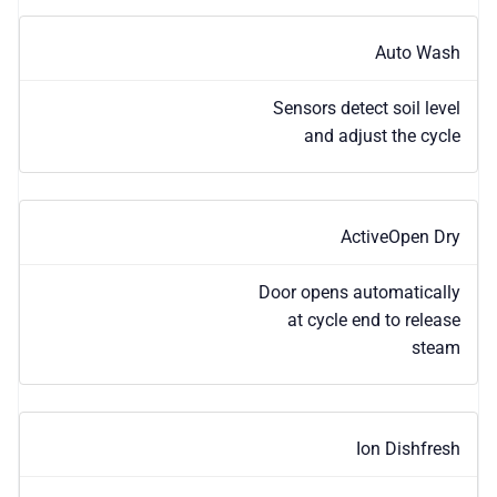
Auto Wash
Sensors detect soil level
and adjust the cycle
ActiveOpen Dry
Door opens automatically
at cycle end to release
steam
Ion Dishfresh