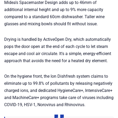
Midea's Spacemaster Design adds up to 46mm of
additional internal height and up to 9% more capacity
compared to a standard 60cm dishwasher. Taller wine
glasses and mixing bowls should fit without issue.
Drying is handled by ActiveOpen Dry, which automatically
pops the door open at the end of each cycle to let steam
escape and cool air circulate. It's a simple, energy-efficient
approach that avoids the need for a heated dry element.
On the hygiene front, the Ion Dishfresh system claims to
eliminate up to 99.8% of pollutants by releasing negatively
charged ions, and dedicated HygieneCare+, IntensiveCare+
and MachineCare+ programs take care of viruses including
COVID-19, HSV-1, Norovirus and Rhinovirus.