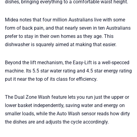
dishes, bringing everything to a comfortable waist height.
Midea notes that four million Australians live with some
form of back pain, and that nearly seven in ten Australians
prefer to stay in their own homes as they age. This
dishwasher is squarely aimed at making that easier.
Beyond the lift mechanism, the Easy-Lift is a well-specced
machine. Its 5.5 star water rating and 4.5 star energy rating
put it near the top of its class for efficiency.
The Dual Zone Wash feature lets you run just the upper or
lower basket independently, saving water and energy on
smaller loads, while the Auto Wash sensor reads how dirty
the dishes are and adjusts the cycle accordingly.