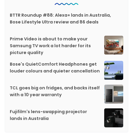
BTTR Roundup #88: Alexa+ lands in Australia,
Bose Lifestyle Ultra review and 86 deals
Prime Video is about to make your
Samsung TV work a lot harder for its
picture quality
Bose's QuietComfort Headphones get
louder colours and quieter cancellation
TCL goes big on fridges, and backs itself
with a 10 year warranty
Fujifilm's lens-swapping projector
lands in Australia