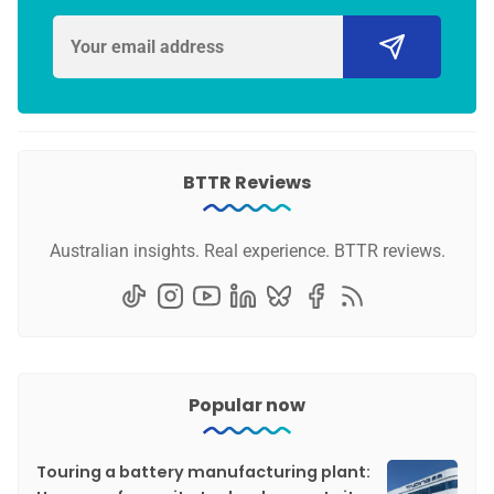
BTTR Reviews
Australian insights. Real experience. BTTR reviews.
Popular now
Touring a battery manufacturing plant: