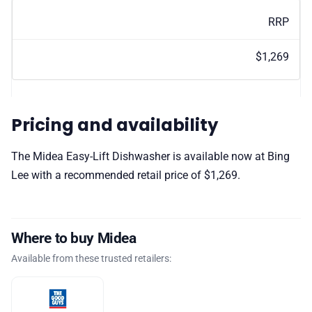
RRP
$1,269
Pricing and availability
The Midea Easy-Lift Dishwasher is available now at Bing
Lee with a recommended retail price of $1,269.
Where to buy Midea
Available from these trusted retailers: