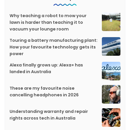
Why teaching a robot to mow your
lawn is harder than teaching it to
vacuum your lounge room
Touring a battery manufacturing plant:
How your favourite technology gets its
power
Alexa finally grows up: Alexa+ has
landed in Australia
These are my favourite noise
cancelling headphones in 2026
Understanding warranty and repair
rights across tech in Australia