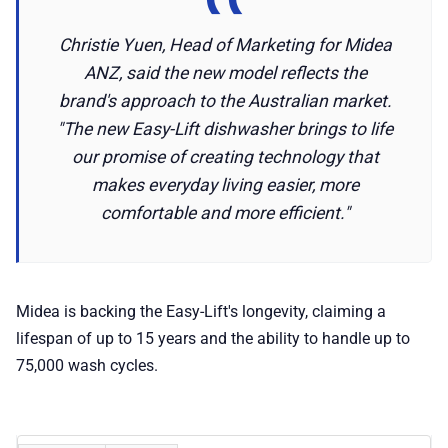
Christie Yuen, Head of Marketing for Midea
ANZ, said the new model reflects the
brand's approach to the Australian market.
"The new Easy-Lift dishwasher brings to life
our promise of creating technology that
makes everyday living easier, more
comfortable and more efficient."
Midea is backing the Easy-Lift's longevity, claiming a
lifespan of up to 15 years and the ability to handle up to
75,000 wash cycles.