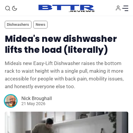
Dishwashers
News
Midea's new dishwasher
lifts the load (literally)
Midea's new Easy-Lift Dishwasher raises the bottom
rack to waist height with a single pull, making it more
accessible for people with back pain, mobility issues,
and honestly everyone else too.
🗞️ News
Nick Broughall
21 May 2026
⭐️ Reviews
💰 Deals