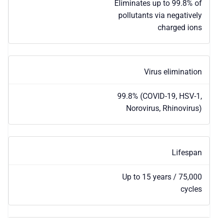
Eliminates up to 99.8% of
pollutants via negatively
charged ions
Virus elimination
99.8% (COVID-19, HSV-1,
Norovirus, Rhinovirus)
Lifespan
Up to 15 years / 75,000
cycles