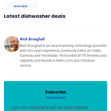
SHOP NOW
Latest dishwasher deals
Nick Broughall
Nick Broughall is an award-winning technology journalist
with 20+ years experience, previously Editor at Finder,
Gizmodo and TechRadar. He founded BTTR Reviews and
regularly contributes to News.com.au's Checkout
section.
Subscribe
Join the newsletter to get the latest updates.