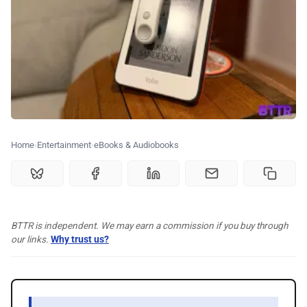
🗞️ News
⭐️ Reviews
💰 Deals
🏆 Best products
Home
Entertainment
eBooks & Audiobooks
♾️ All topics
BTTR is independent. We may earn a commission if you buy through
📰 Newsletter
our links.
Why trust us?
🫙 Tip Jar