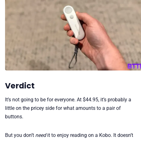
Verdict
It’s not going to be for everyone. At $44.95, it’s probably a
little on the pricey side for what amounts to a pair of
buttons.
But you don’t
need
it to enjoy reading on a Kobo. It doesn’t