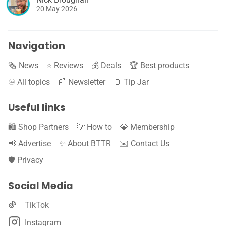
20 May 2026
Navigation
🗞️ News
⭐️ Reviews
💰 Deals
🏆 Best products
♾️ All topics
📰 Newsletter
🫙 Tip Jar
Useful links
🛍️ Shop Partners
💡 How to
💎 Membership
📢 Advertise
✨ About BTTR
✉️ Contact Us
🛡️ Privacy
Social Media
TikTok
Instagram