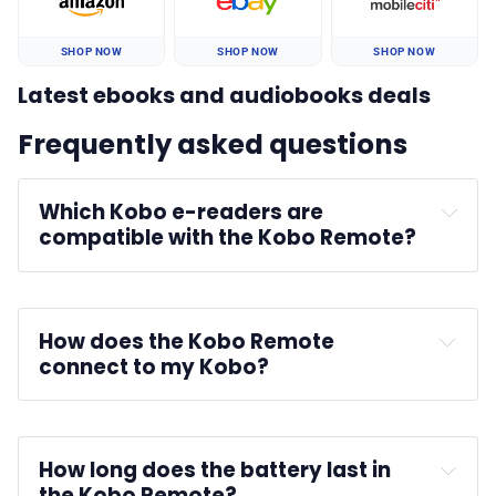
SHOP NOW
SHOP NOW
SHOP NOW
Latest ebooks and audiobooks deals
Frequently asked questions
Which Kobo e-readers are 
compatible with the Kobo Remote?
How does the Kobo Remote 
connect to my Kobo?
How long does the battery last in 
the Kobo Remote?