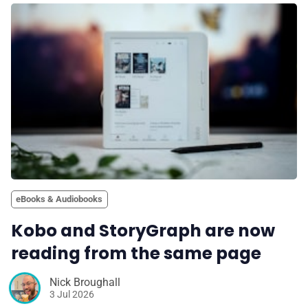
eBooks & Audiobooks
Kobo and StoryGraph are now
reading from the same page
Nick Broughall
3 Jul 2026