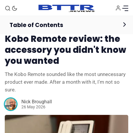
Table of Contents
eBooks & Audiobooks
Reviews
Kobo Remote review: the
accessory you didn't know
you wanted
The Kobo Remote sounded like the most unnecessary
product ever made. After a month with it, I'm not so
sure.
Nick Broughall
26 May 2026