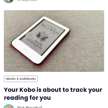
eBooks & Audiobooks
Your Kobo is about to track your
reading for you
Nick Broughall