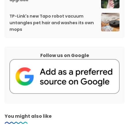
TP-Link's new Tapo robot vacuum
untangles pet hair and washes its own
mops
Follow us on Google
You might also like