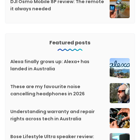
DJI Osmo Mobile 8P review: The remote
it always needed
Featured posts
Alexa finally grows up: Alexa+ has
landed in Australia
These are my favourite noise
cancelling headphones in 2026
Understanding warranty and repair
rights across tech in Australia
Bose Lifestyle Ultra speaker review: