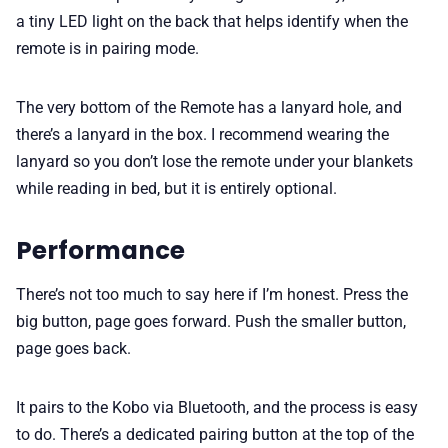
a tiny LED light on the back that helps identify when the
remote is in pairing mode.
The very bottom of the Remote has a lanyard hole, and
there’s a lanyard in the box. I recommend wearing the
lanyard so you don’t lose the remote under your blankets
while reading in bed, but it is entirely optional.
Performance
There’s not too much to say here if I’m honest. Press the
big button, page goes forward. Push the smaller button,
page goes back.
It pairs to the Kobo via Bluetooth, and the process is easy
to do. There’s a dedicated pairing button at the top of the