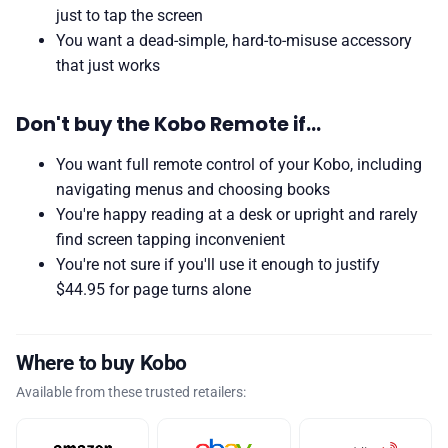
just to tap the screen
You want a dead-simple, hard-to-misuse accessory
that just works
Don't buy the Kobo Remote if…
You want full remote control of your Kobo, including
navigating menus and choosing books
You're happy reading at a desk or upright and rarely
find screen tapping inconvenient
You're not sure if you'll use it enough to justify
$44.95 for page turns alone
Where to buy Kobo
Available from these trusted retailers: