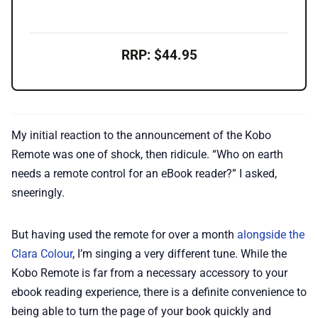
RRP: $44.95
My initial reaction to the announcement of the Kobo
Remote was one of shock, then ridicule. “Who on earth
needs a remote control for an eBook reader?” I asked,
sneeringly.
But having used the remote for over a month
alongside the
Clara Colour
, I’m singing a very different tune. While the
Kobo Remote is far from a necessary accessory to your
ebook reading experience, there is a definite convenience to
being able to turn the page of your book quickly and