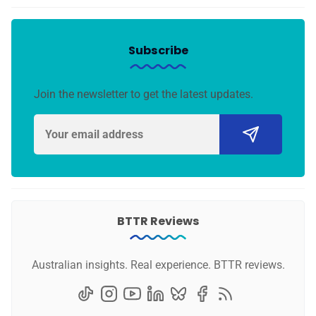
Subscribe
Join the newsletter to get the latest updates.
BTTR Reviews
Australian insights. Real experience. BTTR reviews.