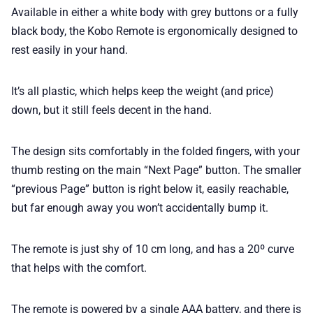
Available in either a white body with grey buttons or a fully
black body, the Kobo Remote is ergonomically designed to
rest easily in your hand.
It’s all plastic, which helps keep the weight (and price)
down, but it still feels decent in the hand.
The design sits comfortably in the folded fingers, with your
thumb resting on the main “Next Page” button. The smaller
“previous Page” button is right below it, easily reachable,
but far enough away you won’t accidentally bump it.
The remote is just shy of 10 cm long, and has a 20º curve
that helps with the comfort.
The remote is powered by a single AAA battery, and there is