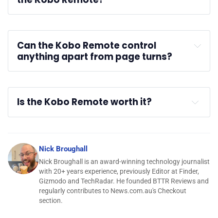
Can the Kobo Remote control 
anything apart from page turns?
Is the Kobo Remote worth it?
Nick Broughall
Nick Broughall is an award-winning technology journalist
with 20+ years experience, previously Editor at Finder,
Gizmodo and TechRadar. He founded BTTR Reviews and
regularly contributes to News.com.au's Checkout
section.