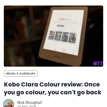
eBooks & Audiobooks
Kobo Clara Colour review: Once
you go colour, you can't go back
Nick Broughall
25 May 2026