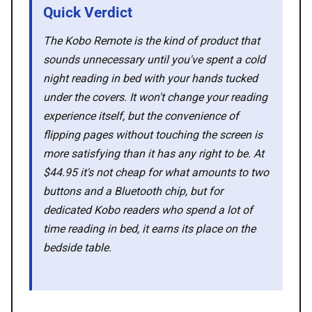
Quick Verdict
🛍️ Shop Partners
The Kobo Remote is the kind of product that
💡 How to
sounds unnecessary until you've spent a cold
night reading in bed with your hands tucked
under the covers. It won't change your reading
💎 Membership
experience itself, but the convenience of
flipping pages without touching the screen is
📢 Advertise
more satisfying than it has any right to be. At
$44.95 it's not cheap for what amounts to two
✨ About BTTR
buttons and a Bluetooth chip, but for
dedicated Kobo readers who spend a lot of
✉️ Contact Us
time reading in bed, it earns its place on the
bedside table.
🛡️ Privacy