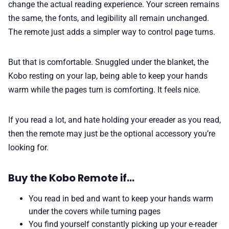
change the actual reading experience. Your screen remains
the same, the fonts, and legibility all remain unchanged.
The remote just adds a simpler way to control page turns.
But that is comfortable. Snuggled under the blanket, the
Kobo resting on your lap, being able to keep your hands
warm while the pages turn is comforting. It feels nice.
If you read a lot, and hate holding your ereader as you read,
then the remote may just be the optional accessory you’re
looking for.
Buy the Kobo Remote if…
You read in bed and want to keep your hands warm
under the covers while turning pages
You find yourself constantly picking up your e-reader