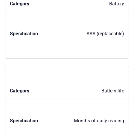
Battery
AAA (replaceable)
Battery life
Months of daily reading