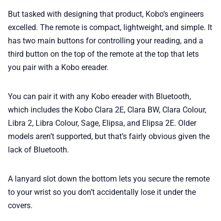
But tasked with designing that product, Kobo’s engineers
excelled. The remote is compact, lightweight, and simple. It
has two main buttons for controlling your reading, and a
third button on the top of the remote at the top that lets
you pair with a Kobo ereader.
You can pair it with any Kobo ereader with Bluetooth,
which includes the Kobo Clara 2E, Clara BW, Clara Colour,
Libra 2, Libra Colour, Sage, Elipsa, and Elipsa 2E. Older
models aren’t supported, but that’s fairly obvious given the
lack of Bluetooth.
A lanyard slot down the bottom lets you secure the remote
to your wrist so you don’t accidentally lose it under the
covers.