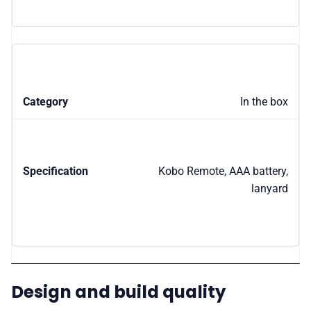
In the box
Kobo Remote, AAA battery,
lanyard
Design and build quality