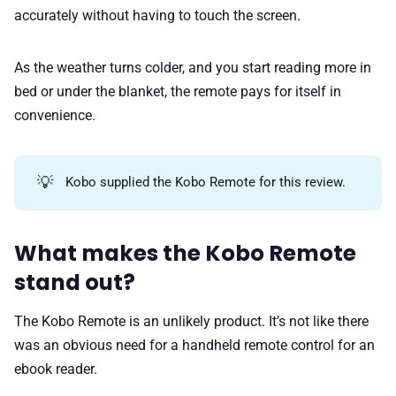
accurately without having to touch the screen.
As the weather turns colder, and you start reading more in
bed or under the blanket, the remote pays for itself in
convenience.
💡
Kobo supplied the Kobo Remote for this review.
What makes the Kobo Remote
stand out?
The Kobo Remote is an unlikely product. It’s not like there
was an obvious need for a handheld remote control for an
ebook reader.