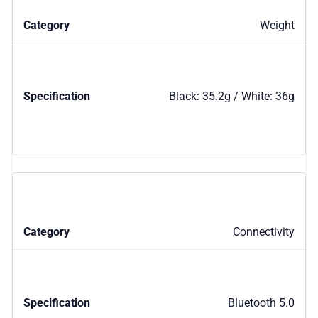
Weight
Black: 35.2g / White: 36g
Connectivity
Bluetooth 5.0