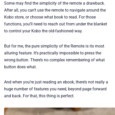
Some may find the simplicity of the remote a drawback.
After all, you can’t use the remote to navigate around the
Kobo store, or choose what book to read. For those
functions, you’ll need to reach out from under the blanket
to control your Kobo the old-fashioned way.
But for me, the pure simplicity of the Remote is its most
alluring feature. It’s practically impossible to press the
wrong button. There’s no complex remembering of what
button does what.
And when you’re just reading an ebook, there’s not really a
huge number of features you need, beyond page forward
and back. For that, this thing is perfect.