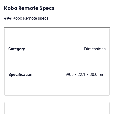
Kobo Remote Specs
### Kobo Remote specs
Dimensions
99.6 x 22.1 x 30.0 mm