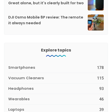
Great alone, but it's clearly built for two
DJI Osmo Mobile 8P review: The remote
it always needed
Explore topics
Smartphones
178
Vacuum Cleaners
115
Headphones
93
Wearables
46
Laptops
39