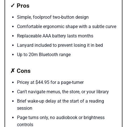
✓ Pros
Simple, foolproof two-button design
Comfortable ergonomic shape with a subtle curve
Replaceable AAA battery lasts months
Lanyard included to prevent losing it in bed
Up to 20m Bluetooth range
✗ Cons
Pricey at $44.95 for a page-turner
Can't navigate menus, the store, or your library
Brief wake-up delay at the start of a reading
session
Page turns only, no audiobook or brightness
controls