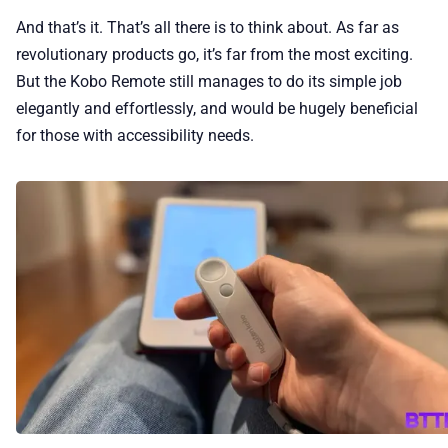
And that’s it. That’s all there is to think about. As far as
revolutionary products go, it’s far from the most exciting.
But the Kobo Remote still manages to do its simple job
elegantly and effortlessly, and would be hugely beneficial
for those with accessibility needs.