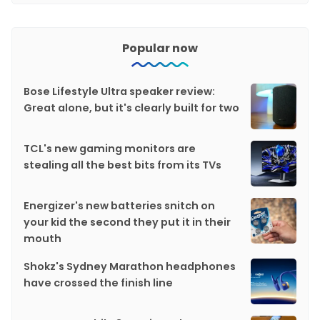
Popular now
Bose Lifestyle Ultra speaker review:
Great alone, but it's clearly built for two
TCL's new gaming monitors are
stealing all the best bits from its TVs
Energizer's new batteries snitch on
your kid the second they put it in their
mouth
Shokz's Sydney Marathon headphones
have crossed the finish line