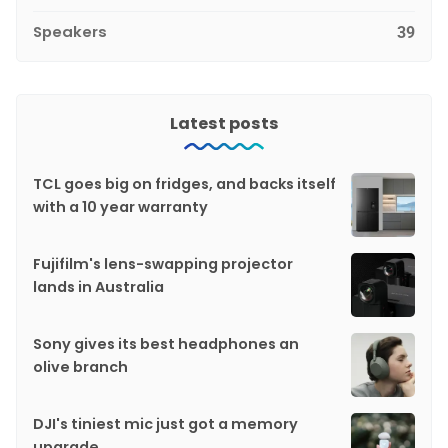
Speakers
39
Latest posts
TCL goes big on fridges, and backs itself
with a 10 year warranty
Fujifilm's lens-swapping projector
lands in Australia
Sony gives its best headphones an
olive branch
DJI's tiniest mic just got a memory
upgrade