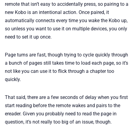
remote that isn’t easy to accidentally press, so pairing to a
new Kobo is an intentional action. Once paired, it
automatically connects every time you wake the Kobo up,
so unless you want to use it on multiple devices, you only
need to set it up once.
Page turns are fast, though trying to cycle quickly through
a bunch of pages still takes time to load each page, so it’s
not like you can use it to flick through a chapter too
quickly.
That said, there are a few seconds of delay when you first
start reading before the remote wakes and pairs to the
ereader. Given you probably need to read the page in
question, it’s not really too big of an issue, though.