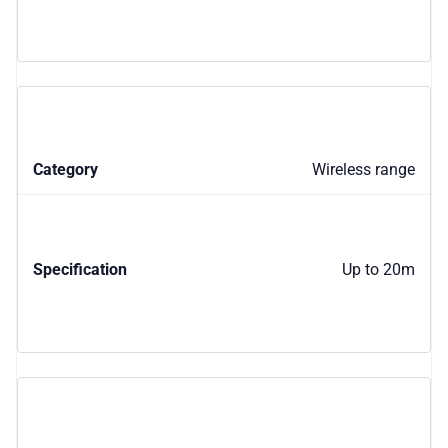
Wireless range
Up to 20m