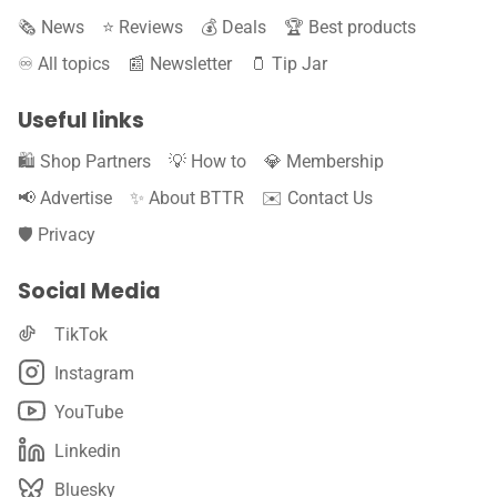
🗞️ News
⭐️ Reviews
💰 Deals
🏆 Best products
♾️ All topics
📰 Newsletter
🫙 Tip Jar
Useful links
🛍️ Shop Partners
💡 How to
💎 Membership
📢 Advertise
✨ About BTTR
✉️ Contact Us
🛡️ Privacy
Social Media
TikTok
Instagram
YouTube
Linkedin
Bluesky