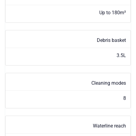
Up to 180m²
Debris basket
3.5L
Cleaning modes
8
Waterline reach