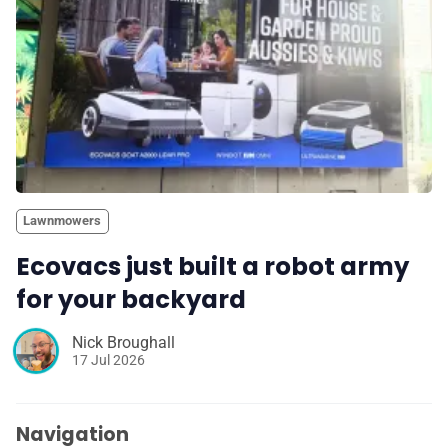
Lawnmowers
Ecovacs just built a robot army
for your backyard
Nick Broughall
17 Jul 2026
Navigation