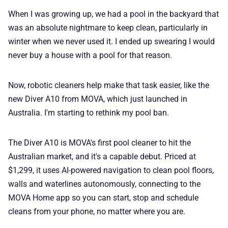
When I was growing up, we had a pool in the backyard that
📢 Advertise
was an absolute nightmare to keep clean, particularly in
winter when we never used it. I ended up swearing I would
never buy a house with a pool for that reason.
✨ About BTTR
Now, robotic cleaners help make that task easier, like the
✉️ Contact Us
new Diver A10 from MOVA, which just launched in
Australia. I'm starting to rethink my pool ban.
🛡️ Privacy
The Diver A10 is MOVA's first pool cleaner to hit the
Australian market, and it's a capable debut. Priced at
$1,299, it uses AI-powered navigation to clean pool floors,
walls and waterlines autonomously, connecting to the
MOVA Home app so you can start, stop and schedule
cleans from your phone, no matter where you are.