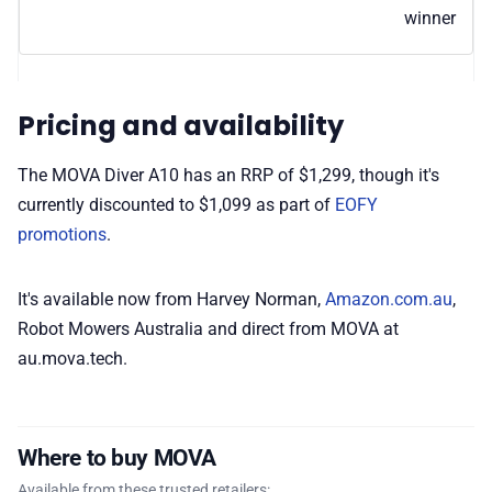
winner
Pricing and availability
The MOVA Diver A10 has an RRP of $1,299, though it's
currently discounted to $1,099 as part of
EOFY
promotions
.
It's available now from Harvey Norman,
Amazon.com.au
,
Robot Mowers Australia and direct from MOVA at
au.mova.tech.
Where to buy MOVA
Available from these trusted retailers: