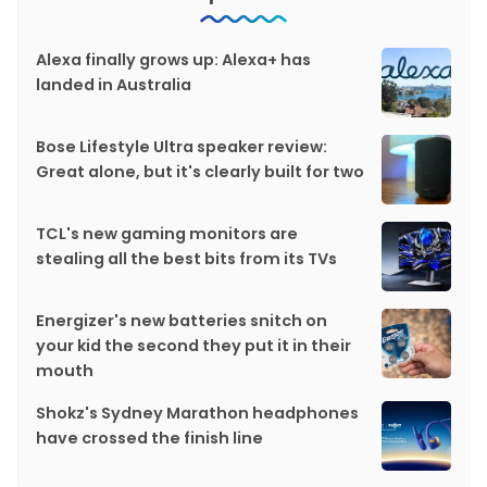
Alexa finally grows up: Alexa+ has
landed in Australia
Bose Lifestyle Ultra speaker review:
Great alone, but it's clearly built for two
TCL's new gaming monitors are
stealing all the best bits from its TVs
Energizer's new batteries snitch on
your kid the second they put it in their
mouth
Shokz's Sydney Marathon headphones
have crossed the finish line