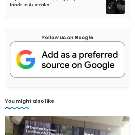
lands in Australia
Follow us on Google
You might also like