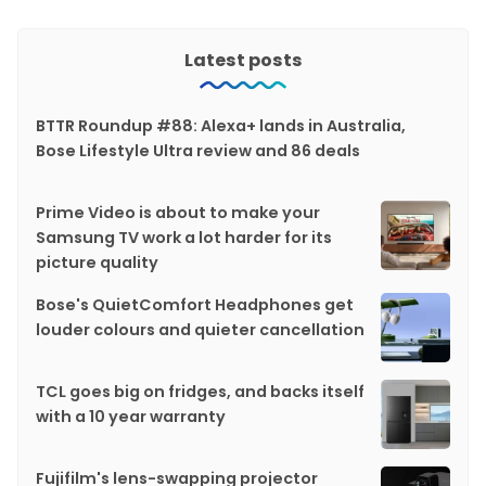
Latest posts
BTTR Roundup #88: Alexa+ lands in Australia,
Bose Lifestyle Ultra review and 86 deals
Prime Video is about to make your
Samsung TV work a lot harder for its
picture quality
Bose's QuietComfort Headphones get
louder colours and quieter cancellation
TCL goes big on fridges, and backs itself
with a 10 year warranty
Fujifilm's lens-swapping projector