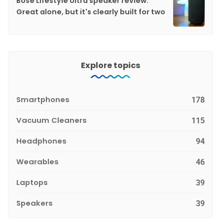
Bose Lifestyle Ultra speaker review:
Great alone, but it's clearly built for two
Explore topics
Smartphones
178
Vacuum Cleaners
115
Headphones
94
Wearables
46
Laptops
39
Speakers
39