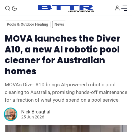
Pools & Outdoor Heating
News
MOVA launches the Diver
A10, a new AI robotic pool
cleaner for Australian
homes
MOVA's Diver A10 brings AI-powered robotic pool
cleaning to Australia, promising hands-off maintenance
🗞️ News
for a fraction of what you'd spend on a pool service.
Nick Broughall
⭐️ Reviews
25 Jun 2026
💰 Deals