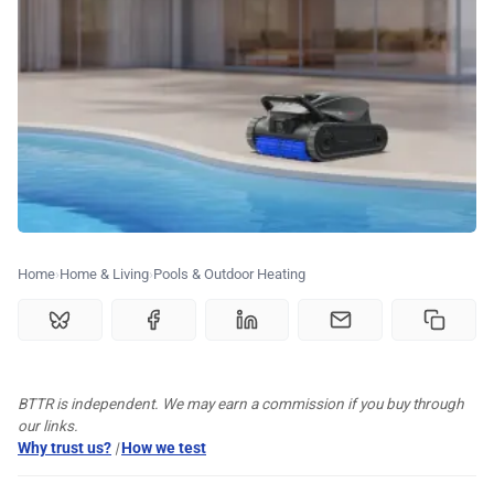
🏆 Best products
♾️ All topics
📰 Newsletter
🫙 Tip Jar
Home
Home & Living
Pools & Outdoor Heating
🛍️ Shop Partners
BTTR is independent. We may earn a commission if you buy through
💡 How to
our links.
Why trust us?
|
How we test
💎 Membership