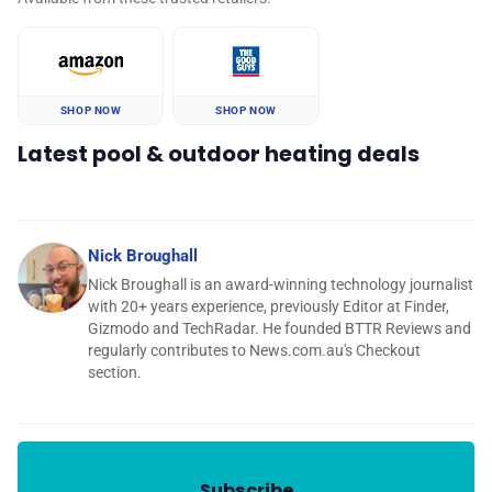
SHOP NOW
SHOP NOW
Latest pool & outdoor heating deals
Nick Broughall
Nick Broughall is an award-winning technology journalist
with 20+ years experience, previously Editor at Finder,
Gizmodo and TechRadar. He founded BTTR Reviews and
regularly contributes to News.com.au's Checkout
section.
Subscribe