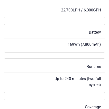
22,700LPH / 6,000GPH
Battery
169Wh (7,800mAh)
Runtime
Up to 240 minutes (two full
cycles)
Coverage