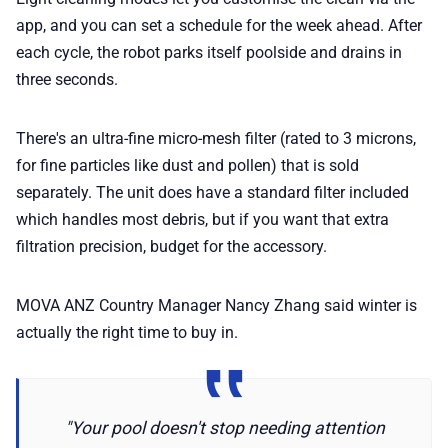
app, and you can set a schedule for the week ahead. After
each cycle, the robot parks itself poolside and drains in
three seconds.
There's an ultra-fine micro-mesh filter (rated to 3 microns,
for fine particles like dust and pollen) that is sold
separately. The unit does have a standard filter included
which handles most debris, but if you want that extra
filtration precision, budget for the accessory.
MOVA ANZ Country Manager Nancy Zhang said winter is
actually the right time to buy in.
"Your pool doesn't stop needing attention