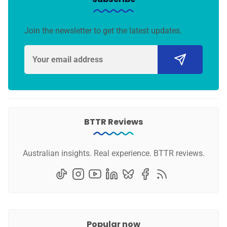
Join the newsletter to get the latest updates.
BTTR Reviews
Australian insights. Real experience. BTTR reviews.
Popular now