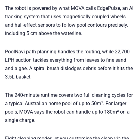
The robot is powered by what MOVA calls EdgePulse, an AI
tracking system that uses magnetically coupled wheels
and hall-effect sensors to follow pool contours precisely,
including 5 cm above the waterline.
PoolNavi path planning handles the routing, while 22,700
LPH suction tackles everything from leaves to fine sand
and algae. A spiral brush dislodges debris before it hits the
3.5L basket.
The 240-minute runtime covers two full cleaning cycles for
a typical Australian home pool of up to 50m². For larger
pools, MOVA says the robot can handle up to 180m² on a
single charge.
Eight cleaning modes let you customise the clean via the