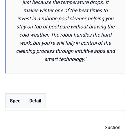
just because the temperature drops. It
makes winter one of the best times to
invest in a robotic pool cleaner, helping you
stay on top of pool care without braving the
cold weather. The robot handles the hard
work, but you're still fully in control of the
cleaning process through intuitive apps and
smart technology."
Spec
Detail
Suction