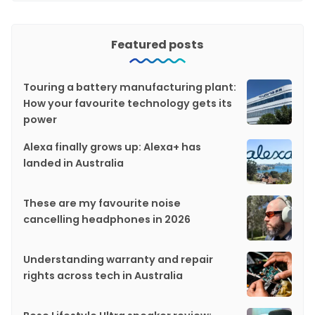
Featured posts
Touring a battery manufacturing plant:
How your favourite technology gets its
power
Alexa finally grows up: Alexa+ has
landed in Australia
These are my favourite noise
cancelling headphones in 2026
Understanding warranty and repair
rights across tech in Australia