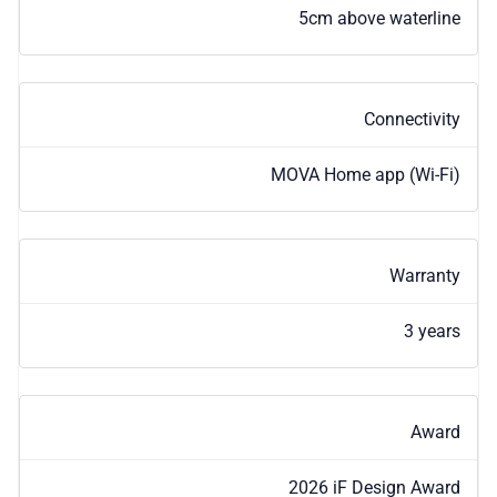
5cm above waterline
Connectivity
MOVA Home app (Wi-Fi)
Warranty
3 years
Award
2026 iF Design Award