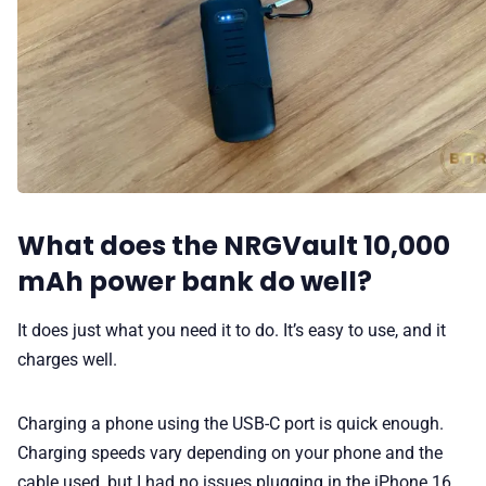
What does the NRGVault 10,000
mAh power bank do well?
It does just what you need it to do. It’s easy to use, and it
charges well.
Charging a phone using the USB-C port is quick enough.
Charging speeds vary depending on your phone and the
cable used, but I had no issues plugging in the iPhone 16