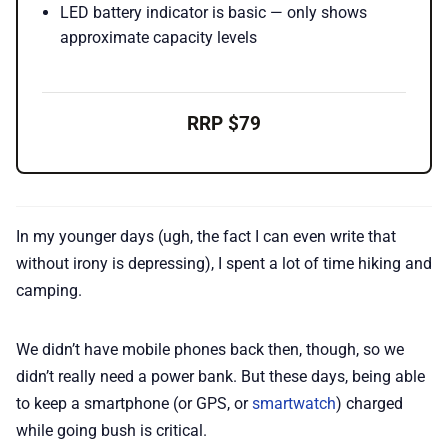
LED battery indicator is basic — only shows
approximate capacity levels
RRP $79
In my younger days (ugh, the fact I can even write that
without irony is depressing), I spent a lot of time hiking and
camping.
We didn’t have mobile phones back then, though, so we
didn’t really need a power bank. But these days, being able
to keep a smartphone (or GPS, or
smartwatch
) charged
while going bush is critical.