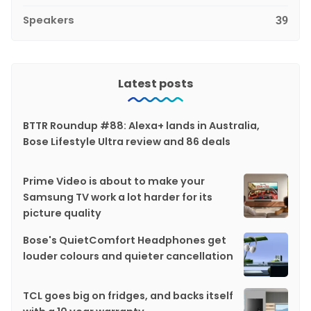
Speakers
39
Latest posts
BTTR Roundup #88: Alexa+ lands in Australia,
Bose Lifestyle Ultra review and 86 deals
Prime Video is about to make your
Samsung TV work a lot harder for its
picture quality
Bose's QuietComfort Headphones get
louder colours and quieter cancellation
TCL goes big on fridges, and backs itself