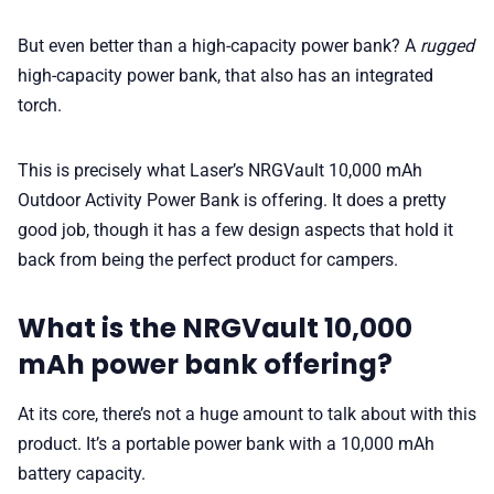
But even better than a high-capacity power bank? A
rugged
high-capacity power bank, that also has an integrated
torch.
This is precisely what Laser’s NRGVault 10,000 mAh
Outdoor Activity Power Bank is offering. It does a pretty
good job, though it has a few design aspects that hold it
back from being the perfect product for campers.
What is the NRGVault 10,000
mAh power bank offering?
At its core, there’s not a huge amount to talk about with this
product. It’s a portable power bank with a 10,000 mAh
battery capacity.