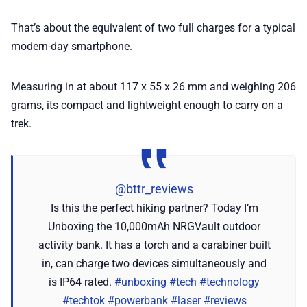
That’s about the equivalent of two full charges for a typical
modern-day smartphone.
Measuring in at about 117 x 55 x 26 mm and weighing 206
grams, its compact and lightweight enough to carry on a
trek.
@bttr_reviews
Is this the perfect hiking partner? Today I’m
Unboxing the 10,000mAh NRGVault outdoor
activity bank. It has a torch and a carabiner built
in, can charge two devices simultaneously and
is IP64 rated.
#unboxing
#tech
#technology
#techtok
#powerbank
#laser
#reviews