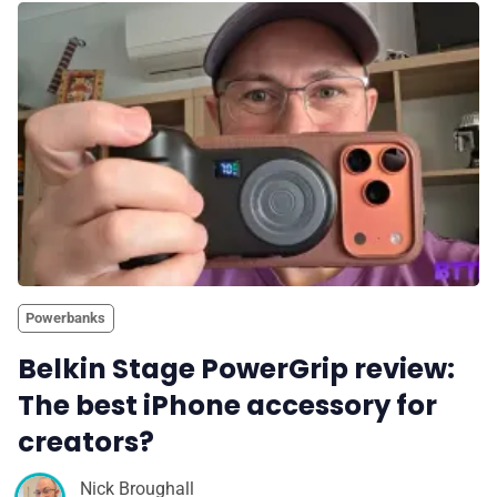
Powerbanks
Belkin Stage PowerGrip review:
The best iPhone accessory for
creators?
Nick Broughall