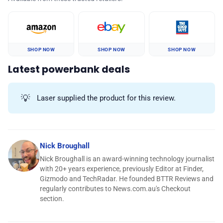
SHOP NOW
SHOP NOW
SHOP NOW
Latest powerbank deals
💡
Laser supplied the product for this review.
Nick Broughall
Nick Broughall is an award-winning technology journalist
with 20+ years experience, previously Editor at Finder,
Gizmodo and TechRadar. He founded BTTR Reviews and
regularly contributes to News.com.au's Checkout
section.