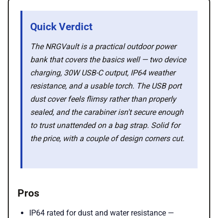
💡 How to
Quick Verdict
💎 Membership
The NRGVault is a practical outdoor power
bank that covers the basics well — two device
📢 Advertise
charging, 30W USB-C output, IP64 weather
resistance, and a usable torch. The USB port
dust cover feels flimsy rather than properly
✨ About BTTR
sealed, and the carabiner isn't secure enough
to trust unattended on a bag strap. Solid for
✉️ Contact Us
the price, with a couple of design corners cut.
🛡️ Privacy
Pros
IP64 rated for dust and water resistance —