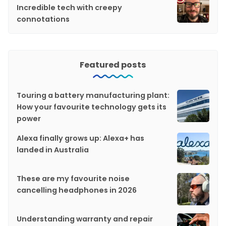
Incredible tech with creepy
connotations
Featured posts
Touring a battery manufacturing plant:
How your favourite technology gets its
power
Alexa finally grows up: Alexa+ has
landed in Australia
These are my favourite noise
cancelling headphones in 2026
Understanding warranty and repair