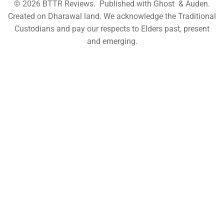
© 2026
BTTR Reviews
. Published with
Ghost
&
Auden
.
Created on Dharawal land. We acknowledge the Traditional
Custodians and pay our respects to Elders past, present
and emerging.