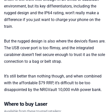
environment, but its key differentiators, including the
rugged design and the IP64 rating, won’t really make a
difference if you just want to charge your phone on the
train.
But the rugged design is also where the device’s flaws are.
The USB cover port is too flimsy, and the integrated
carabiner doesn’t feel secure enough to trust it as the sole
connection to a bag or belt strap.
It’s still better than nothing though, and when combined
with the affordable $79 RRP, it’s difficult to be too
disappointed by the NRGVault 10,000 mAh power bank.
Where to buy Laser
Available from these trusted retailers: