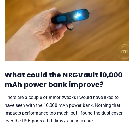
What could the NRGVault 10,000
mAh power bank improve?
There are a couple of minor tweaks I would have liked to
have seen with the 10,000 mAh power bank. Nothing that
impacts performance too much, but I found the dust cover
over the USB ports a bit flimsy and insecure.