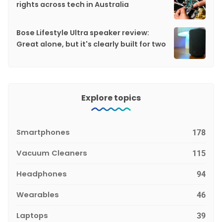
rights across tech in Australia
Bose Lifestyle Ultra speaker review:
Great alone, but it's clearly built for two
Explore topics
Smartphones
178
Vacuum Cleaners
115
Headphones
94
Wearables
46
Laptops
39