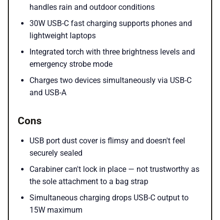
handles rain and outdoor conditions
30W USB-C fast charging supports phones and
lightweight laptops
Integrated torch with three brightness levels and
emergency strobe mode
Charges two devices simultaneously via USB-C
and USB-A
Cons
USB port dust cover is flimsy and doesn't feel
securely sealed
Carabiner can't lock in place — not trustworthy as
the sole attachment to a bag strap
Simultaneous charging drops USB-C output to
15W maximum