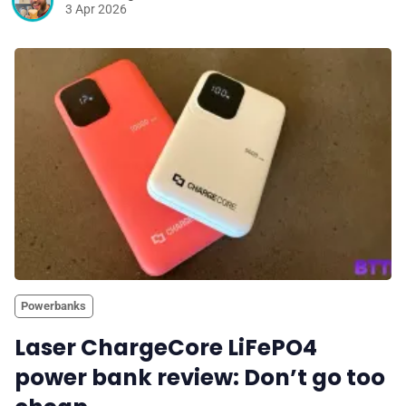
3 Apr 2026
Powerbanks
Laser ChargeCore LiFePO4
power bank review: Don’t go too