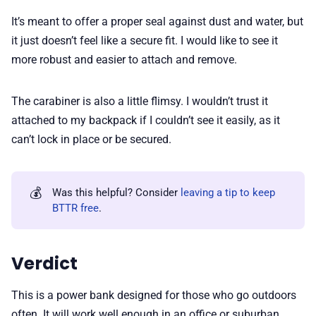
It’s meant to offer a proper seal against dust and water, but
it just doesn’t feel like a secure fit. I would like to see it
more robust and easier to attach and remove.
The carabiner is also a little flimsy. I wouldn’t trust it
attached to my backpack if I couldn’t see it easily, as it
can’t lock in place or be secured.
💰
Was this helpful? Consider
leaving a tip to keep
BTTR free
.
Verdict
This is a power bank designed for those who go outdoors
often. It will work well enough in an office or suburban