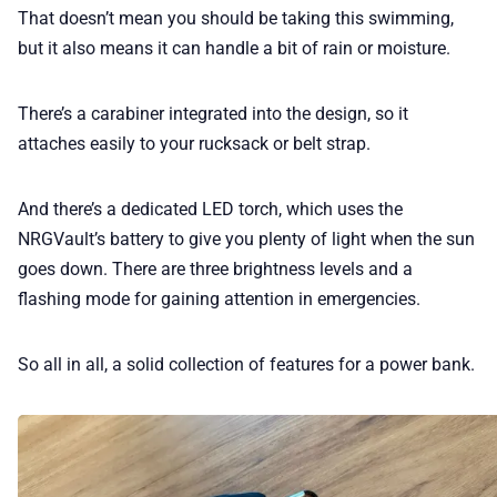
That doesn’t mean you should be taking this swimming,
but it also means it can handle a bit of rain or moisture.
There’s a carabiner integrated into the design, so it
attaches easily to your rucksack or belt strap.
And there’s a dedicated LED torch, which uses the
NRGVault’s battery to give you plenty of light when the sun
goes down. There are three brightness levels and a
flashing mode for gaining attention in emergencies.
So all in all, a solid collection of features for a power bank.