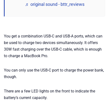
♬ original sound - bttr_reviews
You get a combination USB-C and USB-A ports, which can
be used to charge two devices simultaneously. It offers
30W fast charging over the USB-C cable, which is enough
to charge a MacBook Pro.
You can only use the USB-C port to charge the power bank,
though.
There are a few LED lights on the front to indicate the
battery’s current capacity.