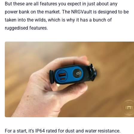
But these are all features you expect in just about any
power bank on the market. The NRGVault is designed to be
taken into the wilds, which is why it has a bunch of
ruggedised features.
For a start, it’s IP64 rated for dust and water resistance.