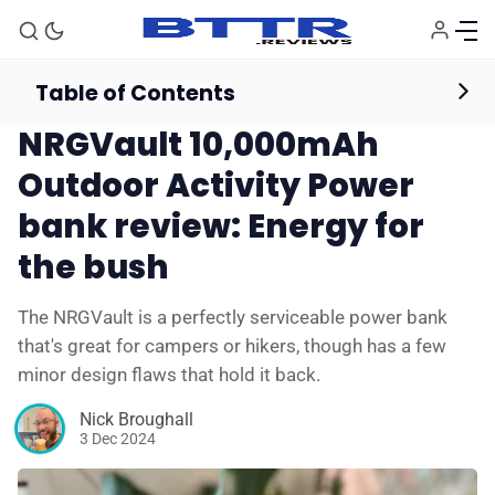
Table of Contents
Powerbanks
Reviews
NRGVault 10,000mAh
Outdoor Activity Power
bank review: Energy for
the bush
The NRGVault is a perfectly serviceable power bank
that's great for campers or hikers, though has a few
minor design flaws that hold it back.
Nick Broughall
3 Dec 2024
🗞️ News