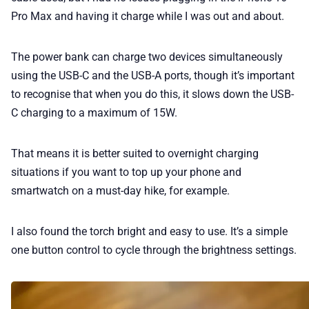
Pro Max and having it charge while I was out and about.
The power bank can charge two devices simultaneously
using the USB-C and the USB-A ports, though it’s important
to recognise that when you do this, it slows down the USB-
C charging to a maximum of 15W.
That means it is better suited to overnight charging
situations if you want to top up your phone and
smartwatch on a must-day hike, for example.
I also found the torch bright and easy to use. It’s a simple
one button control to cycle through the brightness settings.