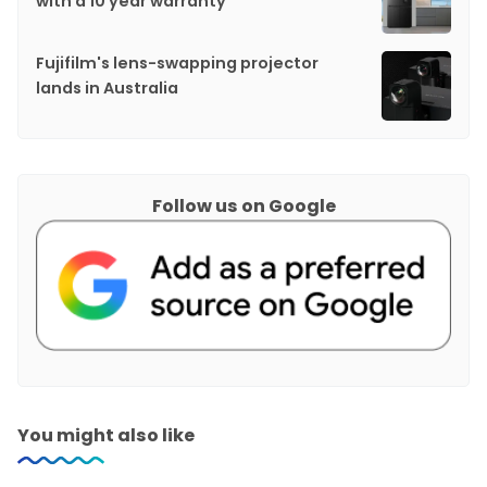
with a 10 year warranty
Fujifilm's lens-swapping projector
lands in Australia
Follow us on Google
You might also like