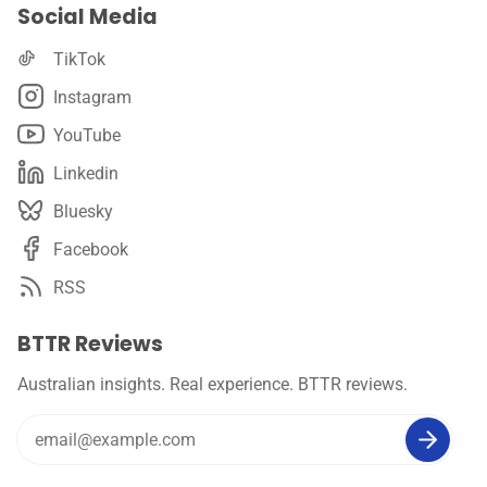
Social Media
TikTok
Instagram
YouTube
Linkedin
Bluesky
Facebook
RSS
BTTR Reviews
Australian insights. Real experience. BTTR reviews.