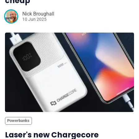
cheap
Nick Broughall
10 Jun 2025
Powerbanks
Laser's new Chargecore