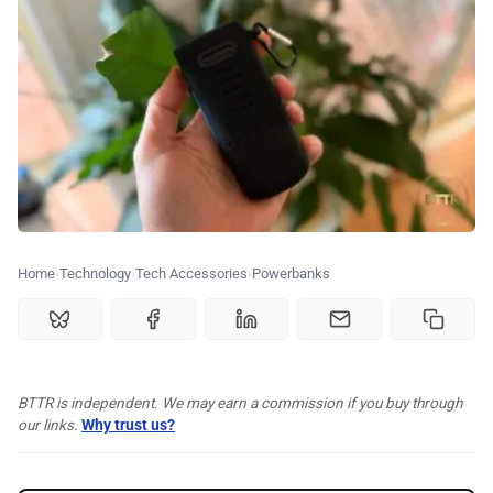
⭐️ Reviews
💰 Deals
🏆 Best products
♾️ All topics
Home
Technology
Tech Accessories
Powerbanks
📰 Newsletter
🫙 Tip Jar
BTTR is independent. We may earn a commission if you buy through
our links.
Why trust us?
🛍️ Shop Partners