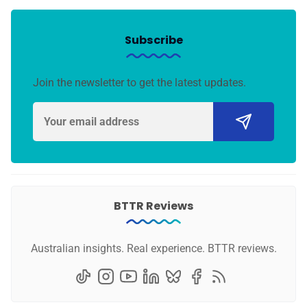
Subscribe
Join the newsletter to get the latest updates.
BTTR Reviews
Australian insights. Real experience. BTTR reviews.