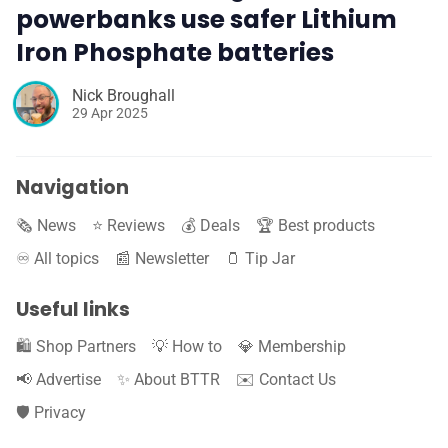
powerbanks use safer Lithium
Iron Phosphate batteries
Nick Broughall
29 Apr 2025
Navigation
🗞️ News
⭐️ Reviews
💰 Deals
🏆 Best products
♾️ All topics
📰 Newsletter
🫙 Tip Jar
Useful links
🛍️ Shop Partners
💡 How to
💎 Membership
📢 Advertise
✨ About BTTR
✉️ Contact Us
🛡️ Privacy