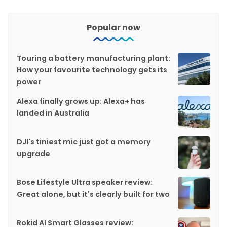
Popular now
Touring a battery manufacturing plant:
How your favourite technology gets its
power
Alexa finally grows up: Alexa+ has
landed in Australia
DJI's tiniest mic just got a memory
upgrade
Bose Lifestyle Ultra speaker review:
Great alone, but it's clearly built for two
Rokid AI Smart Glasses review: