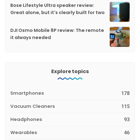
Bose Lifestyle Ultra speaker review:
Great alone, but it's clearly built for two
DJI Osmo Mobile 8P review: The remote
it always needed
Explore topics
Smartphones
178
Vacuum Cleaners
115
Headphones
93
Wearables
46