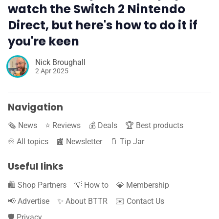
watch the Switch 2 Nintendo
Direct, but here's how to do it if
you're keen
Nick Broughall
2 Apr 2025
Navigation
🗞️ News
⭐️ Reviews
💰 Deals
🏆 Best products
♾️ All topics
📰 Newsletter
🫙 Tip Jar
Useful links
🛍️ Shop Partners
💡 How to
💎 Membership
📢 Advertise
✨ About BTTR
✉️ Contact Us
🛡️ Privacy