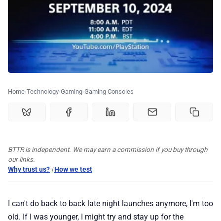
🏆 Best products
♾️ All topics
📰 Newsletter
Home
Technology
Gaming
Gaming Consoles
🫙 Tip Jar
🛍️ Shop Partners
BTTR is independent. We may earn a commission if you buy through
our links.
💡 How to
Why trust us?
|
How we test
💎 Membership
I can't do back to back late night launches anymore, I'm too
old. If I was younger, I might try and stay up for the