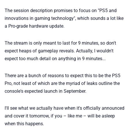
The session description promises to focus on "PS5 and
innovations in gaming technology", which sounds a lot like
a Pro-grade hardware update.
The stream is only meant to last for 9 minutes, so don't
expect heaps of gameplay reveals. Actually, I wouldn't
expect too much detail on anything in 9 minutes...
There are a bunch of reasons to expect this to be the PS5
Pro, not least of which are the myriad of leaks outline the
console's expected launch in September.
I'll see what we actually have when it's officially announced
and cover it tomorrow, if you – like me – will be asleep
when this happens.