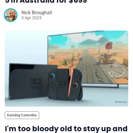
5 in Australia for $699
Nick Broughall
3 Apr 2025
Gaming Consoles
I'm too bloody old to stay up and