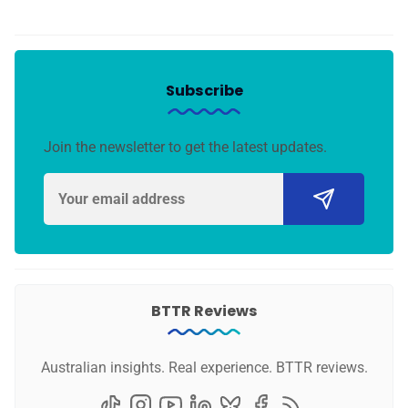
Subscribe
Join the newsletter to get the latest updates.
BTTR Reviews
Australian insights. Real experience. BTTR reviews.