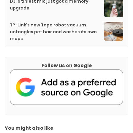
DJI's tiniest mic just got a memory
upgrade
TP-Link's new Tapo robot vacuum
untangles pet hair and washes its own
mops
Follow us on Google
You might also like