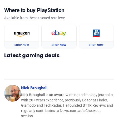
Where to buy PlayStation
Available from these trusted retailers:
SHOP NOW
SHOP NOW
SHOP NOW
Latest gaming deals
Nick Broughall
Nick Broughall is an award-winning technology journalist
with 20+ years experience, previously Editor at Finder,
Gizmodo and TechRadar. He founded BTTR Reviews and
regularly contributes to News.com.au's Checkout
section.