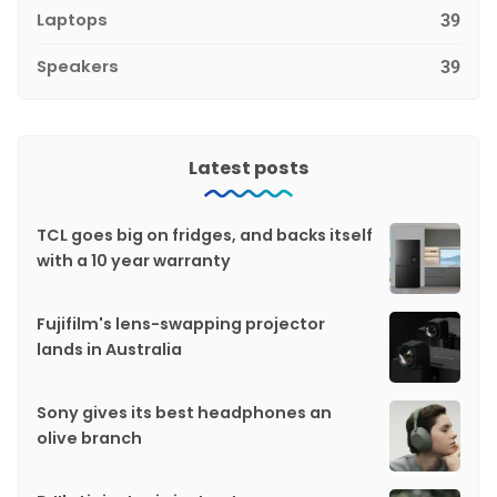
Laptops
39
Speakers
39
Latest posts
TCL goes big on fridges, and backs itself
with a 10 year warranty
Fujifilm's lens-swapping projector
lands in Australia
Sony gives its best headphones an
olive branch