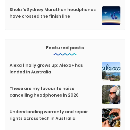
Shokz's Sydney Marathon headphones
have crossed the finish line
Featured posts
Alexa finally grows up: Alexa+ has
landed in Australia
These are my favourite noise
cancelling headphones in 2026
Understanding warranty and repair
rights across tech in Australia