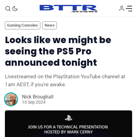
Gaming Consoles
News
Looks like we might be
seeing the PS5 Pro
announced tonight
Livestreamed on the PlayStation YouTube channel at
1am AEST, if you're awake.
🗞️ News
Nick Broughall
10 Sep 2024
⭐️ Reviews
💰 Deals