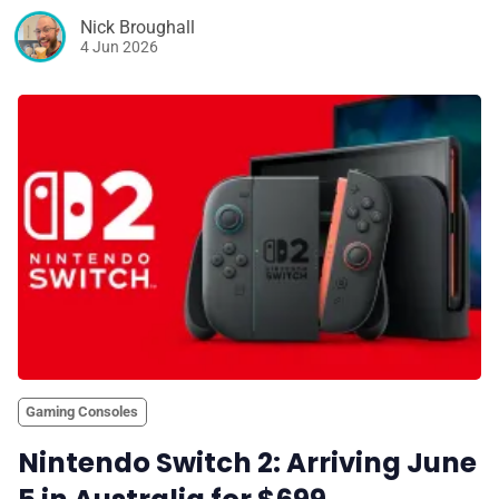
Nick Broughall
4 Jun 2026
Gaming Consoles
Nintendo Switch 2: Arriving June