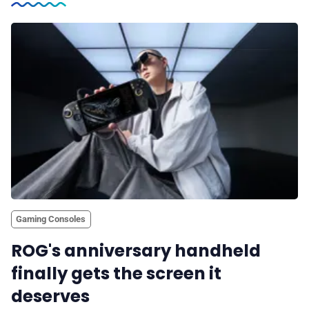
Gaming Consoles
ROG's anniversary handheld
finally gets the screen it
deserves