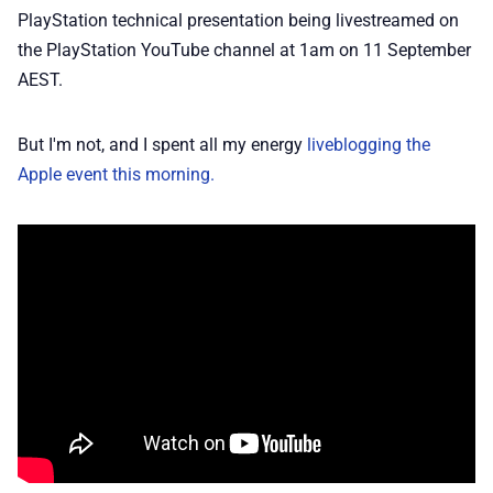
📢 Advertise
PlayStation technical presentation being livestreamed on
the PlayStation YouTube channel at 1am on 11 September
AEST.
✨ About BTTR
But I'm not, and I spent all my energy
liveblogging the
✉️ Contact Us
Apple event this morning.
🛡️ Privacy