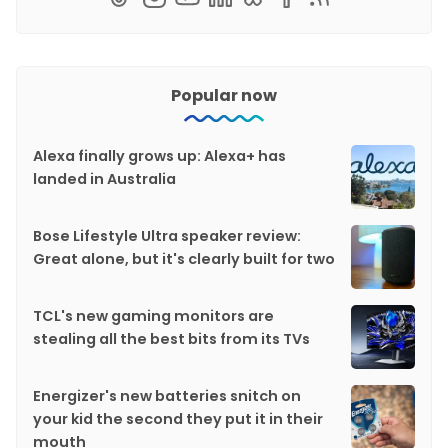
Popular now
Alexa finally grows up: Alexa+ has
landed in Australia
Bose Lifestyle Ultra speaker review:
Great alone, but it's clearly built for two
TCL's new gaming monitors are
stealing all the best bits from its TVs
Energizer's new batteries snitch on
your kid the second they put it in their
mouth