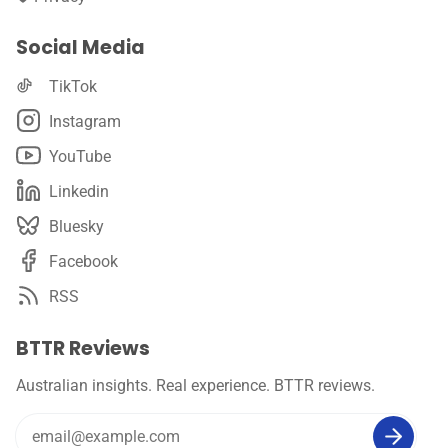
Social Media
TikTok
Instagram
YouTube
Linkedin
Bluesky
Facebook
RSS
BTTR Reviews
Australian insights. Real experience. BTTR reviews.