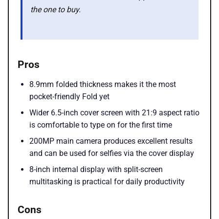
the one to buy.
Pros
8.9mm folded thickness makes it the most
pocket-friendly Fold yet
Wider 6.5-inch cover screen with 21:9 aspect ratio
is comfortable to type on for the first time
200MP main camera produces excellent results
and can be used for selfies via the cover display
8-inch internal display with split-screen
multitasking is practical for daily productivity
Cons