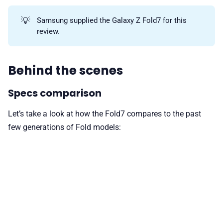
💡
Samsung supplied the Galaxy Z Fold7 for this
review.
Behind the scenes
Specs comparison
Let’s take a look at how the Fold7 compares to the past
few generations of Fold models: