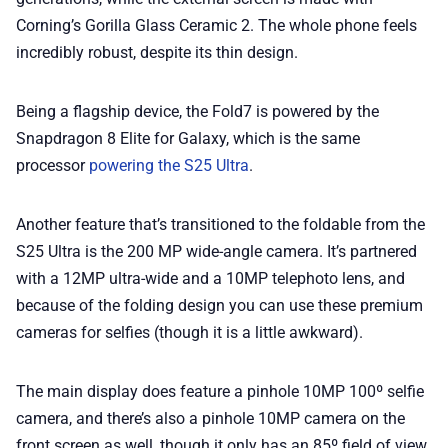
Corning’s Gorilla Glass Ceramic 2. The whole phone feels
incredibly robust, despite its thin design.
Being a flagship device, the Fold7 is powered by the
Snapdragon 8 Elite for Galaxy, which is the same
processor
powering the S25 Ultra
.
Another feature that’s transitioned to the foldable from the
S25 Ultra is the 200 MP wide-angle camera. It’s partnered
with a 12MP ultra-wide and a 10MP telephoto lens, and
because of the folding design you can use these premium
cameras for selfies (though it is a little awkward).
The main display does feature a pinhole 10MP 100º selfie
camera, and there’s also a pinhole 10MP camera on the
front screen as well, though it only has an 85º field of view.