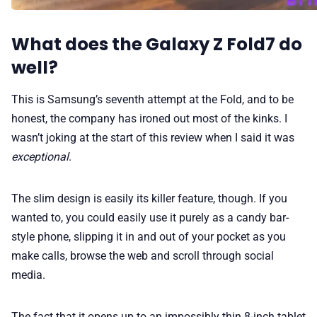
What does the Galaxy Z Fold7 do
well?
This is Samsung’s seventh attempt at the Fold, and to be
honest, the company has ironed out most of the kinks. I
wasn’t joking at the start of this review when I said it was
exceptional
.
The slim design is easily its killer feature, though. If you
wanted to, you could easily use it purely as a candy bar-
style phone, slipping it in and out of your pocket as you
make calls, browse the web and scroll through social
media.
The fact that it opens up to an impossibly thin 8-inch tablet