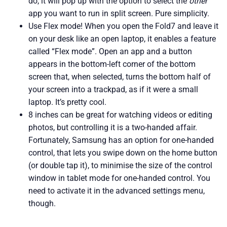
do, it will pop up with the option to select the
other
app you want to run in split screen. Pure simplicity.
Use Flex mode! When you open the Fold7 and leave it
on your desk like an open laptop, it enables a feature
called “Flex mode”. Open an app and a button
appears in the bottom-left corner of the bottom
screen that, when selected, turns the bottom half of
your screen into a trackpad, as if it were a small
laptop. It’s pretty cool.
8 inches can be great for watching videos or editing
photos, but controlling it is a two-handed affair.
Fortunately, Samsung has an option for one-handed
control, that lets you swipe down on the home button
(or double tap it), to minimise the size of the control
window in tablet mode for one-handed control. You
need to activate it in the advanced settings menu,
though.