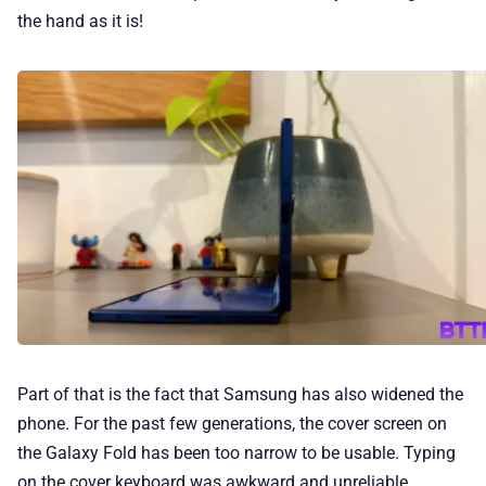
the hand as it is!
Part of that is the fact that Samsung has also widened the
phone. For the past few generations, the cover screen on
the Galaxy Fold has been too narrow to be usable. Typing
on the cover keyboard was awkward and unreliable.