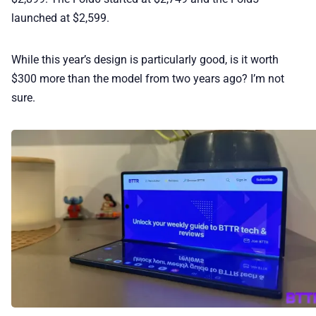
launched at $2,599.
While this year’s design is particularly good, is it worth
$300 more than the model from two years ago? I’m not
sure.