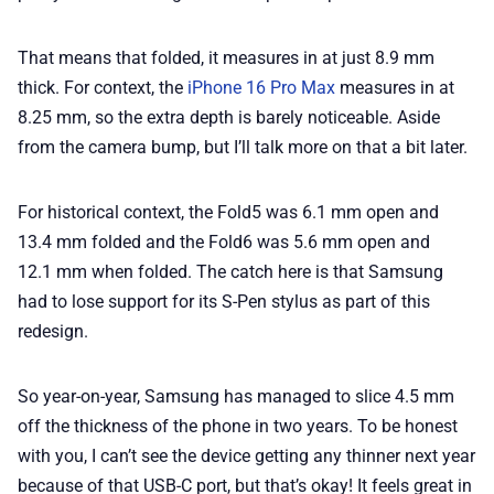
That means that folded, it measures in at just 8.9 mm
thick. For context, the
iPhone 16 Pro Max
measures in at
8.25 mm, so the extra depth is barely noticeable. Aside
from the camera bump, but I’ll talk more on that a bit later.
For historical context, the Fold5 was 6.1 mm open and
13.4 mm folded and the Fold6 was 5.6 mm open and
12.1 mm when folded. The catch here is that Samsung
had to lose support for its S-Pen stylus as part of this
redesign.
So year-on-year, Samsung has managed to slice 4.5 mm
off the thickness of the phone in two years. To be honest
with you, I can’t see the device getting any thinner next year
because of that USB-C port, but that’s okay! It feels great in