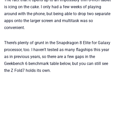
is icing on the cake. I only had a few weeks of playing
around with the phone, but being able to drop two separate
apps onto the larger screen and multitask was so
convenient.
There’s plenty of grunt in the Snapdragon 8 Elite for Galaxy
processor, too. I haven’t tested as many flagships this year
as in previous years, so there are a few gaps in the
Geekbench 6 benchmark table below, but you can still see
the Z Fold7 holds its own.