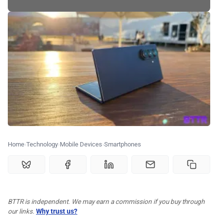
🗞️ News
⭐️ Reviews
💰 Deals
🏆 Best products
♾️ All topics
Home
Technology
Mobile Devices
Smartphones
📰 Newsletter
🫙 Tip Jar
BTTR is independent. We may earn a commission if you buy through
our links.
Why trust us?