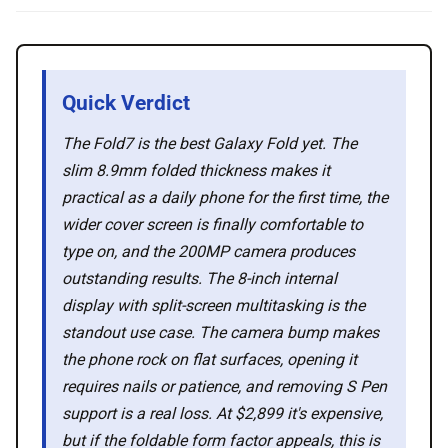
🛍️ Shop Partners
💡 How to
Quick Verdict
💎 Membership
The Fold7 is the best Galaxy Fold yet. The
slim 8.9mm folded thickness makes it
practical as a daily phone for the first time, the
📢 Advertise
wider cover screen is finally comfortable to
type on, and the 200MP camera produces
✨ About BTTR
outstanding results. The 8-inch internal
display with split-screen multitasking is the
✉️ Contact Us
standout use case. The camera bump makes
the phone rock on flat surfaces, opening it
requires nails or patience, and removing S Pen
🛡️ Privacy
support is a real loss. At $2,899 it's expensive,
but if the foldable form factor appeals, this is