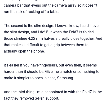
camera bar that evens out the camera array so it doesn’t
run the risk of rocking off a table.
The second is the slim design. I know, I know, I said I love
the slim design, and I do! But when the Fold7 is folded,
those slimline 4.22 mm halves sit really close together. And
that makes it difficult to get a grip between them to
actually open the phone.
It’s easier if you have fingernails, but even then, it seems
harder than it should be. Give me a notch or something to
make it simpler to open, please, Samsung.
And the third thing I’m disappointed in with the Fold7 is the
fact they removed S-Pen support.