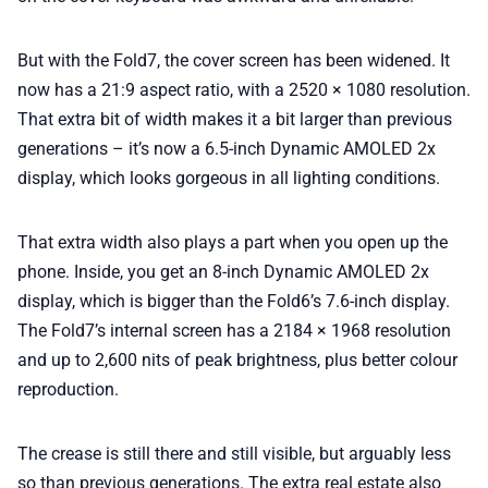
But with the Fold7, the cover screen has been widened. It
now has a 21:9 aspect ratio, with a 2520 × 1080 resolution.
That extra bit of width makes it a bit larger than previous
generations – it’s now a 6.5-inch Dynamic AMOLED 2x
display, which looks gorgeous in all lighting conditions.
That extra width also plays a part when you open up the
phone. Inside, you get an 8-inch Dynamic AMOLED 2x
display, which is bigger than the Fold6’s 7.6-inch display.
The Fold7’s internal screen has a 2184 × 1968 resolution
and up to 2,600 nits of peak brightness, plus better colour
reproduction.
The crease is still there and still visible, but arguably less
so than previous generations. The extra real estate also