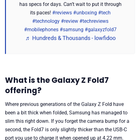
has specs for days. Can’t wait to put it through
its paces!
#reviews
#unboxing
#tech
#technology
#review
#techreviews
#mobilephones
#samsung
#galaxyzfold7
♬ Hundreds & Thousands - lowfidoo
What is the Galaxy Z Fold7
offering?
Where previous generations of the Galaxy Z Fold have
been a bit thick when folded, Samsung has managed to
slim this right down. If you forget the camera bump for a
second, the Fold7 is only slightly thicker than the USB-C
port you use to charge it when opened up at 4.22 mm.