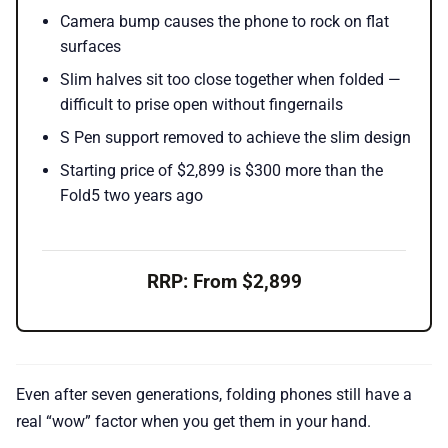
Camera bump causes the phone to rock on flat
surfaces
Slim halves sit too close together when folded —
difficult to prise open without fingernails
S Pen support removed to achieve the slim design
Starting price of $2,899 is $300 more than the
Fold5 two years ago
RRP: From $2,899
Even after seven generations, folding phones still have a
real “wow” factor when you get them in your hand.