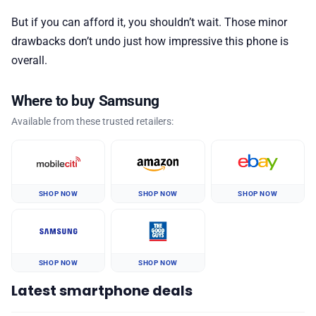
But if you can afford it, you shouldn’t wait. Those minor
drawbacks don’t undo just how impressive this phone is
overall.
Where to buy Samsung
Available from these trusted retailers:
SHOP NOW
SHOP NOW
SHOP NOW
SHOP NOW
SHOP NOW
Latest smartphone deals