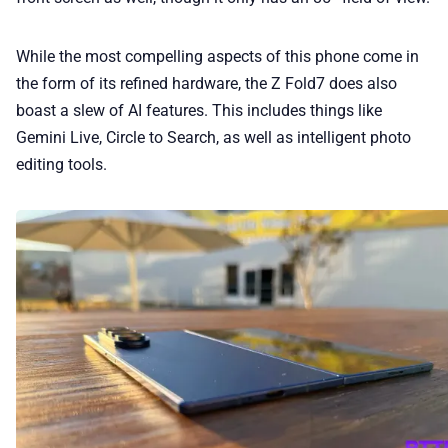
While the most compelling aspects of this phone come in
the form of its refined hardware, the Z Fold7 does also
boast a slew of AI features. This includes things like
Gemini Live, Circle to Search, as well as intelligent photo
editing tools.