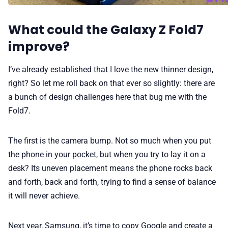
What could the Galaxy Z Fold7
improve?
I’ve already established that I love the new thinner design,
right? So let me roll back on that ever so slightly: there are
a bunch of design challenges here that bug me with the
Fold7.
The first is the camera bump. Not so much when you put
the phone in your pocket, but when you try to lay it on a
desk? Its uneven placement means the phone rocks back
and forth, back and forth, trying to find a sense of balance
it will never achieve.
Next year, Samsung, it’s time to copy Google and create a