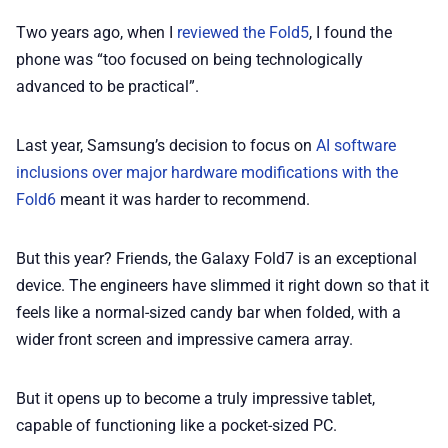
Two years ago, when I
reviewed the Fold5
, I found the
phone was “too focused on being technologically
advanced to be practical”.
Last year, Samsung’s decision to focus on
AI software
inclusions over major hardware modifications with the
Fold6
meant it was harder to recommend.
But this year? Friends, the Galaxy Fold7 is an exceptional
device. The engineers have slimmed it right down so that it
feels like a normal-sized candy bar when folded, with a
wider front screen and impressive camera array.
But it opens up to become a truly impressive tablet,
capable of functioning like a pocket-sized PC.