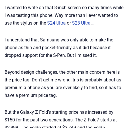
I wanted to write on that 8-inch screen so many times while
I was testing this phone. Way more than I ever wanted to
use the stylus on the
S24 Ultra
or
S23 Ultra
…
I understand that Samsung was only able to make the
phone as thin and pocket-friendly as it did because it
dropped support for the S-Pen. But I missed it.
Beyond design challenges, the other main concern here is
the price tag. Don’t get me wrong, tris is probably about as
premium a phone as you are ever likely to find, so it has to
have a premium price tag.
But the Galaxy Z Fold’s starting price has increased by
$150 for the past two generations. The Z Fold7 starts at
$2,899. The Fold6 started at $2,749 and the Fold5