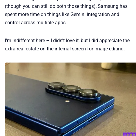
(though you can still do both those things), Samsung has
spent more time on things like Gemini integration and
control across multiple apps.
I’m indifferent here – I didn’t love it, but I did appreciate the
extra real-estate on the internal screen for image editing.