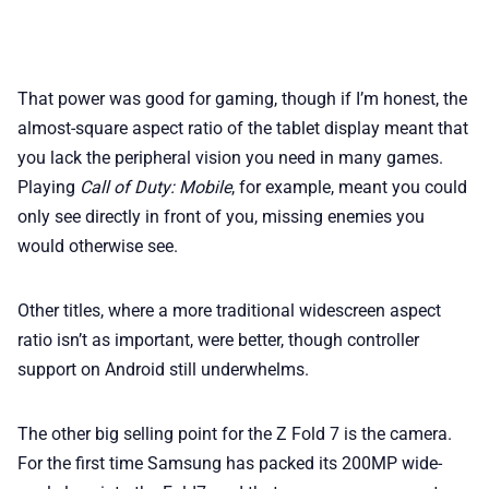
That power was good for gaming, though if I’m honest, the
almost-square aspect ratio of the tablet display meant that
you lack the peripheral vision you need in many games.
Playing
Call of Duty: Mobile
, for example, meant you could
only see directly in front of you, missing enemies you
would otherwise see.
Other titles, where a more traditional widescreen aspect
ratio isn’t as important, were better, though controller
support on Android still underwhelms.
The other big selling point for the Z Fold 7 is the camera.
For the first time Samsung has packed its 200MP wide-