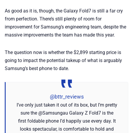
As good as it is, though, the Galaxy Fold7 is still a far cry
from perfection. There’s still plenty of room for
improvement for Samsung’s engineering team, despite the
massive improvements the team has made this year.
The question now is whether the $2,899 starting price is
going to impact the potential takeup of what is arguably
Samsung’s best phone to date.
@bttr_reviews
I’ve only just taken it out of its box, but I’m pretty
sure the @Samsungau Galaxy Z Fold7 is the
first foldable phone I’d happily use every day. It
looks spectacular, is comfortable to hold and