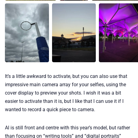
It’s a little awkward to activate, but you can also use that
impressive main camera array for your selfies, using the
cover display to preview your shots. I wish it was a bit
easier to activate than it is, but I like that I can use it if I
wanted to record a quick piece to camera.
AI is still front and centre with this year’s model, but rather
than focusing on “writing tools” and “digital portraits”