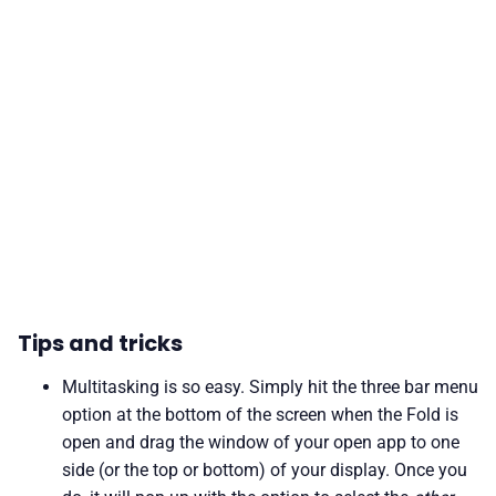
Tips and tricks
Multitasking is so easy. Simply hit the three bar menu
option at the bottom of the screen when the Fold is
open and drag the window of your open app to one
side (or the top or bottom) of your display. Once you