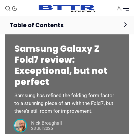
Table of Contents
Smartphones
Reviews
Samsung Galaxy Z
Fold7 review:
Exceptional, but not
perfect
Samsung has refined the folding form factor
to a stunning piece of art with the Fold7, but
there's still room for improvement.
Nick Broughall
28 Jul 2025