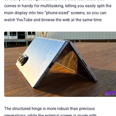
comes in handy for multitasking, letting you easily split the
main display into two “phone-sized” screens, so you can
watch YouTube and browse the web at the same time.
The structured hinge is more robust than previous
generations, while the external screen is made with