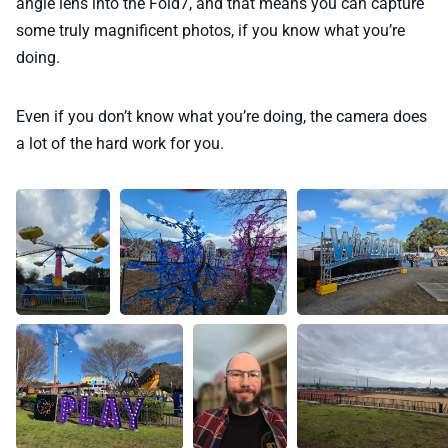
angle lens into the Fold7, and that means you can capture
some truly magnificent photos, if you know what you’re
doing.
Even if you don’t know what you’re doing, the camera does
a lot of the hard work for you.