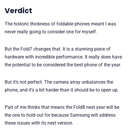
Verdict
The historic thickness of foldable phones meant I was
never really going to consider one for myself.
But the Fold7 changes that. It is a stunning piece of
hardware with incredible performance. It really does have
the potential to be considered the best phone of the year.
But it’s not perfect. The camera array unbalances the
phone, and it’s a bit harder than it should be to open up.
Part of me thinks that means the Fold8 next year will be
the one to hold out for because Samsung will address
these issues with its next version.