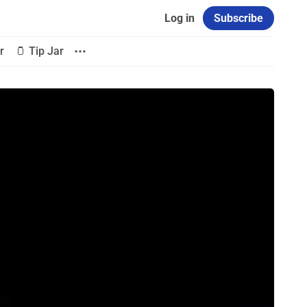
Log in
Subscribe
r
🫙 Tip Jar