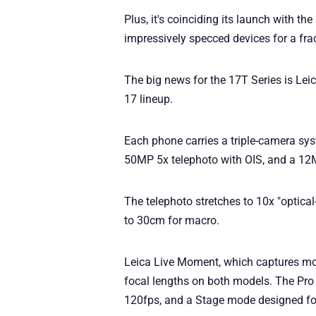
Plus, it's coinciding its launch with 
impressively specced devices for a frac
The big news for the 17T Series is Leic
17 lineup.
Each phone carries a triple-camera sy
50MP 5x telephoto with OIS, and a 12MP
The telephoto stretches to 10x "optica
to 30cm for macro.
Leica Live Moment, which captures mot
focal lengths on both models. The Pro
120fps, and a Stage mode designed for