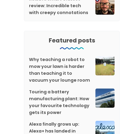
review: Incredible tech
with creepy connotations
Featured posts
Why teaching a robot to
mow your lawn is harder
than teaching it to
vacuum your lounge room
Touring a battery
manufacturing plant: How
your favourite technology
gets its power
Alexa finally grows up:
Alexa+ has landed in