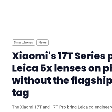
Smartphones
News
Xiaomi's 17T Series 
Leica 5x lenses on 
without the flagship
tag
The Xiaomi 17T and 17T Pro bring Leica co-engineer