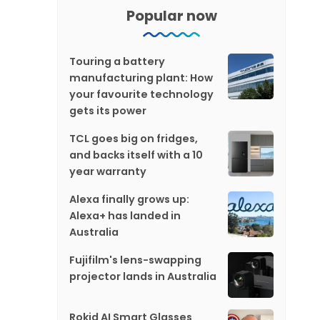
Popular now
Touring a battery
manufacturing plant: How
your favourite technology
gets its power
TCL goes big on fridges,
and backs itself with a 10
year warranty
Alexa finally grows up:
Alexa+ has landed in
Australia
Fujifilm's lens-swapping
projector lands in Australia
Rokid AI Smart Glasses