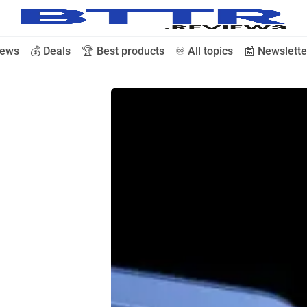
iews
💰 Deals
🏆 Best products
♾️ All topics
📰 Newslette
🗞️ News
⭐️ Reviews
💰 Deals
🏆 Best products