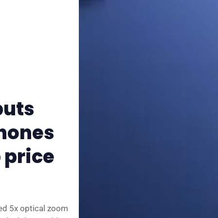
✨ About BTTR
✉️ Contact Us
🛡️ Privacy
puts
phones
 price
ed 5x optical zoom