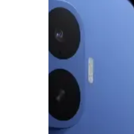
♾️ All topics
📰 Newsletter
🫙 Tip Jar
🛍️ Shop Partners
💡 How to
💎 Membership
📢 Advertise