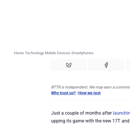
Home
Technology
Mobile Devices
Smartphones
BTTR is independent. We may earn a commissio
Why trust us?
|
How we test
Just a couple of months after
launchin
upping its game with the new 17T and 