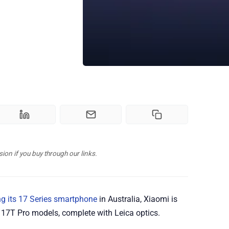
n if you buy through our links.
g its 17 Series smartphone
in Australia, Xiaomi is
17T Pro models, complete with Leica optics.