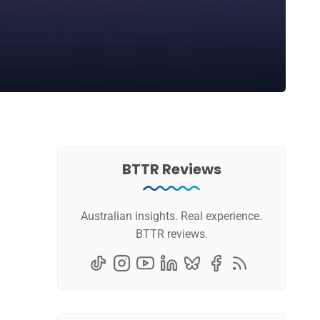
BTTR Reviews
Australian insights. Real experience.
BTTR reviews.