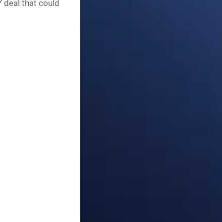
Y deal that could