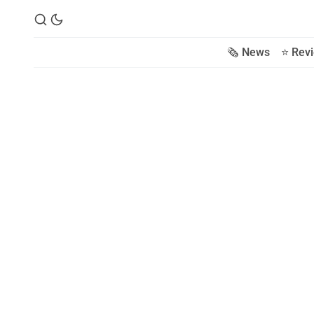
🗞️ News
⭐️ Rev