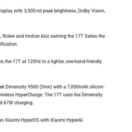
play with 3,500-nit peak brightness, Dolby Vision,
 flicker and motion blur, earning the 17T Series the
fication.
e; the 17T at 120Hz in a lighter, one-hand-friendly
ek Dimensity 9500 (3nm) with a 7,000mAh silicon-
ireless HyperCharge. The 17T uses the Dimensity
nd 67W charging.
un Xiaomi HyperOS with Xiaomi HyperAI.