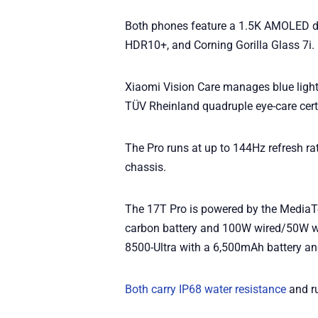
Both phones feature a 1.5K AMOLED dis
HDR10+, and Corning Gorilla Glass 7i.
Xiaomi Vision Care manages blue light,
TÜV Rheinland quadruple eye-care certi
The Pro runs at up to 144Hz refresh rat
chassis.
The 17T Pro is powered by the MediaT
carbon battery and 100W wired/50W w
8500-Ultra with a 6,500mAh battery a
Both carry IP68 water resistance
and r