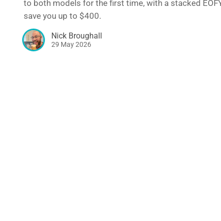
to both models for the first time, with a stacked EOF
save you up to $400.
Nick Broughall
29 May 2026