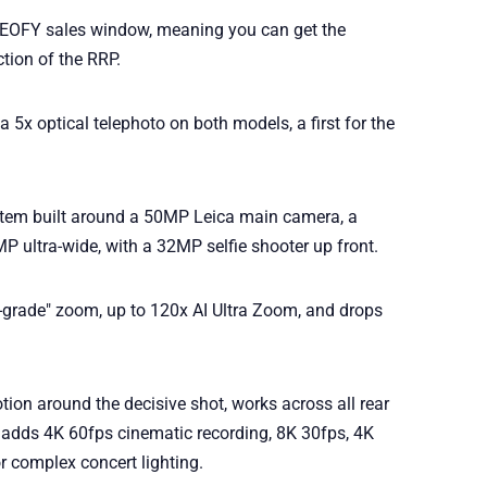
the EOFY sales window, meaning you can get the
tion of the RRP.
a 5x optical telephoto on both models, a first for the
stem built around a 50MP Leica main camera, a
 ultra-wide, with a 32MP selfie shooter up front.
l-grade" zoom, up to 120x AI Ultra Zoom, and drops
ion around the decisive shot, works across all rear
 adds 4K 60fps cinematic recording, 8K 30fps, 4K
 complex concert lighting.