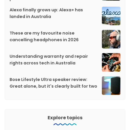
Alexa finally grows up: Alexa+ has
landed in Australia
These are my favourite noise
cancelling headphones in 2026
Understanding warranty and repair
rights across tech in Australia
Bose Lifestyle Ultra speaker review:
Great alone, but it's clearly built for two
Explore topics