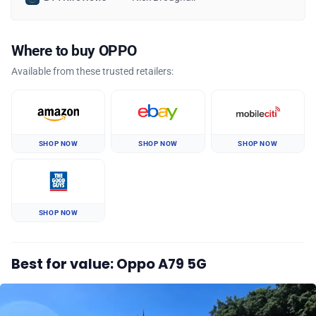
Where to buy OPPO
Available from these trusted retailers:
SHOP NOW
SHOP NOW
SHOP NOW
SHOP NOW
Best for value: Oppo A79 5G