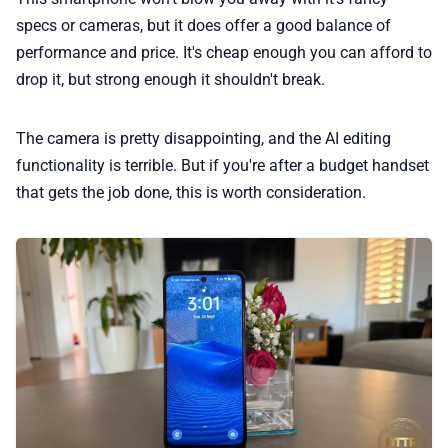
specs or cameras, but it does offer a good balance of
performance and price. It's cheap enough you can afford to
drop it, but strong enough it shouldn't break.
The camera is pretty disappointing, and the AI editing
functionality is terrible. But if you're after a budget handset
that gets the job done, this is worth consideration.