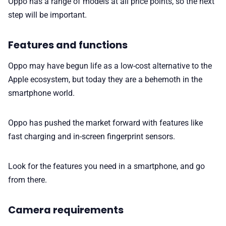
Oppo has a range of models at all price points, so the next
step will be important.
Features and functions
Oppo may have begun life as a low-cost alternative to the
Apple ecosystem, but today they are a behemoth in the
smartphone world.
Oppo has pushed the market forward with features like
fast charging and in-screen fingerprint sensors.
Look for the features you need in a smartphone, and go
from there.
Camera requirements