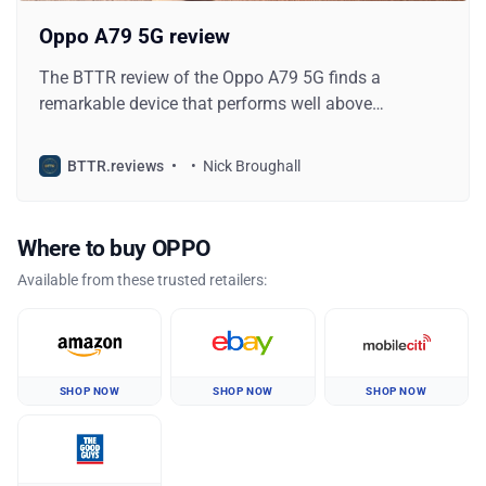
Oppo A79 5G review
The BTTR review of the Oppo A79 5G finds a
remarkable device that performs well above
expectations for its price, while also looking great.
BTTR.reviews
Nick Broughall
Where to buy OPPO
Available from these trusted retailers:
SHOP NOW
SHOP NOW
SHOP NOW