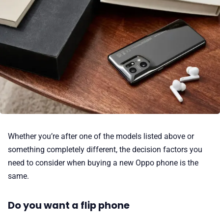
Whether you’re after one of the models listed above or
something completely different, the decision factors you
need to consider when buying a new Oppo phone is the
same.
Do you want a flip phone