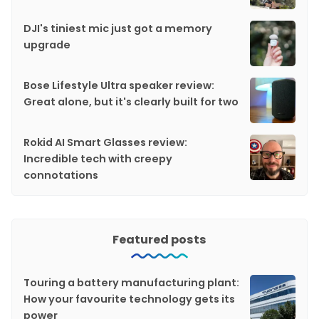
DJI's tiniest mic just got a memory
upgrade
Bose Lifestyle Ultra speaker review:
Great alone, but it's clearly built for two
Rokid AI Smart Glasses review:
Incredible tech with creepy
connotations
Featured posts
Touring a battery manufacturing plant:
How your favourite technology gets its
power