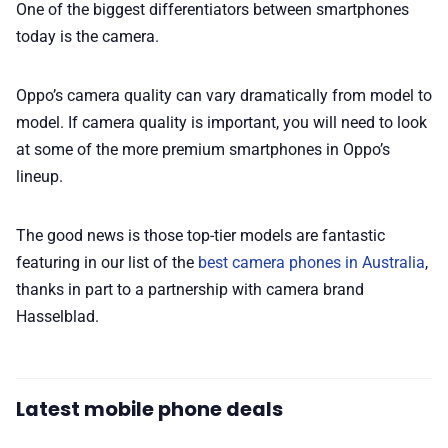
One of the biggest differentiators between smartphones
today is the camera.
Oppo’s camera quality can vary dramatically from model to
model. If camera quality is important, you will need to look
at some of the more premium smartphones in Oppo’s
lineup.
The good news is those top-tier models are fantastic
featuring in our list of the
best camera phones in Australia
,
thanks in part to a partnership with camera brand
Hasselblad.
Latest mobile phone deals