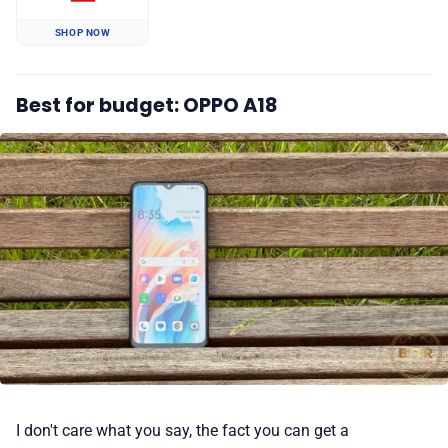
SHOP NOW
Best for budget: OPPO A18
I don't care what you say, the fact you can get a