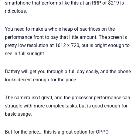
smartphone that performs like this at an RRP of $219 is
ridiculous.
You need to make a whole heap of sacrifices on the
performance front to pay that little amount. The screen is
pretty low resolution at 1612 × 720, but is bright enough to
see in full sunlight.
Battery will get you through a full day easily, and the phone
looks decent enough for the price.
The camera isn't great, and the processor performance can
struggle with more complex tasks, but is good enough for
basic usage.
But for the price... this is a great option for OPPO.