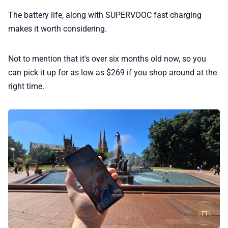
The battery life, along with SUPERVOOC fast charging
makes it worth considering.
Not to mention that it's over six months old now, so you
can pick it up for as low as $269 if you shop around at the
right time.