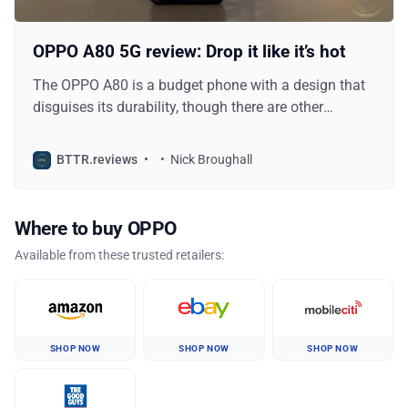
OPPO A80 5G review: Drop it like it’s hot
The OPPO A80 is a budget phone with a design that
disguises its durability, though there are other
sacrifices to consider.
BTTR.reviews
Nick Broughall
Where to buy OPPO
Available from these trusted retailers:
SHOP NOW
SHOP NOW
SHOP NOW