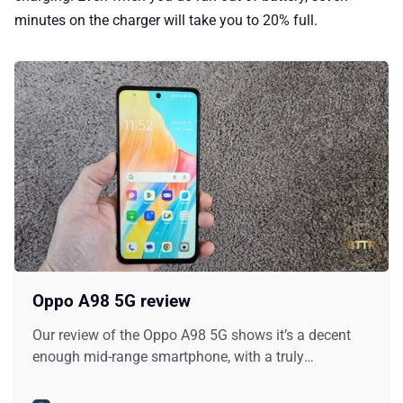
minutes on the charger will take you to 20% full.
Oppo A98 5G review
Our review of the Oppo A98 5G shows it’s a decent
enough mid-range smartphone, with a truly
impressive battery inside it.