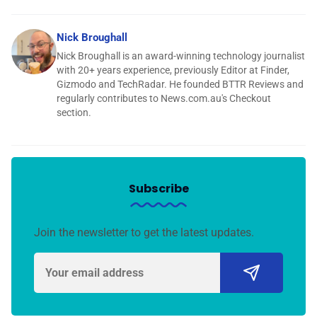
Nick Broughall
Nick Broughall is an award-winning technology journalist
with 20+ years experience, previously Editor at Finder,
Gizmodo and TechRadar. He founded BTTR Reviews and
regularly contributes to News.com.au's Checkout
section.
Subscribe
Join the newsletter to get the latest updates.