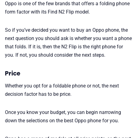
Oppo is one of the few brands that offers a folding phone
form factor with its Find N2 Flip model.
So if you’ve decided you want to buy an Oppo phone, the
next question you should ask is whether you want a phone
that folds. If it is, then the N2 Flip is the right phone for
you. If not, you should consider the next steps.
Price
Whether you opt for a foldable phone or not, the next
decision factor has to be price.
Once you know your budget, you can begin narrowing
down the selections on the best Oppo phone for you.