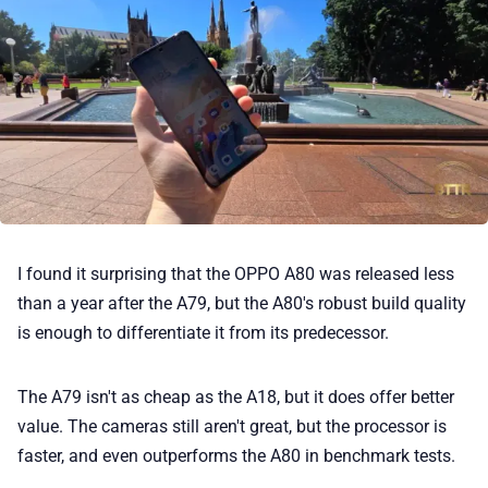
I found it surprising that the OPPO A80 was released less
than a year after the A79, but the A80's robust build quality
is enough to differentiate it from its predecessor.
The A79 isn't as cheap as the A18, but it does offer better
value. The cameras still aren't great, but the processor is
faster, and even outperforms the A80 in benchmark tests.