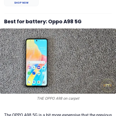
SHOP NOW
Best for battery: Oppo A98 5G
THE OPPO A98 on carpet
The OPPO A98 5G is a bit more expensive that the previous