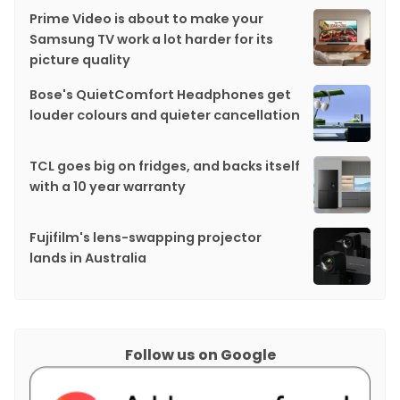
Prime Video is about to make your
Samsung TV work a lot harder for its
picture quality
Bose's QuietComfort Headphones get
louder colours and quieter cancellation
TCL goes big on fridges, and backs itself
with a 10 year warranty
Fujifilm's lens-swapping projector
lands in Australia
Follow us on Google