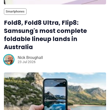
Smartphones
Fold8, Fold8 Ultra, Flip8:
Samsung's most complete
foldable lineup lands in
Australia
Nick Broughall
23 Jul 2026