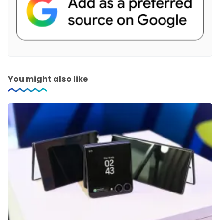
You might also like