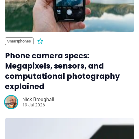
Smartphones
Phone camera specs:
Megapixels, sensors, and
computational photography
explained
Nick Broughall
19 Jul 2026