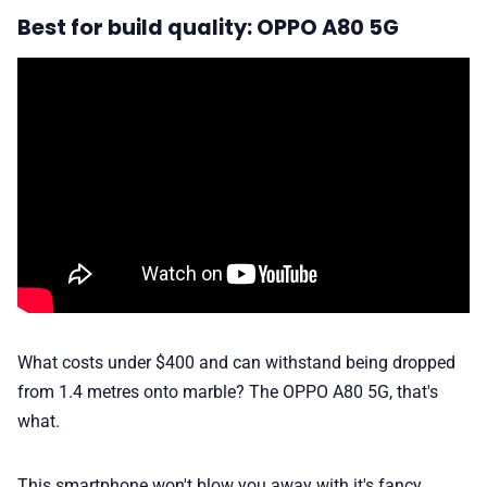
Best for build quality: OPPO A80 5G
What costs under $400 and can withstand being dropped
from 1.4 metres onto marble? The OPPO A80 5G, that's
what.
This smartphone won't blow you away with it's fancy