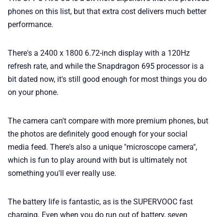
phones on this list, but that extra cost delivers much better
performance.
There's a 2400 x 1800 6.72-inch display with a 120Hz
refresh rate, and while the Snapdragon 695 processor is a
bit dated now, it's still good enough for most things you do
on your phone.
The camera can't compare with more premium phones, but
the photos are definitely good enough for your social
media feed. There's also a unique "microscope camera",
which is fun to play around with but is ultimately not
something you'll ever really use.
The battery life is fantastic, as is the SUPERVOOC fast
charging. Even when you do run out of battery, seven