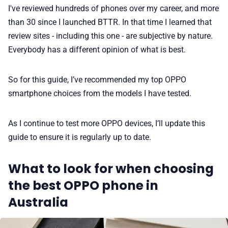
I've reviewed hundreds of phones over my career, and more
than 30 since I launched BTTR. In that time I learned that
review sites - including this one - are subjective by nature.
Everybody has a different opinion of what is best.
So for this guide, I’ve recommended my top OPPO
smartphone choices from the models I have tested.
As I continue to test more OPPO devices, I’ll update this
guide to ensure it is regularly up to date.
What to look for when choosing
the best OPPO phone in
Australia