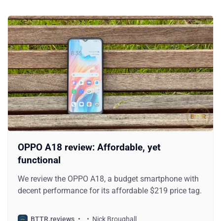
OPPO A18 review: Affordable, yet
functional
We review the OPPO A18, a budget smartphone with
decent performance for its affordable $219 price tag.
BTTR.reviews
Nick Broughall