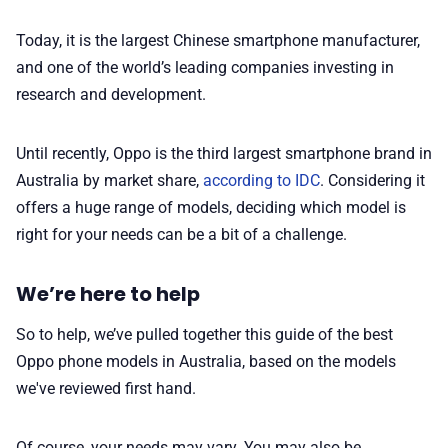
🛍️ Shop Partners
Today, it is the largest Chinese smartphone manufacturer,
💡 How to
and one of the world’s leading companies investing in
research and development.
💎 Membership
Until recently, Oppo is the third largest smartphone brand in
Australia by market share,
according to IDC
. Considering it
📢 Advertise
offers a huge range of models, deciding which model is
right for your needs can be a bit of a challenge.
✨ About BTTR
We’re here to help
✉️ Contact Us
So to help, we’ve pulled together this guide of the best
Oppo phone models in Australia, based on the models
🛡️ Privacy
we've reviewed first hand.
Of course, your needs may vary. You may also be