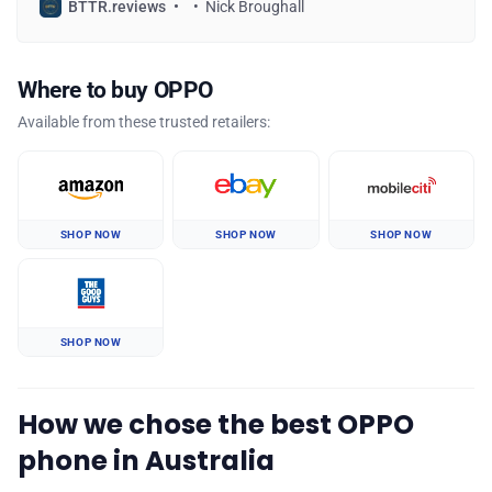
BTTR.reviews
Nick Broughall
Where to buy OPPO
Available from these trusted retailers:
SHOP NOW
SHOP NOW
SHOP NOW
SHOP NOW
How we chose the best OPPO
phone in Australia