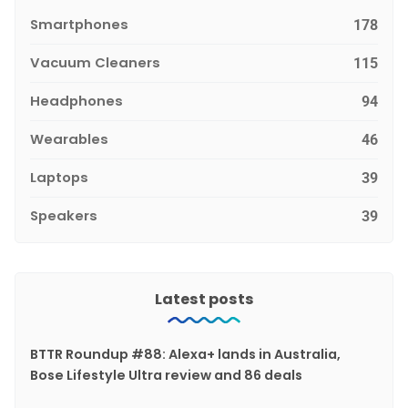
Smartphones
178
Vacuum Cleaners
115
Headphones
94
Wearables
46
Laptops
39
Speakers
39
Latest posts
BTTR Roundup #88: Alexa+ lands in Australia,
Bose Lifestyle Ultra review and 86 deals