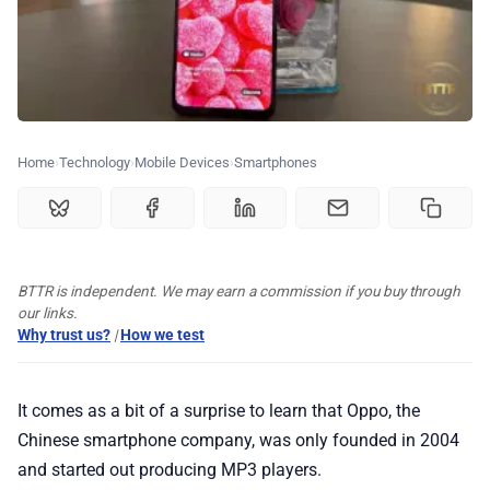
🗞️ News
⭐️ Reviews
💰 Deals
Home
Technology
Mobile Devices
Smartphones
🏆 Best products
♾️ All topics
BTTR is independent. We may earn a commission if you buy through
our links.
Why trust us?
|
How we test
📰 Newsletter
It comes as a bit of a surprise to learn that Oppo, the
🫙 Tip Jar
Chinese smartphone company, was only founded in 2004
and started out producing MP3 players.