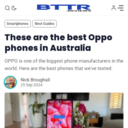
Smartphones
Best Guides
These are the best Oppo
phones in Australia
OPPO is one of the biggest phone manufacturers in the
world. Here are the best phones that we've tested.
Nick Broughall
25 Sep 2024