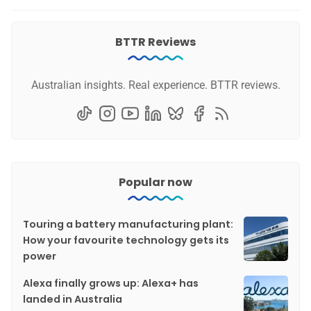
BTTR Reviews
Australian insights. Real experience. BTTR reviews.
Popular now
Touring a battery manufacturing plant:
How your favourite technology gets its
power
Alexa finally grows up: Alexa+ has
landed in Australia