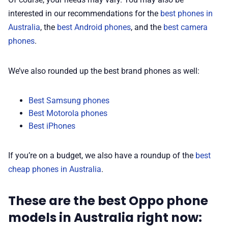
interested in our recommendations for the
best phones in
Australia
, the
best Android phones
, and the
best camera
phones
.
We’ve also rounded up the best brand phones as well:
Best Samsung phones
Best Motorola phones
Best iPhones
If you’re on a budget, we also have a roundup of the
best
cheap phones in Australia
.
These are the best Oppo phone
models in Australia right now: