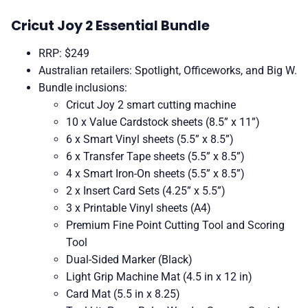
Cricut Joy 2 Essential Bundle
RRP: $249
Australian retailers: Spotlight, Officeworks, and Big W.
Bundle inclusions:
Cricut Joy 2 smart cutting machine
10 x Value Cardstock sheets (8.5” x 11”)
6 x Smart Vinyl sheets (5.5” x 8.5”)
6 x Transfer Tape sheets (5.5” x 8.5”)
4 x Smart Iron-On sheets (5.5” x 8.5”)
2 x Insert Card Sets (4.25” x 5.5”)
3 x Printable Vinyl sheets (A4)
Premium Fine Point Cutting Tool and Scoring
Tool
Dual-Sided Marker (Black)
Light Grip Machine Mat (4.5 in x 12 in)
Card Mat (5.5 in x 8.25)