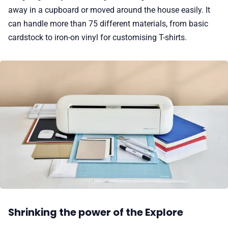
away in a cupboard or moved around the house easily. It
can handle more than 75 different materials, from basic
cardstock to iron-on vinyl for customising T-shirts.
Shrinking the power of the Explore