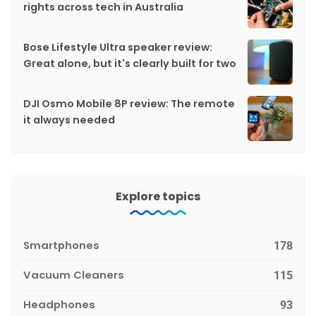
rights across tech in Australia
Bose Lifestyle Ultra speaker review:
Great alone, but it's clearly built for two
DJI Osmo Mobile 8P review: The remote
it always needed
Explore topics
Smartphones
178
Vacuum Cleaners
115
Headphones
93