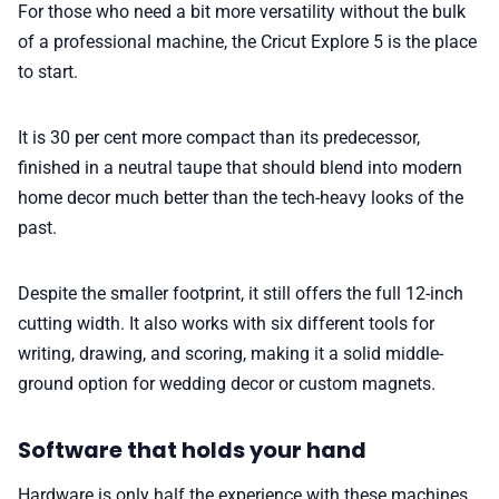
For those who need a bit more versatility without the bulk
of a professional machine, the Cricut Explore 5 is the place
to start.
It is 30 per cent more compact than its predecessor,
finished in a neutral taupe that should blend into modern
home decor much better than the tech-heavy looks of the
past.
Despite the smaller footprint, it still offers the full 12-inch
cutting width. It also works with six different tools for
writing, drawing, and scoring, making it a solid middle-
ground option for wedding decor or custom magnets.
Software that holds your hand
Hardware is only half the experience with these machines,