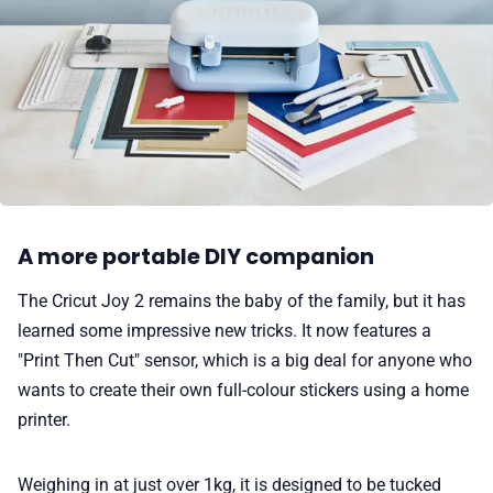
A more portable DIY companion
The Cricut Joy 2 remains the baby of the family, but it has
learned some impressive new tricks. It now features a
"Print Then Cut" sensor, which is a big deal for anyone who
wants to create their own full-colour stickers using a home
printer.
Weighing in at just over 1kg, it is designed to be tucked