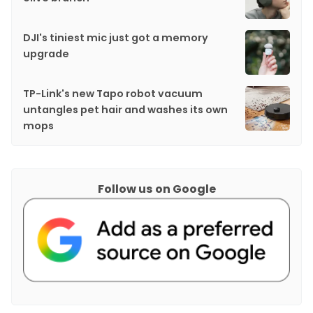
DJI's tiniest mic just got a memory
upgrade
TP-Link's new Tapo robot vacuum
untangles pet hair and washes its own
mops
Follow us on Google