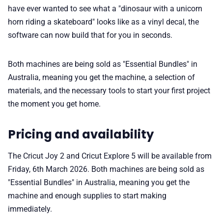
have ever wanted to see what a "dinosaur with a unicorn
horn riding a skateboard" looks like as a vinyl decal, the
software can now build that for you in seconds.
Both machines are being sold as "Essential Bundles" in
Australia, meaning you get the machine, a selection of
materials, and the necessary tools to start your first project
the moment you get home.
Pricing and availability
The Cricut Joy 2 and Cricut Explore 5 will be available from
Friday, 6th March 2026. Both machines are being sold as
"Essential Bundles" in Australia, meaning you get the
machine and enough supplies to start making
immediately.