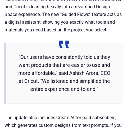
and Cricut is leaning heavily into a revamped Design
Space experience. The new "Guided Flows" feature acts as
a digital assistant, showing you exactly what tools and
materials you need based on the project you select.
"Our users have consistently told us they
want products that are easier to use and
more affordable," said Ashish Arora, CEO
at Cricut. "We listened and simplified the
entire experience end-to-end."
The update also includes Create AI for paid subscribers,
which generates custom designs from text prompts. If you