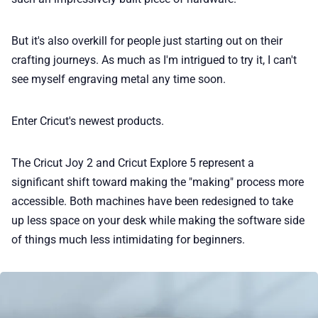
📢 Advertise
But it's also overkill for people just starting out on their
crafting journeys. As much as I'm intrigued to try it, I can't
✨ About BTTR
see myself engraving metal any time soon.
✉️ Contact Us
Enter Cricut's newest products.
🛡️ Privacy
The Cricut Joy 2 and Cricut Explore 5 represent a
significant shift toward making the "making" process more
accessible. Both machines have been redesigned to take
up less space on your desk while making the software side
of things much less intimidating for beginners.