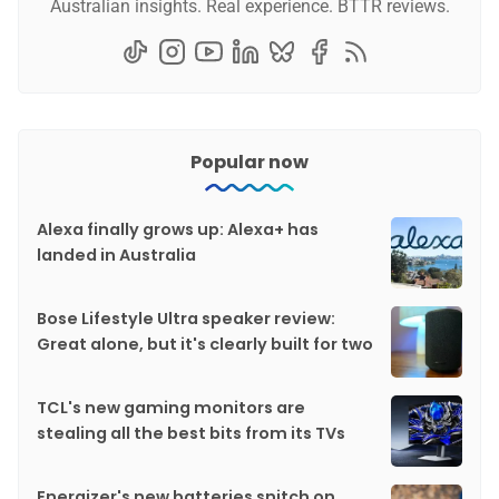
Australian insights. Real experience. BTTR reviews.
Popular now
Alexa finally grows up: Alexa+ has
landed in Australia
Bose Lifestyle Ultra speaker review:
Great alone, but it's clearly built for two
TCL's new gaming monitors are
stealing all the best bits from its TVs
Energizer's new batteries snitch on