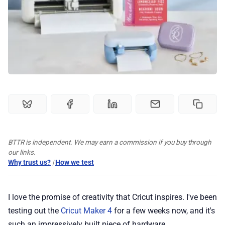
🏆 Best products
♾️ All topics
📰 Newsletter
🫙 Tip Jar
BTTR is independent. We may earn a commission if you buy through
our links.
🛍️ Shop Partners
Why trust us?
|
How we test
💡 How to
I love the promise of creativity that Cricut inspires. I've been
testing out the
Cricut Maker 4
for a few weeks now, and it's
💎 Membership
such an impressively built piece of hardware.