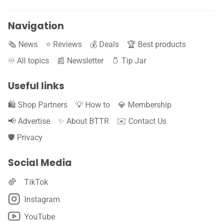
Navigation
🗞️ News
⭐️ Reviews
💰 Deals
🏆 Best products
♾️ All topics
📰 Newsletter
🫙 Tip Jar
Useful links
🛍️ Shop Partners
💡 How to
💎 Membership
📢 Advertise
✨ About BTTR
✉️ Contact Us
🛡️ Privacy
Social Media
TikTok
Instagram
YouTube