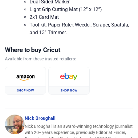
Dual-Sided Marker
Light Grip Cutting Mat (12” x 12”)
2x1 Card Mat
Tool kit: Paper Ruler, Weeder, Scraper, Spatula,
and 13” Trimmer.
Where to buy Cricut
Available from these trusted retailers:
SHOP NOW
SHOP NOW
Nick Broughall
Nick Broughall is an award-winning technology journalist
with 20+ years experience, previously Editor at Finder,