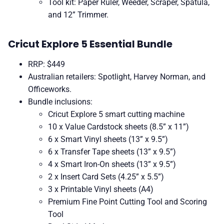
Tool kit: Paper Ruler, Weeder, Scraper, Spatula,
and 12” Trimmer.
Cricut Explore 5 Essential Bundle
RRP: $449
Australian retailers: Spotlight, Harvey Norman, and
Officeworks.
Bundle inclusions:
Cricut Explore 5 smart cutting machine
10 x Value Cardstock sheets (8.5” x 11”)
6 x Smart Vinyl sheets (13” x 9.5”)
6 x Transfer Tape sheets (13” x 9.5”)
4 x Smart Iron-On sheets (13” x 9.5”)
2 x Insert Card Sets (4.25” x 5.5”)
3 x Printable Vinyl sheets (A4)
Premium Fine Point Cutting Tool and Scoring
Tool