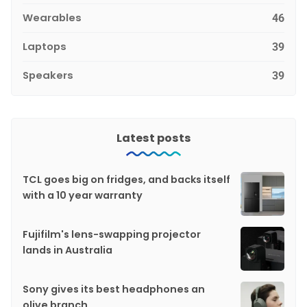
Wearables
46
Laptops
39
Speakers
39
Latest posts
TCL goes big on fridges, and backs itself
with a 10 year warranty
Fujifilm's lens-swapping projector
lands in Australia
Sony gives its best headphones an
olive branch