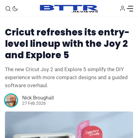
Cricut refreshes its entry-
level lineup with the Joy 2
and Explore 5
The new Cricut Joy 2 and Explore 5 simplify the DIY
experience with more compact designs and a guided
software overhaul.
🗞️ News
Nick Broughall
27 Feb 2026
⭐️ Reviews
💰 Deals