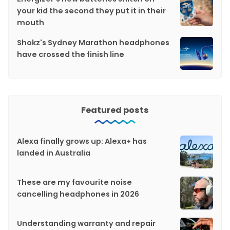
your kid the second they put it in their
mouth
Shokz's Sydney Marathon headphones
have crossed the finish line
Featured posts
Alexa finally grows up: Alexa+ has
landed in Australia
These are my favourite noise
cancelling headphones in 2026
Understanding warranty and repair