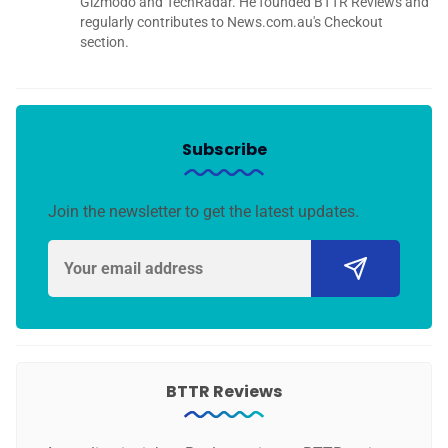
Gizmodo and TechRadar. He founded BTTR Reviews and
regularly contributes to News.com.au's Checkout
section.
Subscribe
Join the newsletter to get the latest updates.
BTTR Reviews