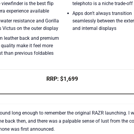
e viewfinder is the best flip
telephoto is a niche trade-off
ra experience available
Apps don't always transition
water resistance and Gorilla
seamlessly between the exter
 Victus on the outer display
and internal displays
n leather back and premium
 quality make it feel more
t than previous foldables
RRP: $1,699
round long enough to remember the original RAZR launching. I w
e back then, and there was a palpable sense of lust from the c
hone was first announced.