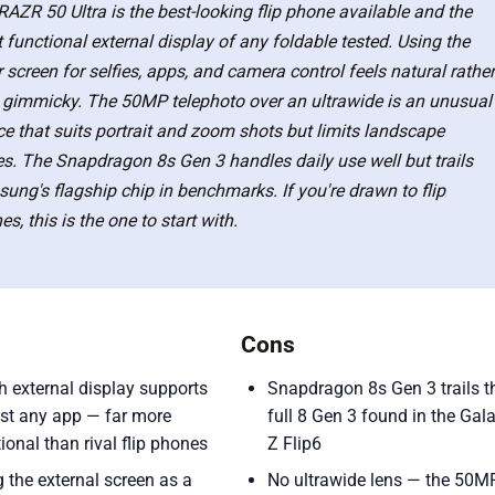
RAZR 50 Ultra is the best-looking flip phone available and the
 functional external display of any foldable tested. Using the
 screen for selfies, apps, and camera control feels natural rather
 gimmicky. The 50MP telephoto over an ultrawide is an unusual
ce that suits portrait and zoom shots but limits landscape
ies. The Snapdragon 8s Gen 3 handles daily use well but trails
ung's flagship chip in benchmarks. If you're drawn to flip
s, this is the one to start with.
Cons
h external display supports
Snapdragon 8s Gen 3 trails t
st any app — far more
full 8 Gen 3 found in the Gal
ional than rival flip phones
Z Flip6
 the external screen as a
No ultrawide lens — the 50M