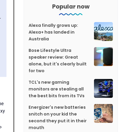
Popular now
Alexa finally grows up:
Alexa+ has landed in
Australia
Bose Lifestyle Ultra
speaker review: Great
alone, but it's clearly built
for two
TCL's new gaming
monitors are stealing all
the best bits from its TVs
he
Energizer's new batteries
axy
snitch on your kid the
second they put it in their
mouth
P