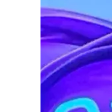
♾️ All topics
📰 Newsletter
🫙 Tip Jar
🛍️ Shop Partners
💡 How to
💎 Membership
📢 Advertise