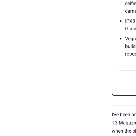
selfi
came
IPX8 
Glass
Vega
build
robus
I’ve been a
T3 Magazin
when the p