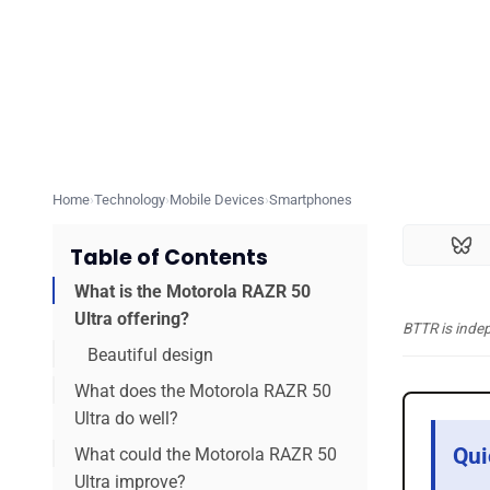
Home
Technology
Mobile Devices
Smartphones
Table of Contents
What is the Motorola RAZR 50
Ultra offering?
BTTR is inde
Beautiful design
What does the Motorola RAZR 50
Ultra do well?
Qui
What could the Motorola RAZR 50
Ultra improve?