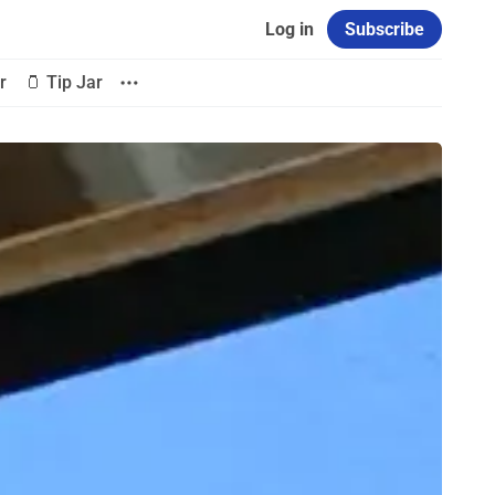
Log in
Subscribe
r
🫙 Tip Jar