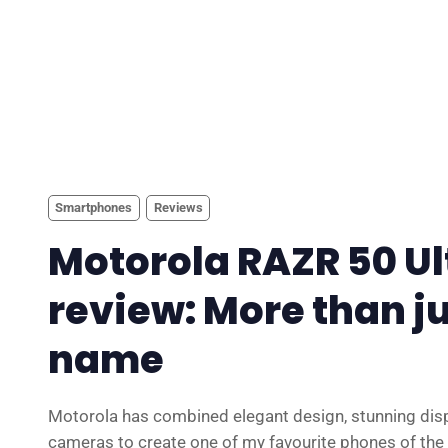
Smartphones
Reviews
Motorola RAZR 50 Ul
review: More than ju
name
Motorola has combined elegant design, stunning dis
cameras to create one of my favourite phones of the 