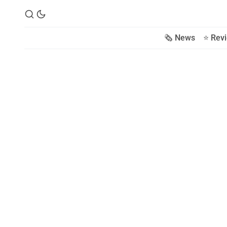
🗞️ News
⭐️ Rev