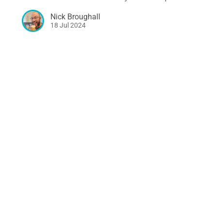
Nick Broughall
18 Jul 2024