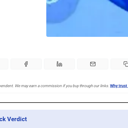
pendent. We may earn a commission if you buy through our links.
Why trust
ck Verdict