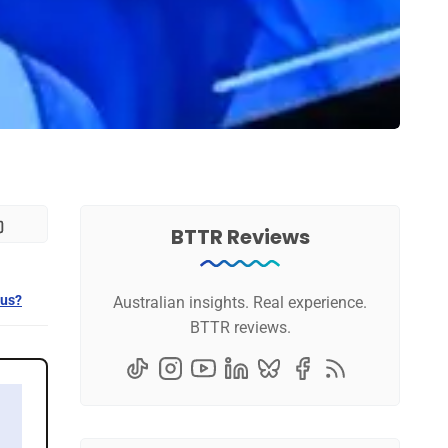
BTTR Reviews
 us?
Australian insights. Real experience.
BTTR reviews.