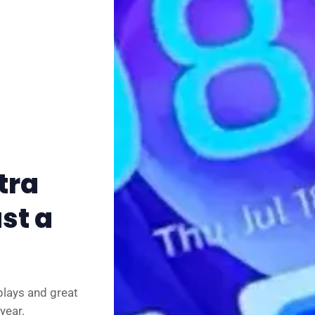
✨ About BTTR
✉️ Contact Us
🛡️ Privacy
tra
st a
plays and great
year.