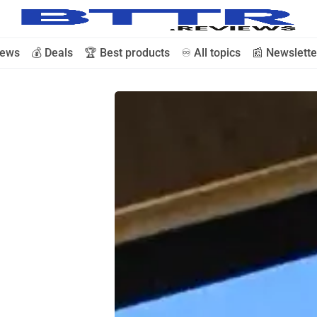
iews
💰 Deals
🏆 Best products
♾️ All topics
📰 Newslette
🗞️ News
⭐️ Reviews
💰 Deals
🏆 Best products