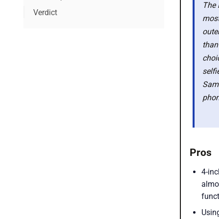
The 
Verdict
most
Latest smartphone deals
outer
than
choi
self
Sams
phone
Pros
4-inc
almo
funct
Using