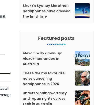
Shokz's Sydney Marathon
headphones have crossed
the finish line
nal
Featured posts
Alexa finally grows up:
Alexa+ has landed in
Australia
These are my favourite
noise cancelling
headphones in 2026
as at
Understanding warranty
overage
and repair rights across
tech in Australia