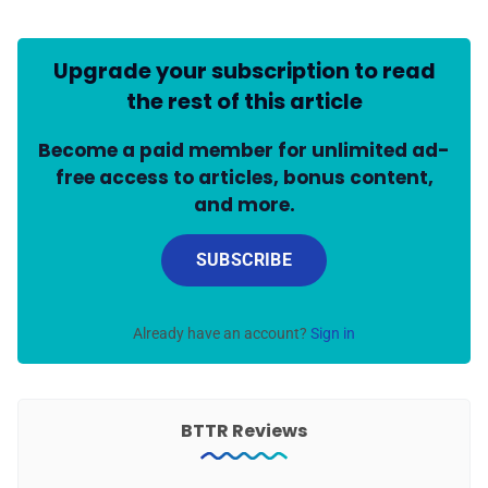
Upgrade your subscription to read
the rest of this article
Become a paid member for unlimited ad-
free access to articles, bonus content,
and more.
SUBSCRIBE
Already have an account?
Sign in
BTTR Reviews