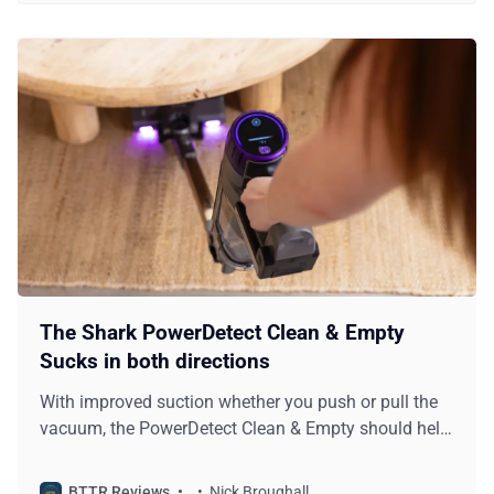
The Shark PowerDetect Clean & Empty
Sucks in both directions
With improved suction whether you push or pull the
vacuum, the PowerDetect Clean & Empty should help
you clean your home faster.
BTTR Reviews
Nick Broughall