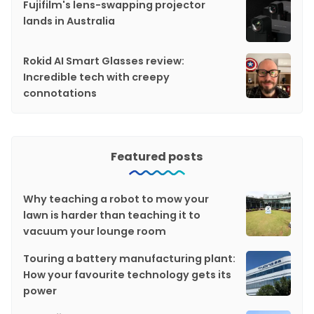
Fujifilm's lens-swapping projector
lands in Australia
Rokid AI Smart Glasses review:
Incredible tech with creepy
connotations
Featured posts
Why teaching a robot to mow your
lawn is harder than teaching it to
vacuum your lounge room
Touring a battery manufacturing plant:
How your favourite technology gets its
power