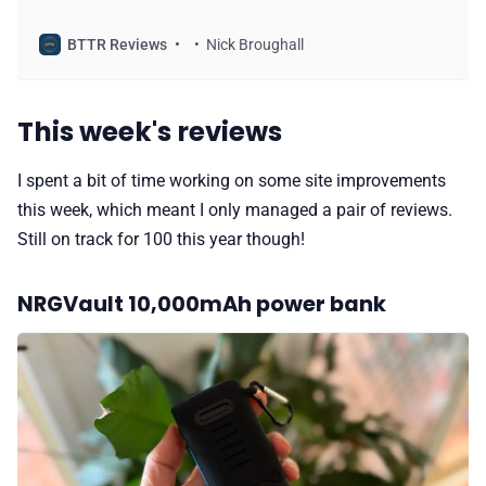
Battery 2000.
BTTR Reviews
Nick Broughall
This week's reviews
I spent a bit of time working on some site improvements
this week, which meant I only managed a pair of reviews.
Still on track for 100 this year though!
NRGVault 10,000mAh power bank