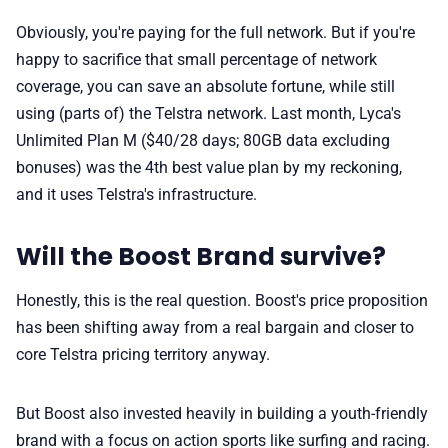
Obviously, you're paying for the full network. But if you're
happy to sacrifice that small percentage of network
coverage, you can save an absolute fortune, while still
using (parts of) the Telstra network. Last month, Lyca's
Unlimited Plan M ($40/28 days; 80GB data excluding
bonuses) was the 4th best value plan by my reckoning,
and it uses Telstra's infrastructure.
Will the Boost Brand survive?
Honestly, this is the real question. Boost's price proposition
has been shifting away from a real bargain and closer to
core Telstra pricing territory anyway.
But Boost also invested heavily in building a youth-friendly
brand with a focus on action sports like surfing and racing.