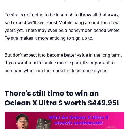
Telstra is not going to be in a rush to throw all that away,
so I expect we'll see Boost Mobile hang around for a few
years yet. There may even be a honeymoon period where
Telstra makes it more enticing to sign up to.
But don't expect it to become better value in the long term.
If you want a better value mobile plan, it's important to
compare what's on the market at least once a year.
There's still time to win an
Oclean X Ultra S worth $449.95!