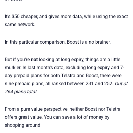
It's $50 cheaper, and gives more data, while using the exact
same network.
In this particular comparison, Boost is a no brainer.
But if you're
not
looking at long expiry, things are a little
murkier. In last month's data, excluding long expiry and 7-
day prepaid plans for both Telstra and Boost, there were
nine prepaid plans, all ranked between 231 and 252.
Out of
264 plans total.
From a pure value perspective, neither Boost nor Telstra
offers great value. You can save a lot of money by
shopping around.