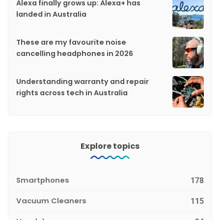
Alexa finally grows up: Alexa+ has
landed in Australia
These are my favourite noise
cancelling headphones in 2026
Understanding warranty and repair
rights across tech in Australia
Explore topics
Smartphones
178
Vacuum Cleaners
115