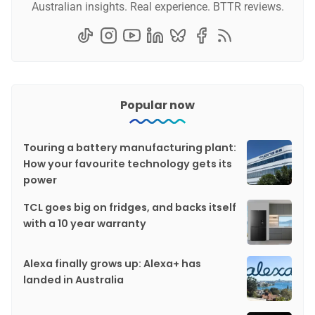
Australian insights. Real experience. BTTR reviews.
Popular now
Touring a battery manufacturing plant:
How your favourite technology gets its
power
TCL goes big on fridges, and backs itself
with a 10 year warranty
Alexa finally grows up: Alexa+ has
landed in Australia