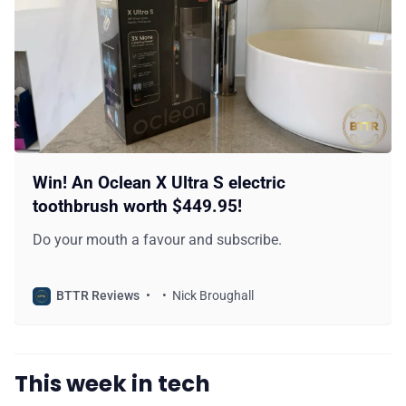
Win! An Oclean X Ultra S electric
toothbrush worth $449.95!
Do your mouth a favour and subscribe.
BTTR Reviews
Nick Broughall
This week in tech