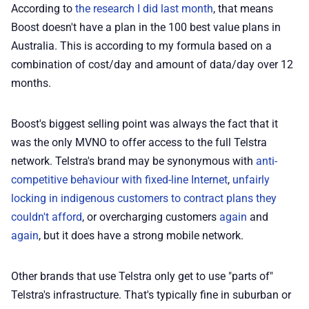
According to
the research I did last month
, that means
💡 How to
Boost doesn't have a plan in the 100 best value plans in
Australia. This is according to my formula based on a
combination of cost/day and amount of data/day over 12
💎 Membership
months.
📢 Advertise
Boost's biggest selling point was always the fact that it
was the only MVNO to offer access to the full Telstra
✨ About BTTR
network. Telstra's brand may be synonymous with
anti-
competitive behaviour with fixed-line Internet
,
unfairly
✉️ Contact Us
locking in indigenous customers to contract plans they
couldn't afford
, or overcharging customers
again
and
🛡️ Privacy
again
, but it does have a strong mobile network.
Other brands that use Telstra only get to use "parts of"
Telstra's infrastructure. That's typically fine in suburban or