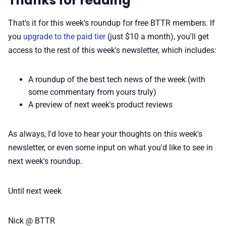
Thanks for reading
That's it for this week's roundup for free BTTR members. If
you
upgrade to the paid tier
(just $10 a month), you'll get
access to the rest of this week's newsletter, which includes:
A roundup of the best tech news of the week (with
some commentary from yours truly)
A preview of next week's product reviews
As always, I'd love to hear your thoughts on this week's
newsletter, or even some input on what you'd like to see in
next week's roundup.
Until next week
Nick @ BTTR