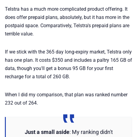
Telstra has a much more complicated product offering. It
does offer prepaid plans, absolutely, but it has more in the
postpaid space. Comparatively, Telstra's prepaid plans are
terrible value.
If we stick with the 365 day long-expiry market, Telstra only
has one plan. It costs $350 and includes a paltry 165 GB of
data, though you'll get a bonus 95 GB for your first
recharge for a total of 260 GB.
When I did my comparison, that plan was ranked number
232 out of 264.
Just a small aside
: My ranking didn't