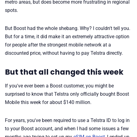
metro areas, but does become more frustrating in regional
spots.
But Boost had the whole shebang. Why? I couldn't tell you.
But for a time, it did make it an extremely attractive option
for people after the strongest mobile network at a
discounted price, without having to pay Telstra directly.
But that all changed this week
If you've ever been a Boost customer, you might be
surprised to know that Telstra only officially bought Boost
Mobile this week for about $140 million.
For years, you've been required to use a Telstra ID to log in
to your Boost account, and when I had some issues a few
months ago trying to set up my
eSIM on Boost
, I ended up