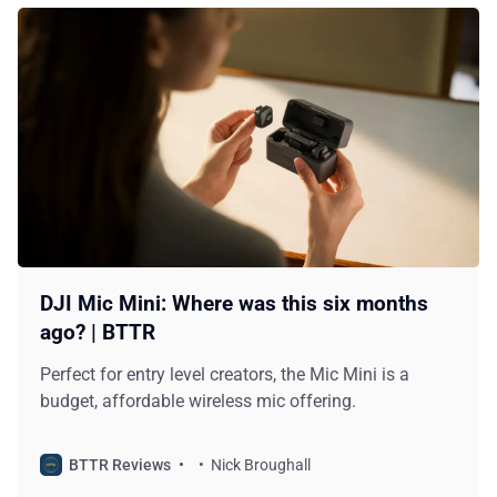
DJI Mic Mini: Where was this six months
ago? | BTTR
Perfect for entry level creators, the Mic Mini is a
budget, affordable wireless mic offering.
BTTR Reviews
Nick Broughall