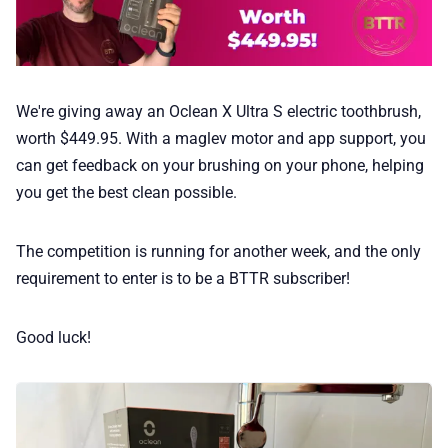
We're giving away an Oclean X Ultra S electric toothbrush,
worth $449.95. With a maglev motor and app support, you
can get feedback on your brushing on your phone, helping
you get the best clean possible.
The competition is running for another week, and the only
requirement to enter is to be a BTTR subscriber!
Good luck!