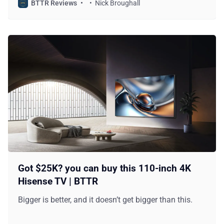
BTTR Reviews
Nick Broughall
Got $25K? you can buy this 110-inch 4K
Hisense TV | BTTR
Bigger is better, and it doesn’t get bigger than this.