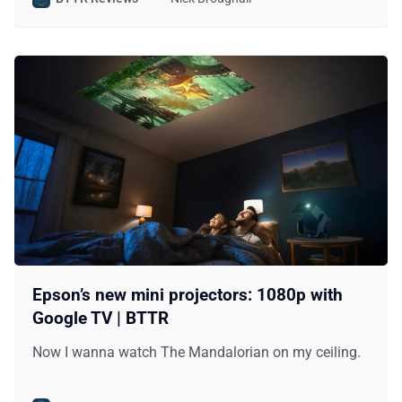
Epson’s new mini projectors: 1080p with
Google TV | BTTR
Now I wanna watch The Mandalorian on my ceiling.