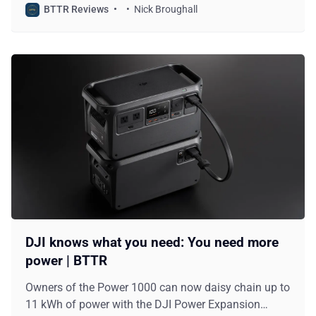
BTTR Reviews
Nick Broughall
DJI knows what you need: You need more
power | BTTR
Owners of the Power 1000 can now daisy chain up to
11 kWh of power with the DJI Power Expansion