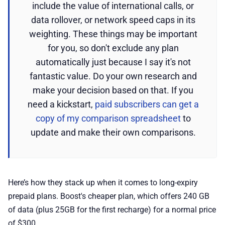
include the value of international calls, or
data rollover, or network speed caps in its
weighting. These things may be important
for you, so don't exclude any plan
automatically just because I say it's not
fantastic value. Do your own research and
make your decision based on that. If you
need a kickstart,
paid subscribers can get a
copy of my comparison spreadsheet
to
update and make their own comparisons.
Here’s how they stack up when it comes to long-expiry
prepaid plans. Boost's cheaper plan, which offers 240 GB
of data (plus 25GB for the first recharge) for a normal price
of $300.