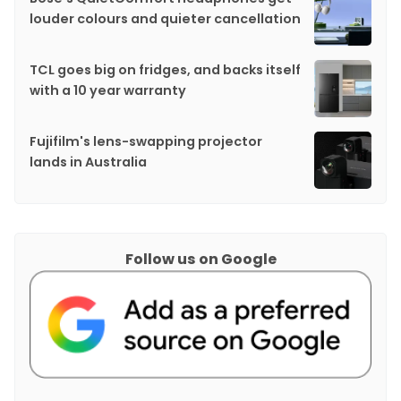
louder colours and quieter cancellation
TCL goes big on fridges, and backs itself
with a 10 year warranty
Fujifilm's lens-swapping projector
lands in Australia
Follow us on Google