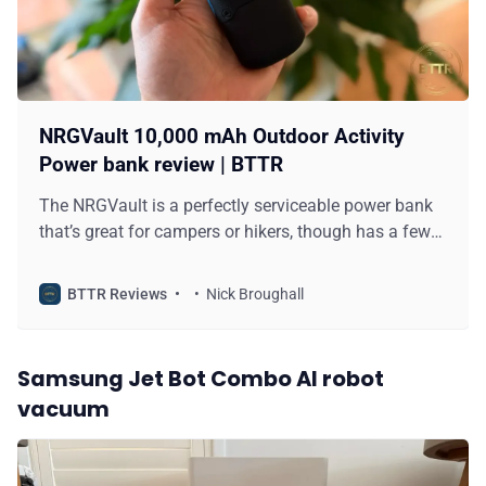
NRGVault 10,000 mAh Outdoor Activity
Power bank review | BTTR
The NRGVault is a perfectly serviceable power bank
that’s great for campers or hikers, though has a few
minor design flaws that hold it back.
BTTR Reviews
Nick Broughall
Samsung Jet Bot Combo AI robot
vacuum