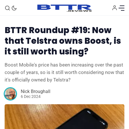
BTTR Roundup #19: Now
that Telstra owns Boost, is
it still worth using?
Boost Mobile's price has been increasing over the past
couple of years, so is it still worth considering now that
it's officially owned by Telstra?
Nick Broughall
6 Dec 2024
🗞️ News