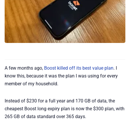
⭐️ Reviews
💰 Deals
🏆 Best products
♾️ All topics
A few months ago,
Boost killed off its best value plan
. I
know this, because it was the plan I was using for every
📰 Newsletter
member of my household.
Instead of $230 for a full year and 170 GB of data, the
🫙 Tip Jar
cheapest Boost long expiry plan is now the $300 plan, with
265 GB of data standard over 365 days.
🛍️ Shop Partners