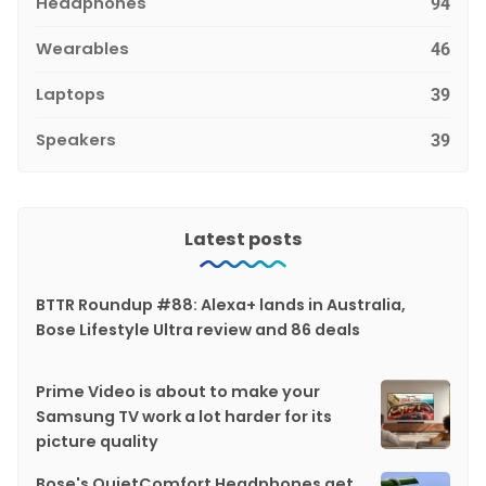
Headphones
94
Wearables
46
Laptops
39
Speakers
39
Latest posts
BTTR Roundup #88: Alexa+ lands in Australia,
Bose Lifestyle Ultra review and 86 deals
Prime Video is about to make your
Samsung TV work a lot harder for its
picture quality
Bose's QuietComfort Headphones get