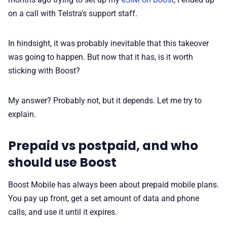
on a call with Telstra's support staff.
In hindsight, it was probably inevitable that this takeover
was going to happen. But now that it has, is it worth
sticking with Boost?
My answer? Probably not, but it depends. Let me try to
explain.
Prepaid vs postpaid, and who
should use Boost
Boost Mobile has always been about prepaid mobile plans.
You pay up front, get a set amount of data and phone
calls, and use it until it expires.