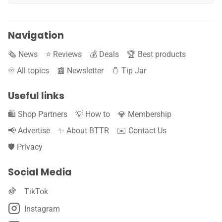
Navigation
🗞️ News
⭐️ Reviews
💰 Deals
🏆 Best products
♾️ All topics
📰 Newsletter
🫙 Tip Jar
Useful links
🛍️ Shop Partners
💡 How to
💎 Membership
📢 Advertise
✨ About BTTR
✉️ Contact Us
🛡️ Privacy
Social Media
TikTok
Instagram