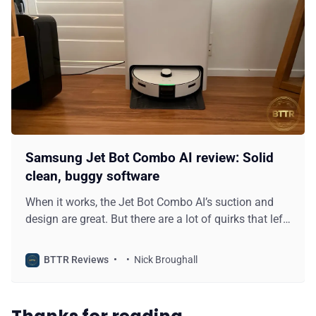
Samsung Jet Bot Combo AI review: Solid
clean, buggy software
When it works, the Jet Bot Combo AI’s suction and
design are great. But there are a lot of quirks that left
me disappointed with this vacuum.
BTTR Reviews
Nick Broughall