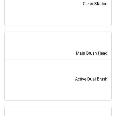
Clean Station
Main Brush Head
Active Dual Brush