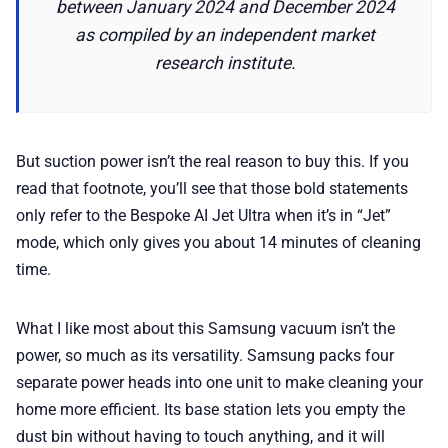
between January 2024 and December 2024
as compiled by an independent market
research institute.
But suction power isn’t the real reason to buy this. If you
read that footnote, you’ll see that those bold statements
only refer to the Bespoke AI Jet Ultra when it’s in “Jet”
mode, which only gives you about 14 minutes of cleaning
time.
What I like most about this Samsung vacuum isn’t the
power, so much as its versatility. Samsung packs four
separate power heads into one unit to make cleaning your
home more efficient. Its base station lets you empty the
dust bin without having to touch anything, and it will