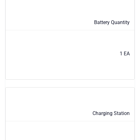
Battery Quantity
1 EA
Charging Station