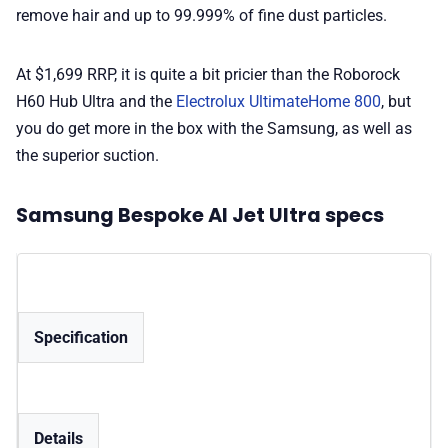
remove hair and up to 99.999% of fine dust particles.
At $1,699 RRP, it is quite a bit pricier than the Roborock
H60 Hub Ultra and the
Electrolux UltimateHome 800
, but
you do get more in the box with the Samsung, as well as
the superior suction.
Samsung Bespoke AI Jet Ultra specs
Specification
Details