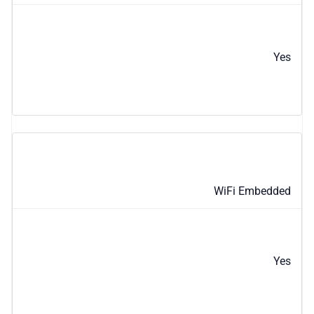
Yes
WiFi Embedded
Yes