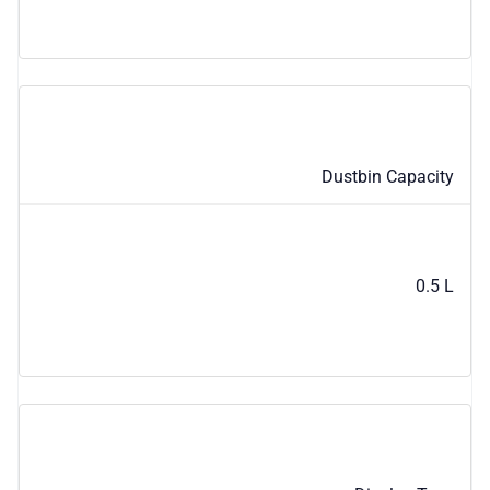
Dustbin Capacity
0.5 L