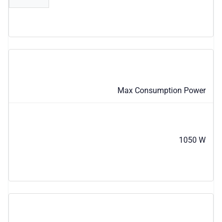
Max Consumption Power
1050 W