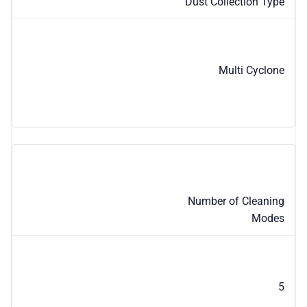
Dust Collection Type
Multi Cyclone
Number of Cleaning
Modes
5