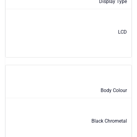
Display Type
LCD
Body Colour
Black Chrometal