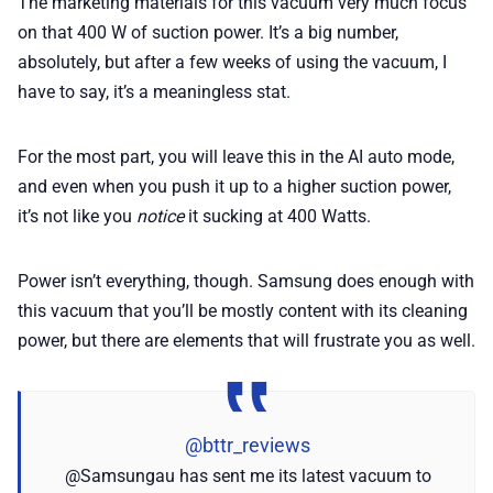
The marketing materials for this vacuum very much focus
on that 400 W of suction power. It’s a big number,
absolutely, but after a few weeks of using the vacuum, I
have to say, it’s a meaningless stat.
For the most part, you will leave this in the AI auto mode,
and even when you push it up to a higher suction power,
it’s not like you
notice
it sucking at 400 Watts.
Power isn’t everything, though. Samsung does enough with
this vacuum that you’ll be mostly content with its cleaning
power, but there are elements that will frustrate you as well.
@bttr_reviews
@Samsungau has sent me its latest vacuum to