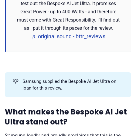
test out: the Bespoke AI Jet Ultra. It promises
Great Power - up to 400 Watts - and therefore
must come with Great Responsibility. I’ll find out
as I put it through its paces for the review.
♬ original sound - bttr_reviews
💡
Samsung supplied the Bespoke AI Jet Ultra on
loan for this review.
What makes the Bespoke AI Jet
Ultra stand out?
Samsung loudly and proudly proclaims that this is the