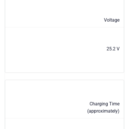
Voltage
25.2 V
Charging Time
(approximately)