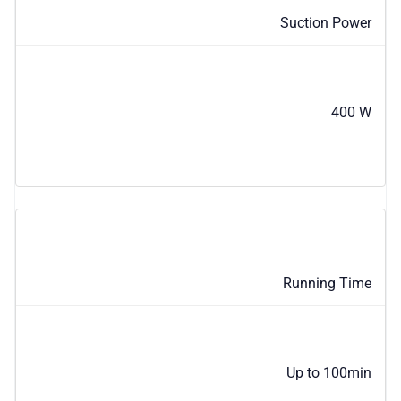
Suction Power
400 W
Running Time
Up to 100min