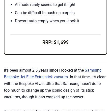
AI mode rarely seems to get it right
Can be difficult to push on carpets
Doesn't auto-empty when you dock it
RRP: $1,699
It’s been almost 2.5 years since I looked at the
Samsung
Bespoke Jet Elite Extra stick vacuum
. In that time, it’s clear
with the Bespoke AI Jet Ultra that Samsung hasn’t done
too much to change up the iconic design of its stick
vacuums, though it has cranked up the power.