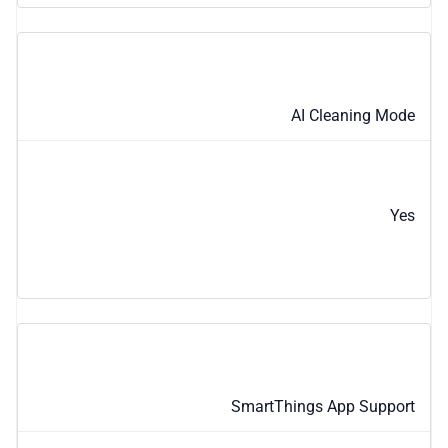
AI Cleaning Mode
Yes
SmartThings App Support