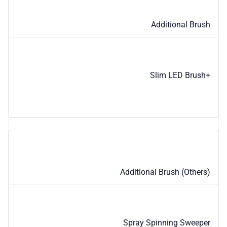
Additional Brush
Slim LED Brush+
Additional Brush (Others)
Spray Spinning Sweeper