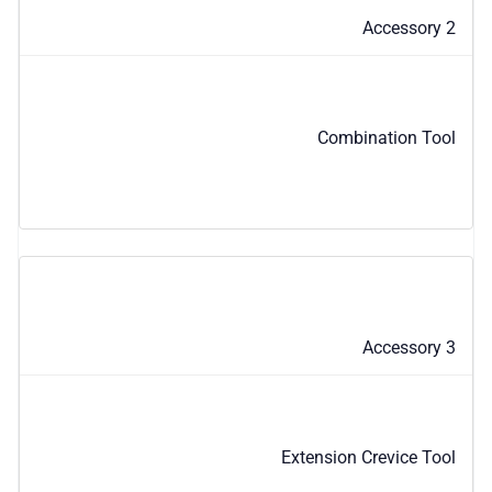
Accessory 2
Combination Tool
Accessory 3
Extension Crevice Tool