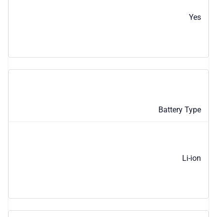
Yes
Battery Type
Li-ion