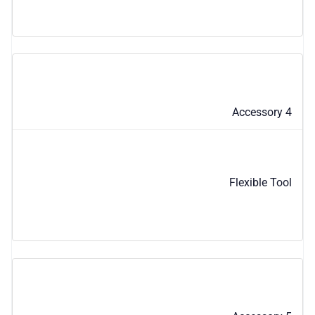
Accessory 4
Flexible Tool