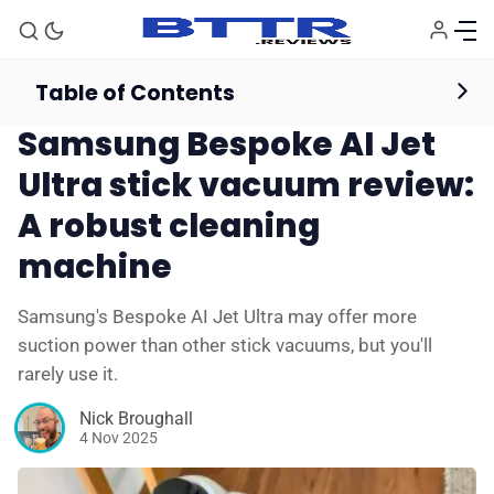
Table of Contents
Vacuum Cleaners
Reviews
Samsung Bespoke AI Jet
Ultra stick vacuum review:
A robust cleaning
machine
Samsung's Bespoke AI Jet Ultra may offer more
suction power than other stick vacuums, but you'll
rarely use it.
Nick Broughall
4 Nov 2025