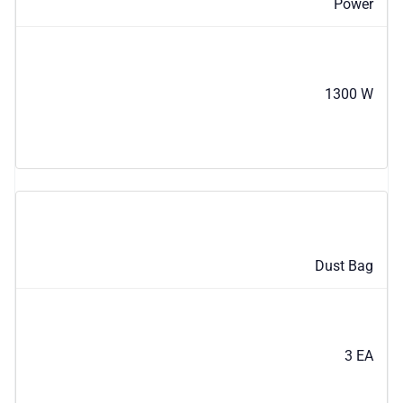
Power
1300 W
Dust Bag
3 EA