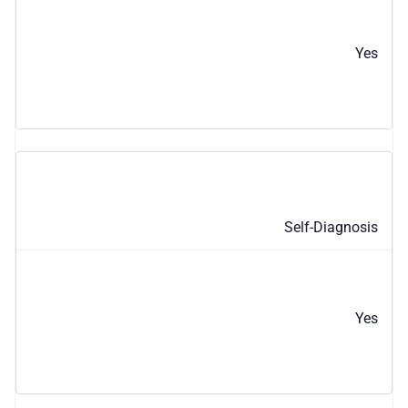
Yes
Self-Diagnosis
Yes