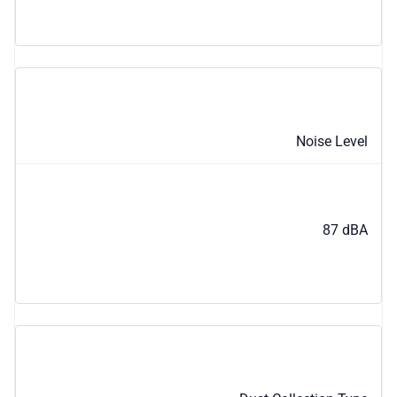
Noise Level
87 dBA