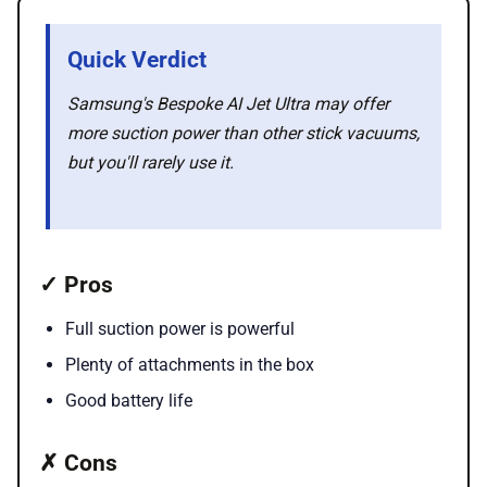
🛍️ Shop Partners
Quick Verdict
💡 How to
Samsung's Bespoke AI Jet Ultra may offer
more suction power than other stick vacuums,
💎 Membership
but you'll rarely use it.
📢 Advertise
✓ Pros
✨ About BTTR
Full suction power is powerful
✉️ Contact Us
Plenty of attachments in the box
Good battery life
🛡️ Privacy
✗ Cons