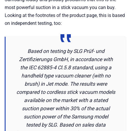
most powerful suction in a stick vacuum you can buy.
Looking at the footnotes of the product page, this is based
on independent testing, too:
Based on testing by SLG Prüf- und
Zertifizierungs GmbH, in accordance with
the IEC 62885-4 Cl.5.8 standard, using a
handheld type vacuum cleaner (with no
brush) in Jet mode. The results were
compared to cordless stick vacuum models
available on the market with a stated
suction power within 30% of the actual
suction power of the Samsung model
tested by SLG. Based on sales data