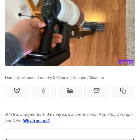
🗞️ News
⭐️ Reviews
💰 Deals
🏆 Best products
Home
Appliances
Laundry & Cleaning
Vacuum Cleaners
♾️ All topics
📰 Newsletter
BTTR is independent. We may earn a commission if you buy through
our links.
Why trust us?
🫙 Tip Jar