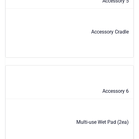
Accessory 5
Accessory Cradle
Accessory 6
Multi-use Wet Pad (2ea)