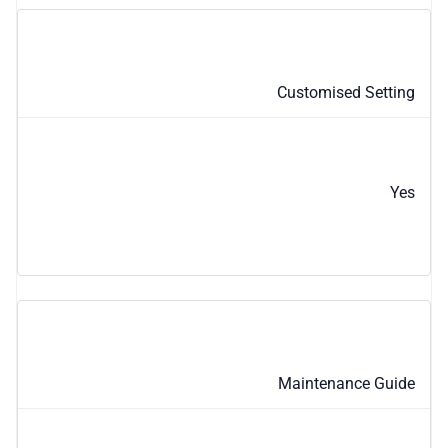
Customised Setting
Yes
Maintenance Guide