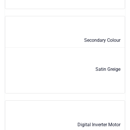
Secondary Colour
Satin Greige
Digital Inverter Motor