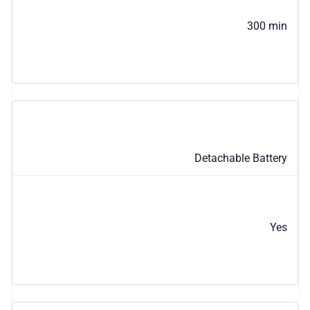
300 min
Detachable Battery
Yes