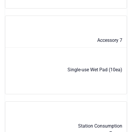
Accessory 7
Single-use Wet Pad (10ea)
Station Consumption