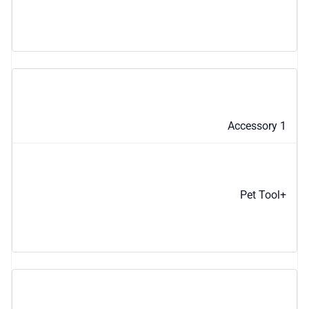
Accessory 1
Pet Tool+