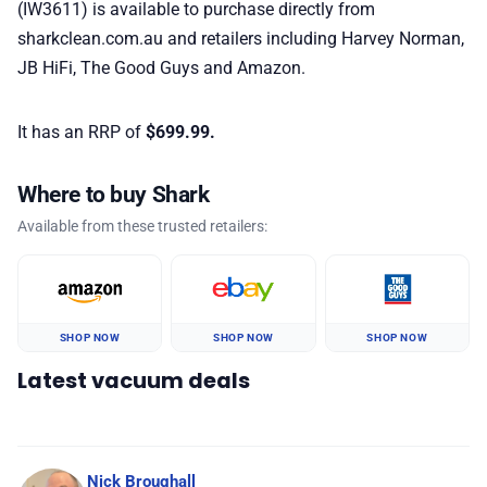
(IW3611)
is available to purchase directly from
sharkclean.com.au and retailers including Harvey Norman,
JB HiFi, The Good Guys and Amazon.
It has an RRP of
$699.99.
Where to buy Shark
Available from these trusted retailers:
SHOP NOW
SHOP NOW
SHOP NOW
Latest vacuum deals
Nick Broughall