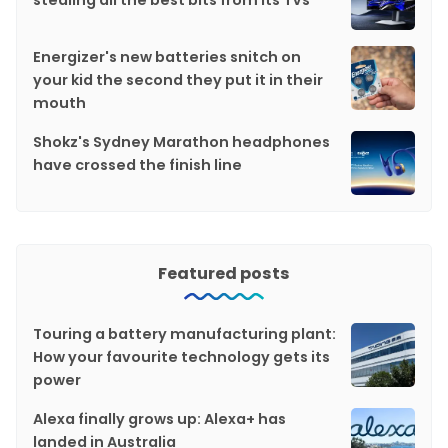
Energizer's new batteries snitch on
your kid the second they put it in their
mouth
Shokz's Sydney Marathon headphones
have crossed the finish line
Featured posts
Touring a battery manufacturing plant:
How your favourite technology gets its
power
Alexa finally grows up: Alexa+ has
landed in Australia