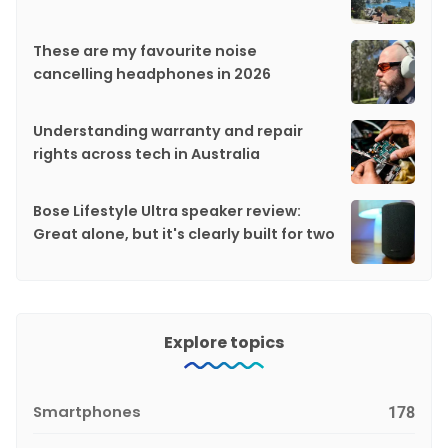
These are my favourite noise
cancelling headphones in 2026
Understanding warranty and repair
rights across tech in Australia
Bose Lifestyle Ultra speaker review:
Great alone, but it's clearly built for two
Explore topics
Smartphones
178