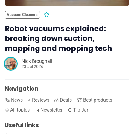
Vacuum Cleaners
Robot vacuums explained:
breaking down suction,
mapping and mopping tech
Nick Broughall
23 Jul 2026
Navigation
🗞️ News
⭐️ Reviews
💰 Deals
🏆 Best products
♾️ All topics
📰 Newsletter
🫙 Tip Jar
Useful links