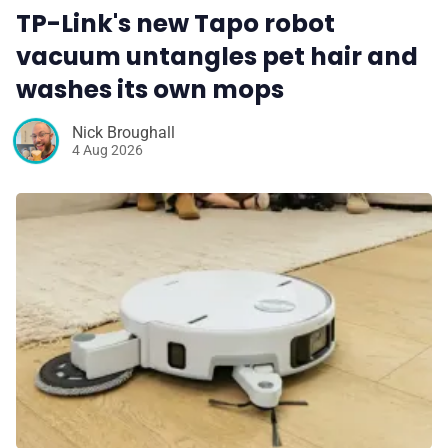
TP-Link's new Tapo robot
vacuum untangles pet hair and
washes its own mops
Nick Broughall
4 Aug 2026