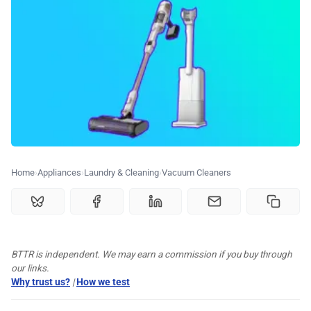
🏆 Best products
♾️ All topics
📰 Newsletter
🫙 Tip Jar
Home
Appliances
Laundry & Cleaning
Vacuum Cleaners
🛍️ Shop Partners
💡 How to
BTTR is independent. We may earn a commission if you buy through
our links.
Why trust us?
|
How we test
💎 Membership