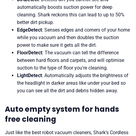
automatically boosts suction power for deep
cleaning. Shark reckons this can lead to up to 50%
better dirt pickup.
EdgeDetect
: Senses edges and corners of your home
while you vacuum and then doubles the suction
power to make sure it gets all the dirt.
FloorDetect
: The vacuum can tell the difference
between hard floors and carpets, and will optimise
suction to the type of floor you're cleaning.
LightDetect
: Automatically adjusts the brightness of
the headlight in darker areas like under your bed so
you can see all the dirt and debris hidden away.
Auto empty system for hands
free cleaning
Just like the best robot vacuum cleaners, Shark's Cordless