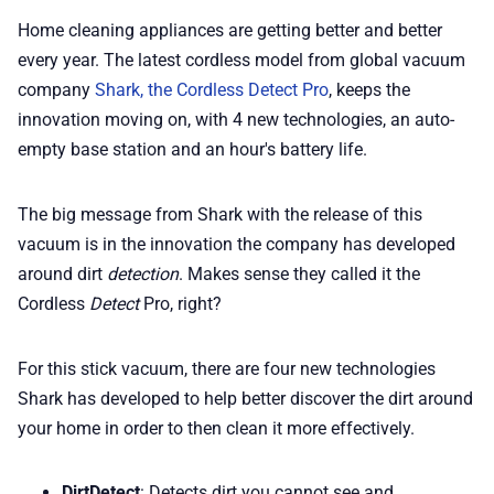
📢 Advertise
Home cleaning appliances are getting better and better
every year. The latest cordless model from global vacuum
company
Shark, the Cordless Detect Pro
, keeps the
✨ About BTTR
innovation moving on, with 4 new technologies, an auto-
empty base station and an hour's battery life.
✉️ Contact Us
The big message from Shark with the release of this
🛡️ Privacy
vacuum is in the innovation the company has developed
around dirt
detection
. Makes sense they called it the
Cordless
Detect
Pro, right?
For this stick vacuum, there are four new technologies
Shark has developed to help better discover the dirt around
your home in order to then clean it more effectively.
DirtDetect
: Detects dirt you cannot see and