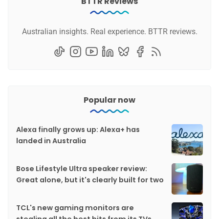
BTTR Reviews
Australian insights. Real experience. BTTR reviews.
Popular now
Alexa finally grows up: Alexa+ has
landed in Australia
Bose Lifestyle Ultra speaker review:
Great alone, but it's clearly built for two
TCL's new gaming monitors are
stealing all the best bits from its TVs