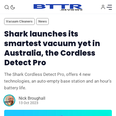
Vacuum Cleaners
News
Shark launches its
smartest vacuum yet in
Australia, the Cordless
Detect Pro
The Shark Cordless Detect Pro, offers 4 new
🗞️ News
technologies, an auto-empty base station and an hour's
battery life.
⭐️ Reviews
Nick Broughall
13 Oct 2023
💰 Deals