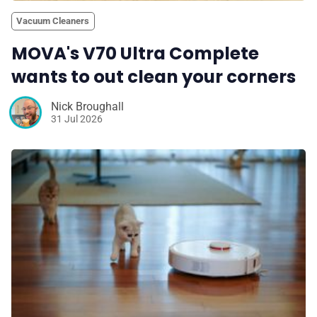
Vacuum Cleaners
MOVA's V70 Ultra Complete
wants to out clean your corners
Nick Broughall
31 Jul 2026