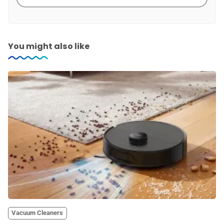
You might also like
Vacuum Cleaners