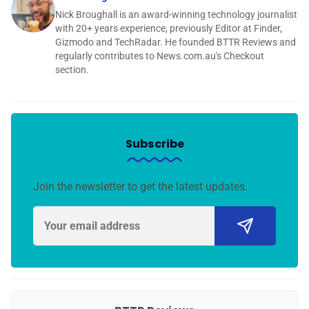
Nick Broughall is an award-winning technology journalist
with 20+ years experience, previously Editor at Finder,
Gizmodo and TechRadar. He founded BTTR Reviews and
regularly contributes to News.com.au's Checkout
section.
Subscribe
Join the newsletter to get the latest updates.