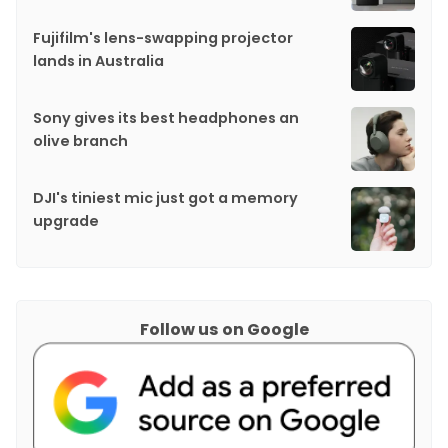
Fujifilm's lens-swapping projector
lands in Australia
Sony gives its best headphones an
olive branch
DJI's tiniest mic just got a memory
upgrade
Follow us on Google