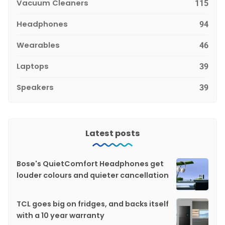
Vacuum Cleaners
115
Headphones
94
Wearables
46
Laptops
39
Speakers
39
Latest posts
Bose's QuietComfort Headphones get
louder colours and quieter cancellation
TCL goes big on fridges, and backs itself
with a 10 year warranty