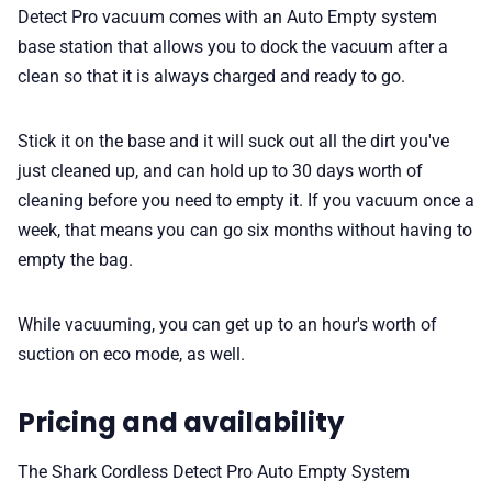
Detect Pro vacuum comes with an Auto Empty system
base station that allows you to dock the vacuum after a
clean so that it is always charged and ready to go.
Stick it on the base and it will suck out all the dirt you've
just cleaned up, and can hold up to 30 days worth of
cleaning before you need to empty it. If you vacuum once a
week, that means you can go six months without having to
empty the bag.
While vacuuming, you can get up to an hour's worth of
suction on eco mode, as well.
Pricing and availability
The Shark Cordless Detect Pro Auto Empty System