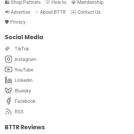
🛍️ Shop Partners
💡 How to
💎 Membership
📢 Advertise
✨ About BTTR
✉️ Contact Us
🛡️ Privacy
Social Media
TikTok
Instagram
YouTube
Linkedin
Bluesky
Facebook
RSS
BTTR Reviews