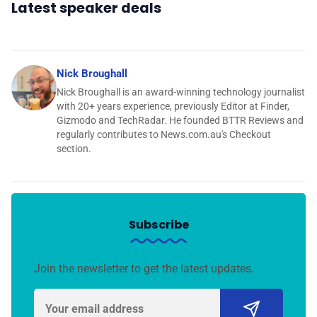
Latest speaker deals
Nick Broughall
Nick Broughall is an award-winning technology journalist
with 20+ years experience, previously Editor at Finder,
Gizmodo and TechRadar. He founded BTTR Reviews and
regularly contributes to News.com.au's Checkout
section.
Subscribe
Join the newsletter to get the latest updates.