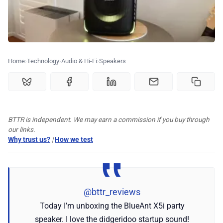
🏆 Best products
♾️ All topics
Home
Technology
Audio & Hi-Fi
Speakers
📰 Newsletter
🫙 Tip Jar
BTTR is independent. We may earn a commission if you buy through
our links.
🛍️ Shop Partners
Why trust us?
|
How we test
💡 How to
@bttr_reviews
💎 Membership
Today I’m unboxing the BlueAnt X5i party
speaker. I love the didgeridoo startup sound!