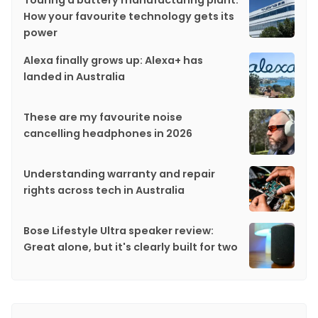
How your favourite technology gets its
power
Alexa finally grows up: Alexa+ has
landed in Australia
These are my favourite noise
cancelling headphones in 2026
Understanding warranty and repair
rights across tech in Australia
Bose Lifestyle Ultra speaker review:
Great alone, but it's clearly built for two