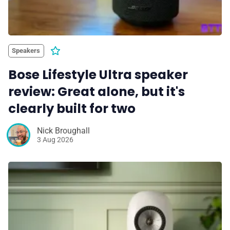
Speakers
Bose Lifestyle Ultra speaker
review: Great alone, but it's
clearly built for two
Nick Broughall
3 Aug 2026