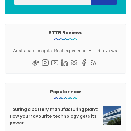
BTTR Reviews
Australian insights. Real experience. BTTR reviews.
Popular now
Touring a battery manufacturing plant:
How your favourite technology gets its
power