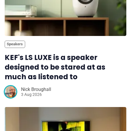
Speakers
KEF's LS LUXE is a speaker
designed to be stared at as
much as listened to
Nick Broughall
3 Aug 2026