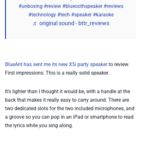
📢 Advertise
#unboxing
#review
#blueoothspeaker
#reviews
#technology
#tech
#speaker
#karaoke
✨ About BTTR
♬ original sound - bttr_reviews
✉️ Contact Us
🛡️ Privacy
BlueAnt has sent me its new X5i party speaker
to review.
First impressions: This is a really solid speaker.
It's lighter than I thought it would be, with a handle at the
back that makes it really easy to carry around. There are
two dedicated slots for the two included microphones, and
a groove so you can pop in an iPad or smartphone to read
the lyrics while you sing along.