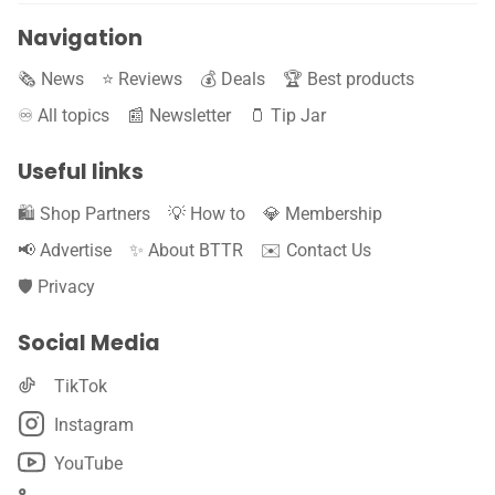
Navigation
🗞️ News
⭐️ Reviews
💰 Deals
🏆 Best products
♾️ All topics
📰 Newsletter
🫙 Tip Jar
Useful links
🛍️ Shop Partners
💡 How to
💎 Membership
📢 Advertise
✨ About BTTR
✉️ Contact Us
🛡️ Privacy
Social Media
TikTok
Instagram
YouTube