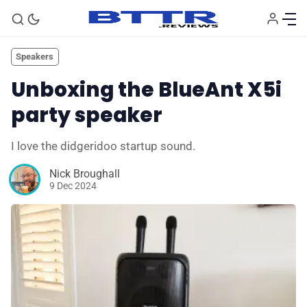
Speakers
Unboxing the BlueAnt X5i
party speaker
I love the didgeridoo startup sound.
Nick Broughall
9 Dec 2024
🗞️ News
⭐️ Reviews
💰 Deals