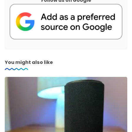
Follow us on Google
You might also like