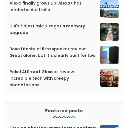
Alexa finally grows up: Alexa+ has
landed in Australia
DJI's tiniest mic just got a memory
upgrade
Bose Lifestyle Ultra speaker review:
Great alone, but it's clearly built for two
Rokid AI Smart Glasses review:
Incredible tech with creepy
connotations
Featured posts
Touring a battery manufacturing plant: