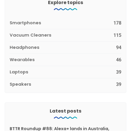
Explore topics
Smartphones
178
Vacuum Cleaners
115
Headphones
94
Wearables
46
Laptops
39
Speakers
39
Latest posts
BTTR Roundup #88: Alexa+ lands in Australia,