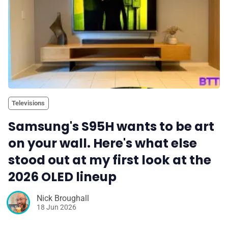
Televisions
Samsung's S95H wants to be art
on your wall. Here's what else
stood out at my first look at the
2026 OLED lineup
Nick Broughall
18 Jun 2026