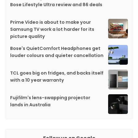
Bose Lifestyle Ultra review and 86 deals
Prime Video is about to make your
Samsung TV work a lot harder for its
picture quality
Bose's QuietComfort Headphones get
louder colours and quieter cancellation
TCL goes big on fridges, and backs itself
with a 10 year warranty
Fujifilm's lens-swapping projector
lands in Australia