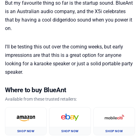
But my favourite thing so far is the startup sound. BlueAnt
is an Australian audio company, and the X5i celebrates
that by having a cool didgeridoo sound when you power it
on.
I'll be testing this out over the coming weeks, but early
impressions are that this is a great option for anyone
looking for a karaoke speaker or just a solid portable party
speaker.
Where to buy BlueAnt
Available from these trusted retailers:
SHOP NOW
SHOP NOW
SHOP NOW