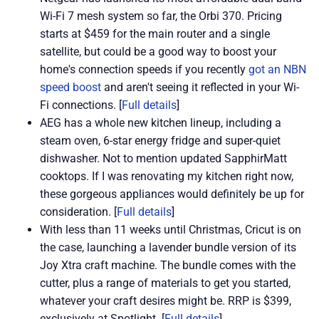
Wi-Fi 7 mesh system so far, the Orbi 370. Pricing
starts at $459 for the main router and a single
satellite, but could be a good way to boost your
home's connection speeds if you recently
got an NBN
speed boost
and aren't seeing it reflected in your Wi-
Fi connections. [
Full details
]
AEG has a whole new kitchen lineup, including a
steam oven, 6-star energy fridge and super-quiet
dishwasher. Not to mention updated SapphirMatt
cooktops. If I was renovating my kitchen right now,
these gorgeous appliances would definitely be up for
consideration. [
Full details
]
With less than 11 weeks until Christmas, Cricut is on
the case, launching a lavender bundle version of its
Joy Xtra craft machine. The bundle comes with the
cutter, plus a range of materials to get you started,
whatever your craft desires might be. RRP is $399,
exclusively at Spotlight. [
Full details
]