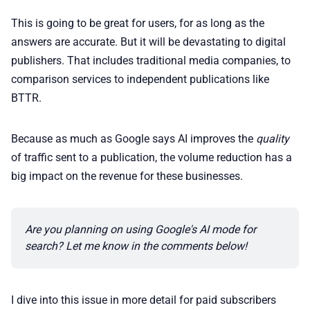
This is going to be great for users, for as long as the
📢 Advertise
answers are accurate. But it will be devastating to digital
publishers. That includes traditional media companies, to
comparison services to independent publications like
✨ About BTTR
BTTR.
✉️ Contact Us
Because as much as Google says AI improves the
quality
of traffic sent to a publication, the volume reduction has a
🛡️ Privacy
big impact on the revenue for these businesses.
Are you planning on using Google's AI mode for 
search? Let me know in the comments below!
I dive into this issue in more detail for paid subscribers