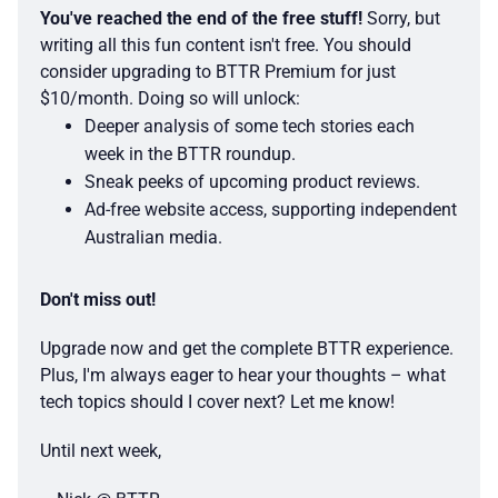
You've reached the end of the free stuff!
 Sorry, but 
writing all this fun content isn't free. You should 
consider upgrading to BTTR Premium for just 
$10/month. Doing so will unlock:
Deeper analysis of some tech stories each 
week in the BTTR roundup.
Sneak peeks of upcoming product reviews.
Ad-free website access, supporting independent 
Australian media. 
Don't miss out!
Upgrade now and get the complete BTTR experience. 
Plus, I'm always eager to hear your thoughts – what 
tech topics should I cover next? Let me know! 
Until next week, 