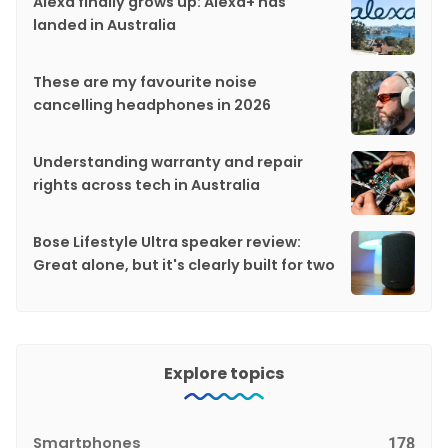
Alexa finally grows up: Alexa+ has
landed in Australia
These are my favourite noise
cancelling headphones in 2026
Understanding warranty and repair
rights across tech in Australia
Bose Lifestyle Ultra speaker review:
Great alone, but it's clearly built for two
Explore topics
Smartphones
178