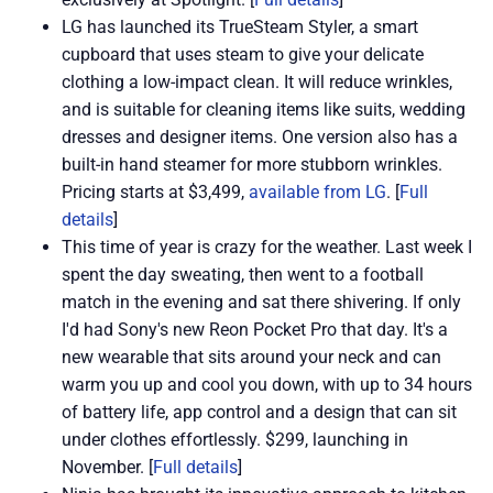
LG has launched its TrueSteam Styler, a smart
cupboard that uses steam to give your delicate
clothing a low-impact clean. It will reduce wrinkles,
and is suitable for cleaning items like suits, wedding
dresses and designer items. One version also has a
built-in hand steamer for more stubborn wrinkles.
Pricing starts at $3,499,
available from LG
. [
Full
details
]
This time of year is crazy for the weather. Last week I
spent the day sweating, then went to a football
match in the evening and sat there shivering. If only
I'd had Sony's new Reon Pocket Pro that day. It's a
new wearable that sits around your neck and can
warm you up and cool you down, with up to 34 hours
of battery life, app control and a design that can sit
under clothes effortlessly. $299, launching in
November. [
Full details
]