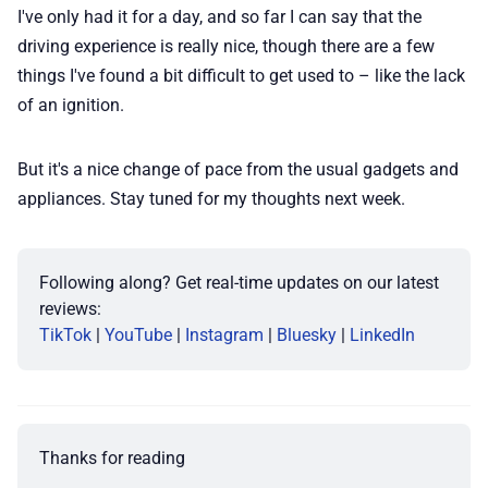
I've only had it for a day, and so far I can say that the
driving experience is really nice, though there are a few
things I've found a bit difficult to get used to – like the lack
of an ignition.
But it's a nice change of pace from the usual gadgets and
appliances. Stay tuned for my thoughts next week.
Following along? Get real-time updates on our latest 
reviews:
TikTok
 | 
YouTube
 | 
Instagram
 | 
Bluesky
 | 
LinkedIn
Thanks for reading