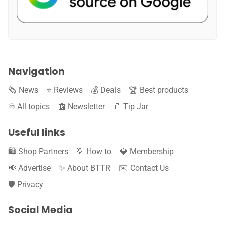
Navigation
🗞️ News
⭐️ Reviews
💰 Deals
🏆 Best products
♾️ All topics
📰 Newsletter
🫙 Tip Jar
Useful links
🛍️ Shop Partners
💡 How to
💎 Membership
📢 Advertise
✨ About BTTR
✉️ Contact Us
🛡️ Privacy
Social Media