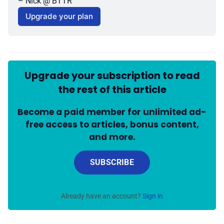
– Nick @ BTTR
Upgrade your plan
Upgrade your subscription to read
the rest of this article
Become a paid member for unlimited ad-
free access to articles, bonus content,
and more.
SUBSCRIBE
Already have an account?
Sign in