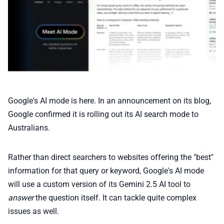
💰 Deals
🏆 Best products
♾️ All topics
📰 Newsletter
Google's AI mode is here. In an announcement on its blog,
Google confirmed it is rolling out its AI search mode to
🫙 Tip Jar
Australians.
Rather than direct searchers to websites offering the "best"
🛍️ Shop Partners
information for that query or keyword, Google's AI mode
will use a custom version of its Gemini 2.5 AI tool to
💡 How to
answer
the question itself. It can tackle quite complex
issues as well.
💎 Membership