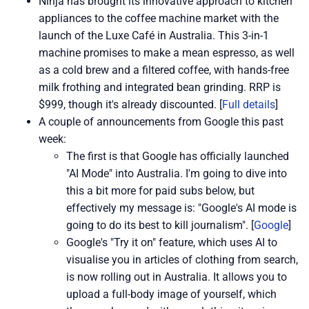
Ninja has brought its innovative approach to kitchen
appliances to the coffee machine market with the
launch of the Luxe Café in Australia. This 3-in-1
machine promises to make a mean espresso, as well
as a cold brew and a filtered coffee, with hands-free
milk frothing and integrated bean grinding. RRP is
$999, though it's already discounted. [
Full details
]
A couple of announcements from Google this past
week:
The first is that Google has officially launched
"AI Mode" into Australia. I'm going to dive into
this a bit more for paid subs below, but
effectively my message is: "Google's AI mode is
going to do its best to kill journalism". [
Google
]
Google's "Try it on" feature, which uses AI to
visualise you in articles of clothing from search,
is now rolling out in Australia. It allows you to
upload a full-body image of yourself, which