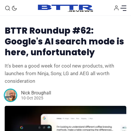
BTTR Roundup #62:
Google's AI search mode is
here, unfortunately
It's been a good week for cool new products, with
launches from Ninja, Sony, LG and AEG all worth
consideration
Nick Broughall
🗞️ News
10 Oct 2025
⭐️ Reviews