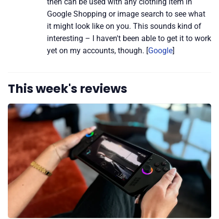
then can be used with any clothing item in
Google Shopping or image search to see what
it might look like on you. This sounds kind of
interesting – I haven't been able to get it to work
yet on my accounts, though. [
Google
]
This week's reviews