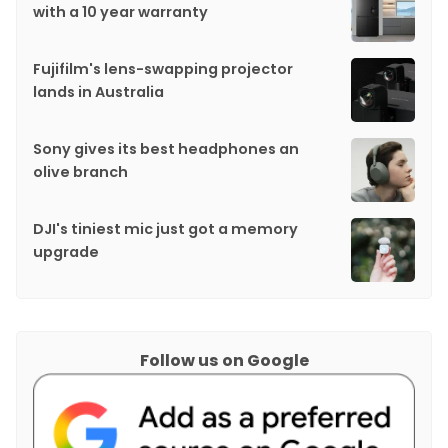
with a 10 year warranty
Fujifilm's lens-swapping projector
lands in Australia
Sony gives its best headphones an
olive branch
DJI's tiniest mic just got a memory
upgrade
Follow us on Google