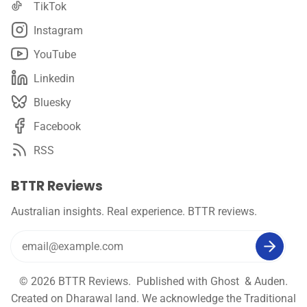
TikTok
Instagram
YouTube
Linkedin
Bluesky
Facebook
RSS
BTTR Reviews
Australian insights. Real experience. BTTR reviews.
© 2026
BTTR Reviews
. Published with
Ghost
&
Auden
.
Created on Dharawal land. We acknowledge the Traditional