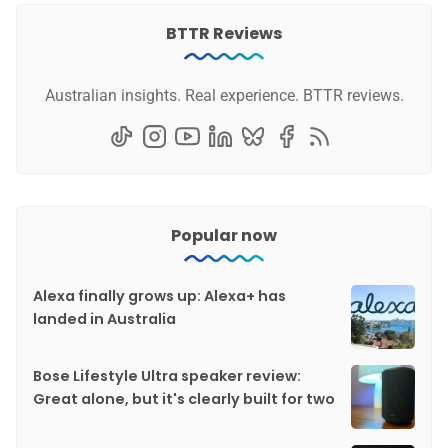
BTTR Reviews
Australian insights. Real experience. BTTR reviews.
Popular now
Alexa finally grows up: Alexa+ has
landed in Australia
Bose Lifestyle Ultra speaker review:
Great alone, but it's clearly built for two