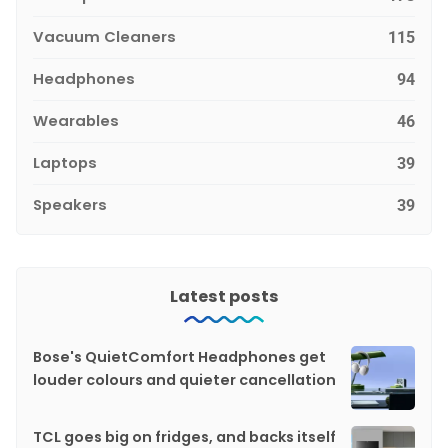
Vacuum Cleaners
115
Headphones
94
Wearables
46
Laptops
39
Speakers
39
Latest posts
Bose's QuietComfort Headphones get
louder colours and quieter cancellation
TCL goes big on fridges, and backs itself