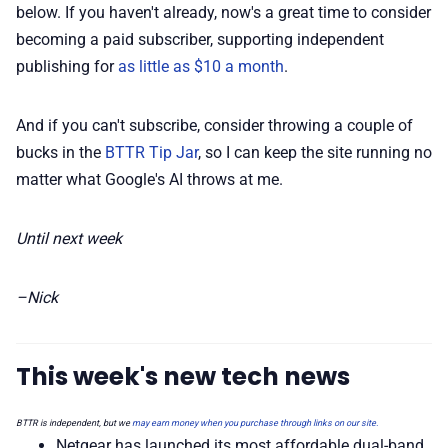
below. If you haven't already, now's a great time to consider
becoming a paid subscriber, supporting independent
publishing for
as little as $10 a month
.
And if you can't subscribe, consider throwing a couple of
bucks in the
BTTR Tip Jar
, so I can keep the site running no
matter what Google's AI throws at me.
Until next week
–Nick
This week's new tech news
BTTR is independent, but we
may earn money when you purchase through links on our site.
Netgear has launched its most affordable dual-band