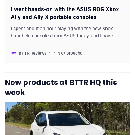
I went hands-on with the ASUS ROG Xbox
Ally and Ally X portable consoles
I spent about an hour playing with the new Xbox
handheld consoles from ASUS today, and I have
some first impressions to share with you.
BTTR Reviews
Nick Broughall
New products at BTTR HQ this
week