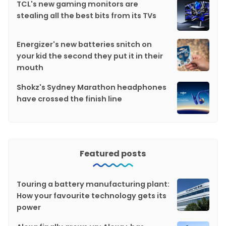
TCL's new gaming monitors are
stealing all the best bits from its TVs
Energizer's new batteries snitch on
your kid the second they put it in their
mouth
Shokz's Sydney Marathon headphones
have crossed the finish line
Featured posts
Touring a battery manufacturing plant:
How your favourite technology gets its
power