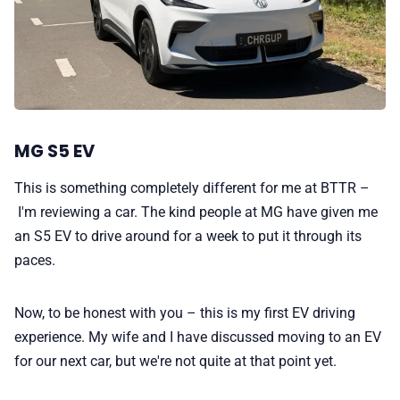
MG S5 EV
This is something completely different for me at BTTR –
I'm reviewing a car. The kind people at MG have given me
an S5 EV to drive around for a week to put it through its
paces.
Now, to be honest with you – this is my first EV driving
experience. My wife and I have discussed moving to an EV
for our next car, but we're not quite at that point yet.