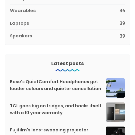
Wearables
46
Laptops
39
Speakers
39
Latest posts
Bose's QuietComfort Headphones get
louder colours and quieter cancellation
TCL goes big on fridges, and backs itself
with a 10 year warranty
Fujifilm's lens-swapping projector