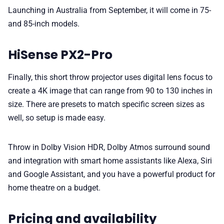
Launching in Australia from September, it will come in 75-
and 85-inch models.
HiSense PX2-Pro
Finally, this short throw projector uses digital lens focus to
create a 4K image that can range from 90 to 130 inches in
size. There are presets to match specific screen sizes as
well, so setup is made easy.
Throw in Dolby Vision HDR, Dolby Atmos surround sound
and integration with smart home assistants like Alexa, Siri
and Google Assistant, and you have a powerful product for
home theatre on a budget.
Pricing and availability