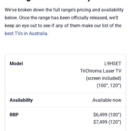
We've broken down the full range's pricing and availability
below. Once the range has been officially released, we'll
keep an eye out to see if any of them make our list of the
best TVs in Australia.
L9HSET
TriChroma Laser TV
(screen included)
(100”, 120”)
Available now
$6,499 (100”)
$7,499 (120”)