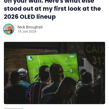
on your wall. Here's what else
stood out at my first look at the
2026 OLED lineup
Nick Broughall
18 Jun 2026