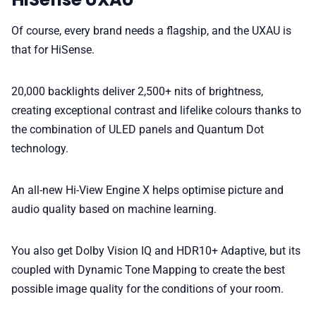
Of course, every brand needs a flagship, and the UXAU is
that for HiSense.
20,000 backlights deliver 2,500+ nits of brightness,
creating exceptional contrast and lifelike colours thanks to
the combination of ULED panels and Quantum Dot
technology.
An all-new Hi-View Engine X helps optimise picture and
audio quality based on machine learning.
You also get Dolby Vision IQ and HDR10+ Adaptive, but its
coupled with Dynamic Tone Mapping to create the best
possible image quality for the conditions of your room.