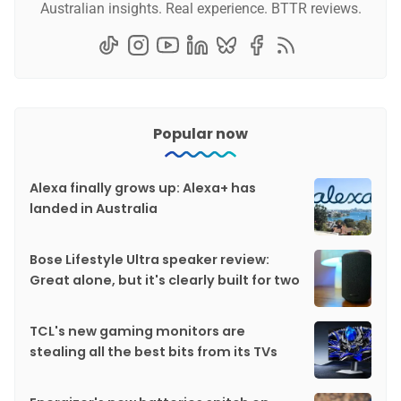
Australian insights. Real experience. BTTR reviews.
Popular now
Alexa finally grows up: Alexa+ has
landed in Australia
Bose Lifestyle Ultra speaker review:
Great alone, but it's clearly built for two
TCL's new gaming monitors are
stealing all the best bits from its TVs