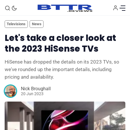
Televisions
News
Let's take a closer look at
the 2023 HiSense TVs
HiSense has dropped the details on its 2023 TVs, so
we've rounded up the important details, including
pricing and availability.
Nick Broughall
20 Jun 2023
🗞️ News
⭐️ Reviews