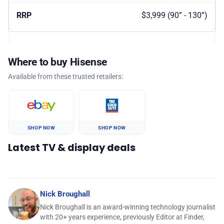
$3,999 (90” - 130”)
Where to buy Hisense
Available from these trusted retailers:
SHOP NOW
SHOP NOW
Latest TV & display deals
Nick Broughall
Nick Broughall is an award-winning technology journalist
with 20+ years experience, previously Editor at Finder,