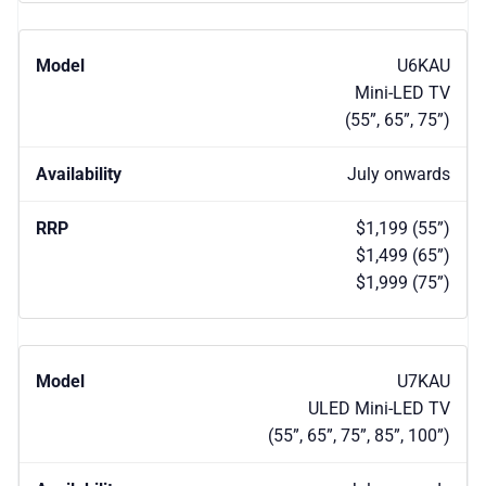
U6KAU
Mini-LED TV
(55”, 65”, 75”)
July onwards
$1,199 (55”)
$1,499 (65”)
$1,999 (75”)
U7KAU
ULED Mini-LED TV
(55”, 65”, 75”, 85”, 100”)