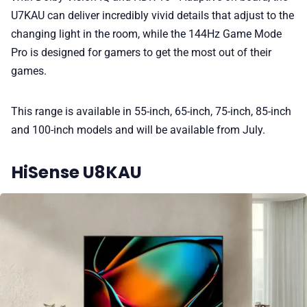
U7KAU can deliver incredibly vivid details that adjust to the
changing light in the room, while the 144Hz Game Mode
Pro is designed for gamers to get the most out of their
games.
This range is available in 55-inch, 65-inch, 75-inch, 85-inch
and 100-inch models and will be available from July.
HiSense U8KAU