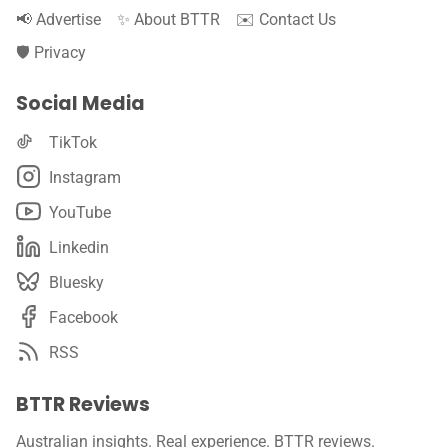
📢 Advertise
✨ About BTTR
✉️ Contact Us
🛡️ Privacy
Social Media
TikTok
Instagram
YouTube
Linkedin
Bluesky
Facebook
RSS
BTTR Reviews
Australian insights. Real experience. BTTR reviews.