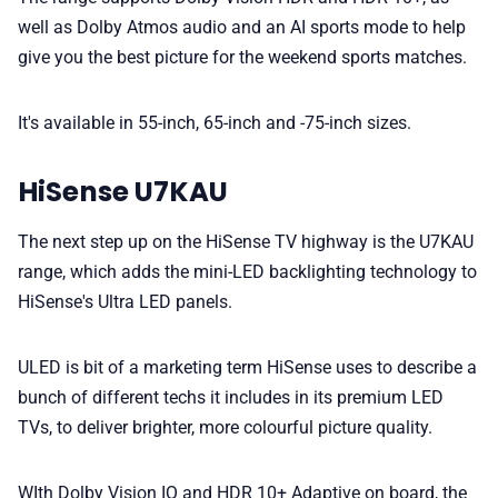
well as Dolby Atmos audio and an AI sports mode to help
give you the best picture for the weekend sports matches.
It's available in 55-inch, 65-inch and -75-inch sizes.
HiSense U7KAU
The next step up on the HiSense TV highway is the U7KAU
range, which adds the mini-LED backlighting technology to
HiSense's Ultra LED panels.
ULED is bit of a marketing term HiSense uses to describe a
bunch of different techs it includes in its premium LED
TVs, to deliver brighter, more colourful picture quality.
WIth Dolby Vision IQ and HDR 10+ Adaptive on board, the