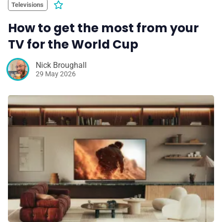
Televisions
How to get the most from your
TV for the World Cup
Nick Broughall
29 May 2026