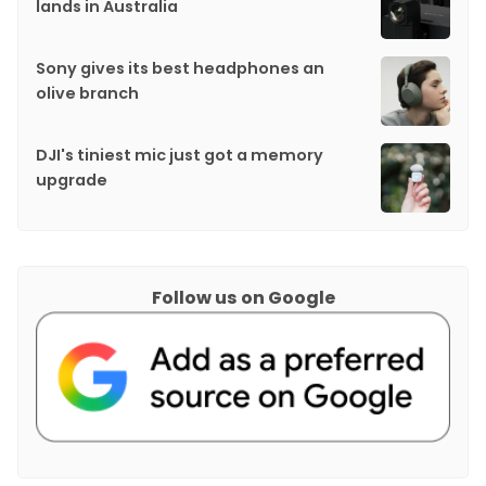
lands in Australia
Sony gives its best headphones an
olive branch
DJI's tiniest mic just got a memory
upgrade
Follow us on Google