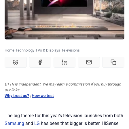
💰 Deals
🏆 Best products
Home
Technology
TVs & Displays
Televisions
♾️ All topics
📰 Newsletter
BTTR is independent. We may earn a commission if you buy through
🫙 Tip Jar
our links.
Why trust us?
|
How we test
🛍️ Shop Partners
The big theme for this year's television launches from both
Samsung
and
LG
has been that bigger is better. HiSense
💡 How to