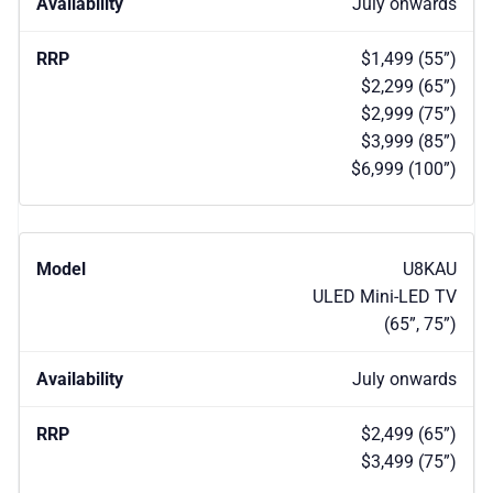
July onwards
$1,499 (55”)
$2,299 (65”)
$2,999 (75”)
$3,999 (85”)
$6,999 (100”)
U8KAU
ULED Mini-LED TV
(65”, 75”)
July onwards
$2,499 (65”)
$3,499 (75”)