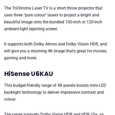
The TriChroma Laser TV is a short throw projector that
uses three "pure colour" lasers to project a bright and
beautiful image onto the bundled 100-inch or 120-inch
ambient-light rejecting screen.
It supports both Dolby Atmos and Dolby Vision HDR, and
will give you a stunning 4K image that's great for movies,
gaming and more.
HiSense U6KAU
This budget-friendly range of 4K panels boasts mini-LED
backlight technology to deliver impressive contrast and
colour.
The range supports Dolby Vision HDR and HDR 10+, as