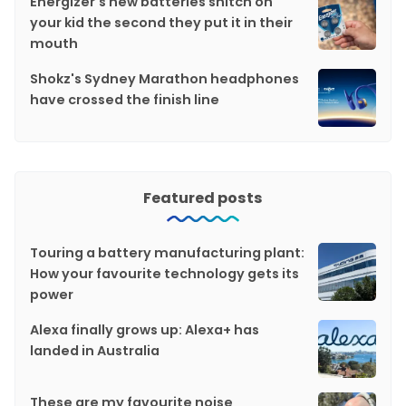
Energizer's new batteries snitch on
your kid the second they put it in their
mouth
Shokz's Sydney Marathon headphones
have crossed the finish line
Featured posts
Touring a battery manufacturing plant:
How your favourite technology gets its
power
Alexa finally grows up: Alexa+ has
landed in Australia
These are my favourite noise