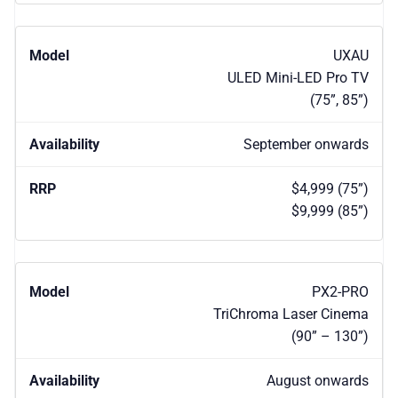
UXAU
ULED Mini-LED Pro TV
(75”, 85”)
September onwards
$4,999 (75”)
$9,999 (85”)
PX2-PRO
TriChroma Laser Cinema
(90” – 130”)
August onwards