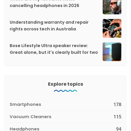
cancelling headphones in 2026
Understanding warranty and repair
rights across tech in Australia
Bose Lifestyle Ultra speaker review:
Great alone, but it's clearly built for two
Explore topics
Smartphones
178
Vacuum Cleaners
115
Headphones
94