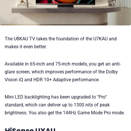
The U8KAU TV takes the foundation of the U7KAU and
makes it even better.
Available in 65-inch and 75-inch models, you get an anti-
glare screen, which improves performance of the Dolby
Vision iQ and HDR 10+ Adaptive performance.
Mini LED backlighting has been upgraded to "Pro"
standard, which can deliver up to 1300 nits of peak
brightness. You also get the 144Hz Game Mode Pro mode.
HiSense UXAU