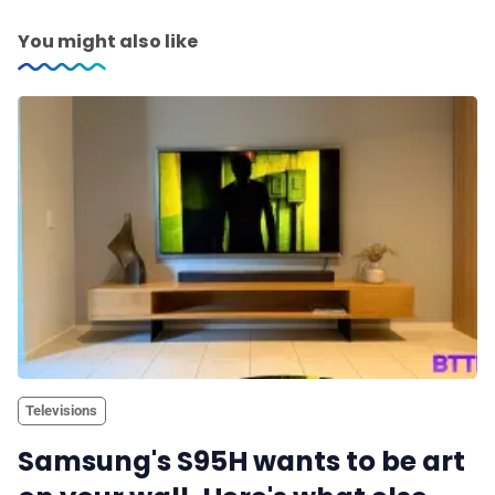
You might also like
Televisions
Samsung's S95H wants to be art