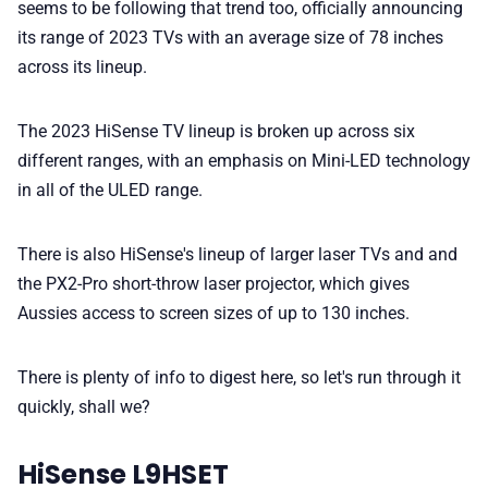
seems to be following that trend too, officially announcing
its range of 2023 TVs with an average size of 78 inches
💎 Membership
across its lineup.
📢 Advertise
The 2023 HiSense TV lineup is broken up across six
different ranges, with an emphasis on Mini-LED technology
in all of the ULED range.
✨ About BTTR
There is also HiSense's lineup of larger laser TVs and and
✉️ Contact Us
the PX2-Pro short-throw laser projector, which gives
Aussies access to screen sizes of up to 130 inches.
🛡️ Privacy
There is plenty of info to digest here, so let's run through it
quickly, shall we?
HiSense L9HSET