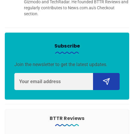
Gizmodo and TechRadar. He founded BTTR Reviews and
regularly contributes to News.com.au's Checkout
section.
Subscribe
Join the newsletter to get the latest updates.
BTTR Reviews