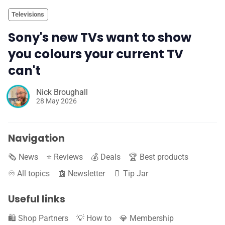
Televisions
Sony's new TVs want to show
you colours your current TV
can't
Nick Broughall
28 May 2026
Navigation
🗞️ News
⭐️ Reviews
💰 Deals
🏆 Best products
♾️ All topics
📰 Newsletter
🫙 Tip Jar
Useful links
🛍️ Shop Partners
💡 How to
💎 Membership