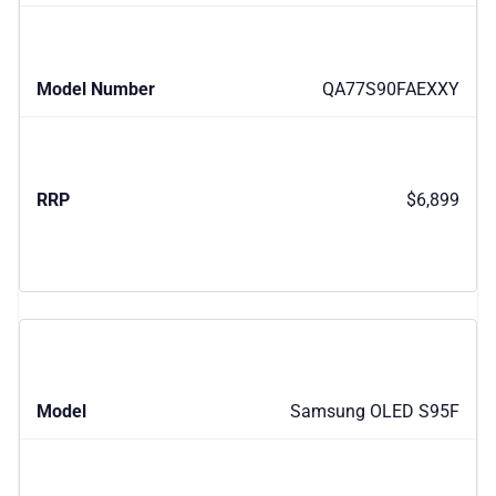
QA77S90FAEXXY
$6,899
Samsung OLED S95F