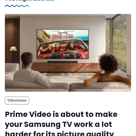
Televisions
Prime Video is about to make
your Samsung TV work a lot
harder for its picture quality