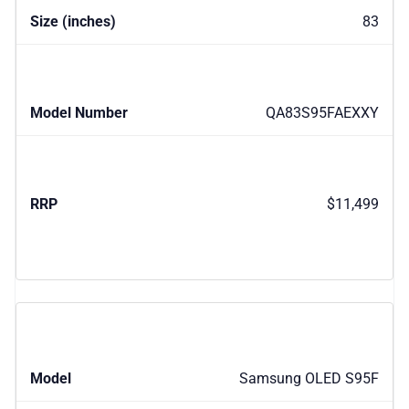
83
QA83S95FAEXXY
$11,499
Samsung OLED S95F