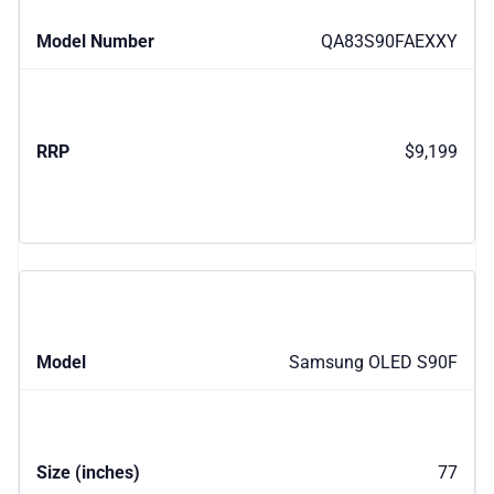
QA83S90FAEXXY
$9,199
Samsung OLED S90F
77