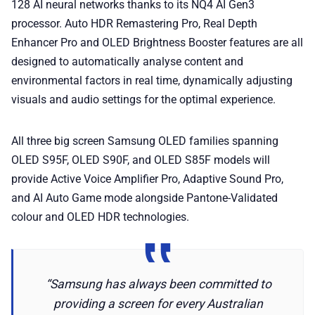
128 AI neural networks thanks to its NQ4 AI Gen3
processor. Auto HDR Remastering Pro, Real Depth
Enhancer Pro and OLED Brightness Booster features are all
designed to automatically analyse content and
environmental factors in real time, dynamically adjusting
visuals and audio settings for the optimal experience.
All three big screen Samsung OLED families spanning
OLED S95F, OLED S90F, and OLED S85F models will
provide Active Voice Amplifier Pro, Adaptive Sound Pro,
and AI Auto Game mode alongside Pantone-Validated
colour and OLED HDR technologies.
“Samsung has always been committed to
providing a screen for every Australian