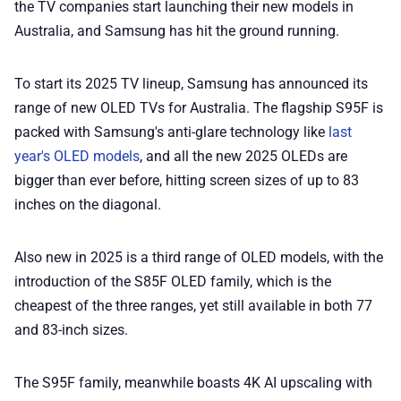
the TV companies start launching their new models in
Australia, and Samsung has hit the ground running.
💎 Membership
To start its 2025 TV lineup, Samsung has announced its
📢 Advertise
range of new OLED TVs for Australia. The flagship S95F is
packed with Samsung's anti-glare technology like
last
✨ About BTTR
year's OLED models
, and all the new 2025 OLEDs are
bigger than ever before, hitting screen sizes of up to 83
✉️ Contact Us
inches on the diagonal.
Also new in 2025 is a third range of OLED models, with the
🛡️ Privacy
introduction of the S85F OLED family, which is the
cheapest of the three ranges, yet still available in both 77
and 83-inch sizes.
The S95F family, meanwhile boasts 4K AI upscaling with