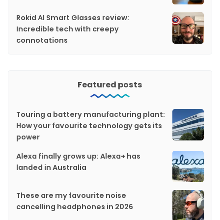
Rokid AI Smart Glasses review:
Incredible tech with creepy
connotations
Featured posts
Touring a battery manufacturing plant:
How your favourite technology gets its
power
Alexa finally grows up: Alexa+ has
landed in Australia
These are my favourite noise
cancelling headphones in 2026