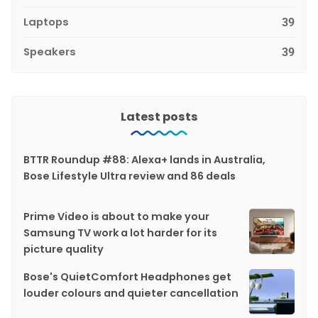
Laptops
39
Speakers
39
Latest posts
BTTR Roundup #88: Alexa+ lands in Australia,
Bose Lifestyle Ultra review and 86 deals
Prime Video is about to make your
Samsung TV work a lot harder for its
picture quality
Bose's QuietComfort Headphones get
louder colours and quieter cancellation