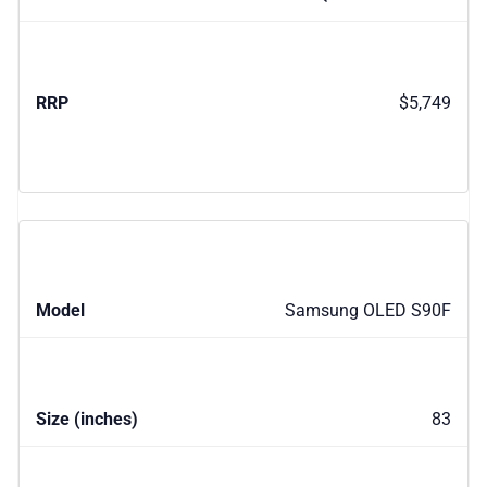
$5,749
Samsung OLED S90F
83