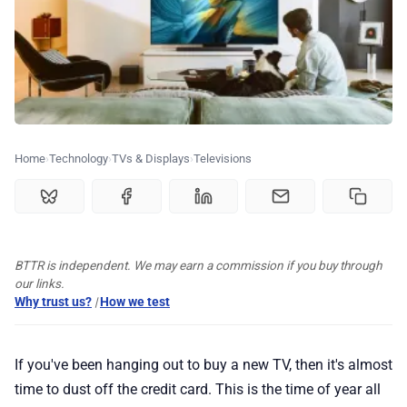
💰 Deals
🏆 Best products
♾️ All topics
Home
Technology
TVs & Displays
Televisions
📰 Newsletter
BTTR is independent. We may earn a commission if you buy through
🫙 Tip Jar
our links.
Why trust us?
|
How we test
🛍️ Shop Partners
If you've been hanging out to buy a new TV, then it's almost
💡 How to
time to dust off the credit card. This is the time of year all