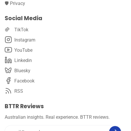
🛡️ Privacy
Social Media
TikTok
Instagram
YouTube
Linkedin
Bluesky
Facebook
RSS
BTTR Reviews
Australian insights. Real experience. BTTR reviews.