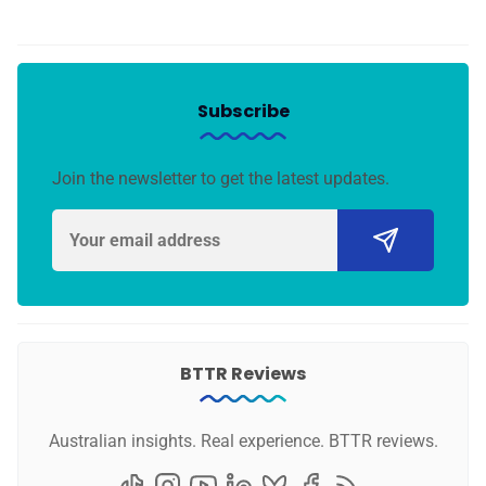
Subscribe
Join the newsletter to get the latest updates.
BTTR Reviews
Australian insights. Real experience. BTTR reviews.