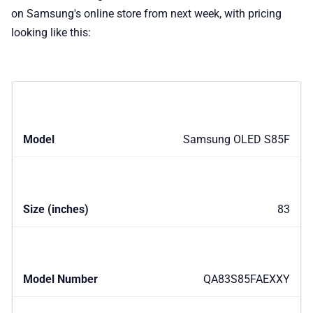
on Samsung's online store from next week, with pricing
looking like this:
Samsung OLED S85F
83
QA83S85FAEXXY