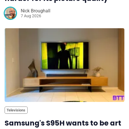
Nick Broughall
7 Aug 2026
Televisions
Samsung's S95H wants to be art