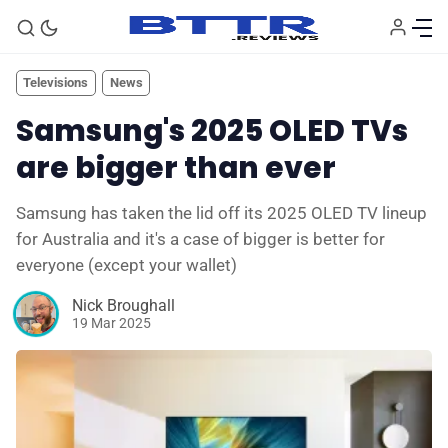
Televisions
News
Samsung's 2025 OLED TVs
are bigger than ever
Samsung has taken the lid off its 2025 OLED TV lineup
for Australia and it's a case of bigger is better for
everyone (except your wallet)
Nick Broughall
19 Mar 2025
🗞️ News
⭐️ Reviews