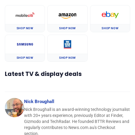
SHOP NOW
SHOP NOW
SHOP NOW
SHOP NOW
SHOP NOW
Latest TV & display deals
Nick Broughall
Nick Broughall is an award-winning technology journalist
with 20+ years experience, previously Editor at Finder,
Gizmodo and TechRadar. He founded BTTR Reviews and
regularly contributes to News.com.au's Checkout
section.