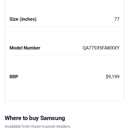
77
QA77S95FAWXXY
$9,199
Where to buy Samsung
Available from these trusted retailers: