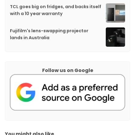
TCL goes big on fridges, and backs itself
with a 10 year warranty
Fujifilm's lens-swapping projector
lands in Australia
Follow us on Google
You might also like