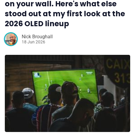
on your wall. Here's what else
stood out at my first look at the
2026 OLED lineup
Nick Broughall
18 Jun 2026