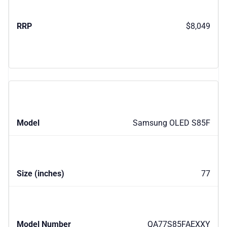
$8,049
Samsung OLED S85F
77
QA77S85FAEXXY