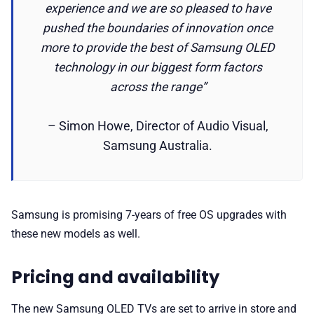
experience and we are so pleased to have
pushed the boundaries of innovation once
more to provide the best of Samsung OLED
technology in our biggest form factors
across the range”
– Simon Howe, Director of Audio Visual,
Samsung Australia.
Samsung is promising 7-years of free OS upgrades with
these new models as well.
Pricing and availability
The new Samsung OLED TVs are set to arrive in store and