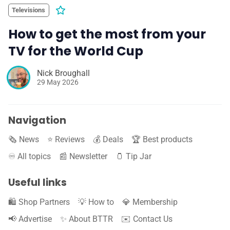
Televisions
How to get the most from your
TV for the World Cup
Nick Broughall
29 May 2026
Navigation
🗞️ News
⭐️ Reviews
💰 Deals
🏆 Best products
♾️ All topics
📰 Newsletter
🫙 Tip Jar
Useful links
🛍️ Shop Partners
💡 How to
💎 Membership
📢 Advertise
✨ About BTTR
✉️ Contact Us