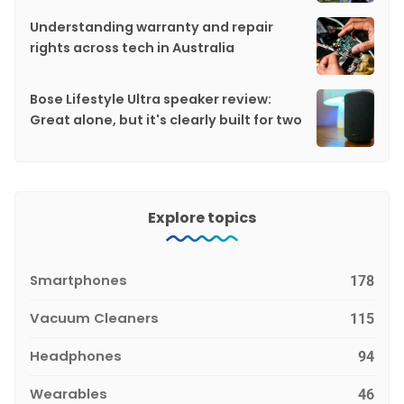
Understanding warranty and repair
rights across tech in Australia
Bose Lifestyle Ultra speaker review:
Great alone, but it's clearly built for two
Explore topics
Smartphones
178
Vacuum Cleaners
115
Headphones
94
Wearables
46