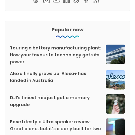
Popular now
Touring a battery manufacturing plant:
How your favourite technology gets its
power
Alexa finally grows up: Alexa+ has
landed in Australia
DJI's tiniest mic just got a memory
upgrade
Bose Lifestyle Ultra speaker review:
Great alone, but it's clearly built for two