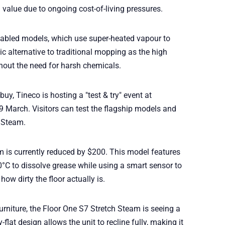
value due to ongoing cost-of-living pressures.
nabled models, which use super-heated vapour to
nic alternative to traditional mopping as the high
thout the need for harsh chemicals.
buy, Tineco is hosting a "test & try" event at
9 March. Visitors can test the flagship models and
t Steam.
 is currently reduced by $200. This model features
°C to dissolve grease while using a smart sensor to
ow dirty the floor actually is.
furniture, the Floor One S7 Stretch Steam is seeing a
-flat design allows the unit to recline fully, making it