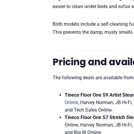
easier to clean under beds and sofas 
Both models include a self-cleaning fun
This prevents the damp, musty smells 
Pricing and avail
The following deals are available from
Tineco Floor One S9 Artist Stea
Online
, Harvey Norman, JB Hi-Fi, 
and Tech Sales Online.
Tineco Floor One S7 Stretch St
Online, Harvey Norman, JB Hi-Fi,
and Big W Online.