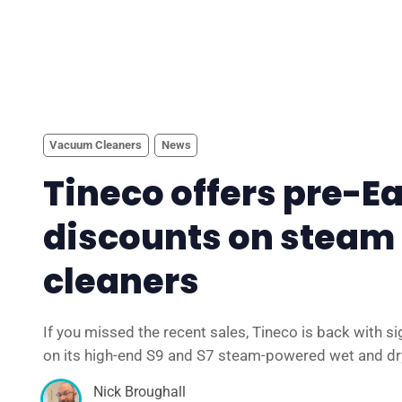
Vacuum Cleaners
News
Tineco offers pre-E
discounts on steam 
cleaners
If you missed the recent sales, Tineco is back with si
on its high-end S9 and S7 steam-powered wet and d
Nick Broughall