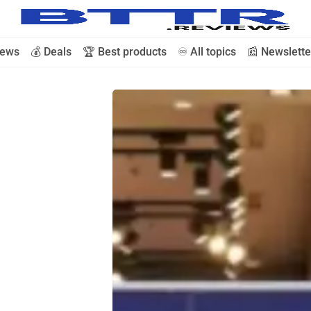
iews
💰 Deals
🏆 Best products
♾️ All topics
📰 Newslette
🗞️ News
⭐️ Reviews
💰 Deals
🏆 Best products