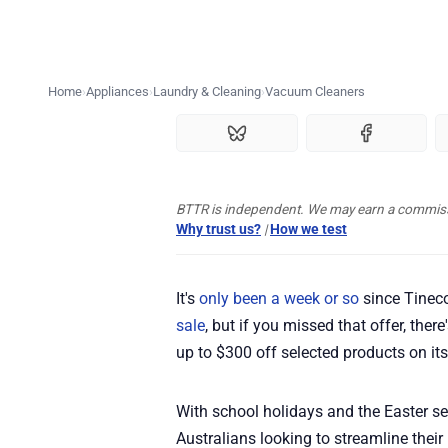
Home
Appliances
Laundry & Cleaning
Vacuum Cleaners
BTTR is independent. We may earn a commissio
Why trust us?
|
How we test
It's
only been a week or so
since Tineco
sale
, but if you missed that offer, ther
up to $300 off selected products on its
With school holidays and the Easter se
Australians looking to streamline thei