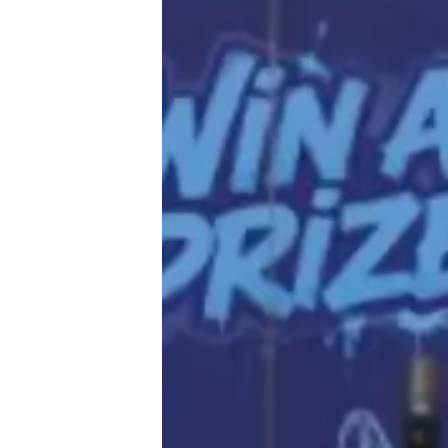
♾️ All topics
📰 Newsletter
🫙 Tip Jar
🛍️ Shop Partners
💡 How to
💎 Membership
📢 Advertise
✨ About BTTR