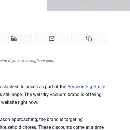
n if you buy through our links.
 slashed its prices as part of the
Amazon Big Smile
e's still hope. The wet/dry vacuum brand is offering
 website right now.
ason approaching, the brand is targeting
r household chores. These discounts come at a time