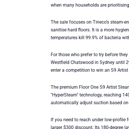
when many households are prioritising 
The sale focuses on Tineco’s steam-e
sanitise hard floors. It is a more hygie
temperatures kill 99.9% of bacteria wi
For those who prefer to try before they 
Westfield Chatswood in Sydney until 2
enter a competition to win an S9 Artis
The premium Floor One S9 Artist Steam
"HyperSteam" technology, reaching 140
automatically adjust suction based on h
If you need to reach under low-profile 
larger $300 discount. Its 180-degree lay