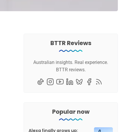
BTTR Reviews
Australian insights. Real experience.
BTTR reviews.
Popular now
Alexa finally grows up: