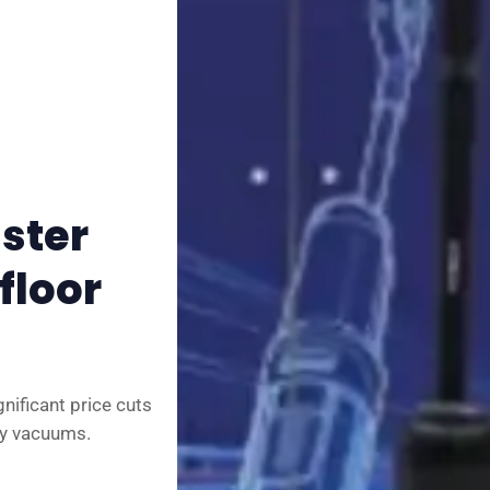
✉️ Contact Us
🛡️ Privacy
aster
floor
gnificant price cuts
ry vacuums.