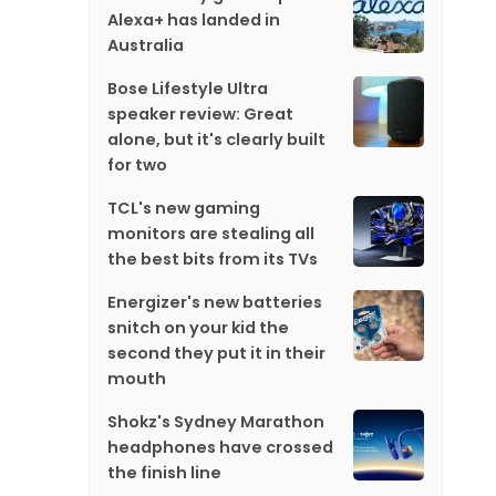
Alexa+ has landed in
Australia
Bose Lifestyle Ultra
speaker review: Great
alone, but it's clearly built
for two
TCL's new gaming
monitors are stealing all
the best bits from its TVs
Energizer's new batteries
snitch on your kid the
second they put it in their
mouth
Shokz's Sydney Marathon
headphones have crossed
the finish line