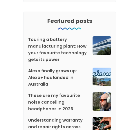
Featured posts
Touring a battery
manufacturing plant: How
your favourite technology
gets its power
Alexa finally grows up:
Alexa+ has landed in
Australia
These are my favourite
noise cancelling
headphones in 2026
Understanding warranty
and repair rights across