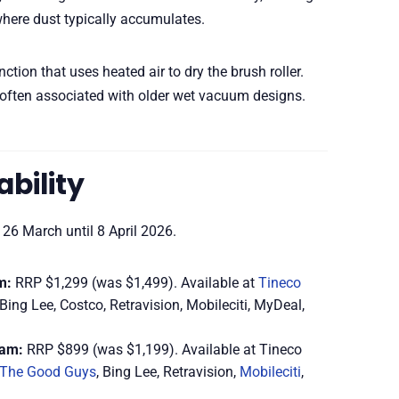
where dust typically accumulates.
ction that uses heated air to dry the brush roller.
often associated with older wet vacuum designs.
ability
 26 March until 8 April 2026.
m:
RRP $1,299 (was $1,499). Available at
Tineco
Bing Lee, Costco, Retravision, Mobileciti, MyDeal,
eam:
RRP $899 (was $1,199). Available at Tineco
The Good Guys
, Bing Lee, Retravision,
Mobileciti
,