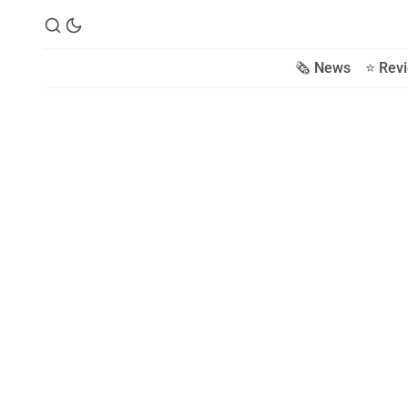
🗞️ News
⭐️ Rev