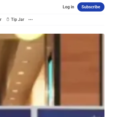
Log in
Subscribe
r
🫙 Tip Jar