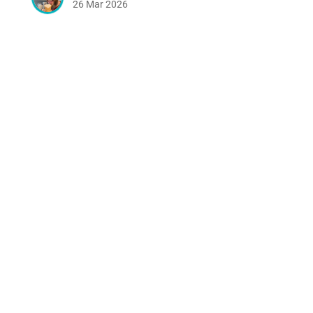
26 Mar 2026