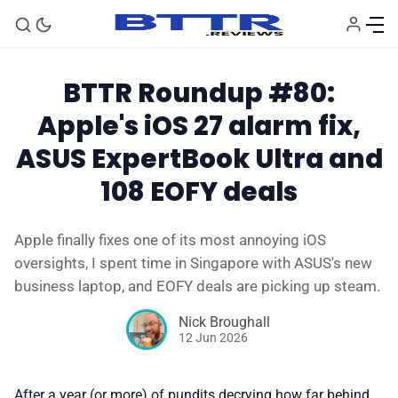
BTTR Roundup #80:
Apple's iOS 27 alarm fix,
ASUS ExpertBook Ultra and
108 EOFY deals
Apple finally fixes one of its most annoying iOS
🗞️ News
oversights, I spent time in Singapore with ASUS's new
business laptop, and EOFY deals are picking up steam.
⭐️ Reviews
Nick Broughall
12 Jun 2026
💰 Deals
After a year (or more) of pundits decrying how far behind