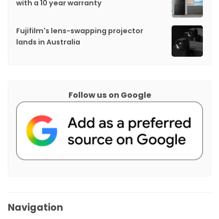
with a 10 year warranty
Fujifilm's lens-swapping projector
lands in Australia
Follow us on Google
Navigation