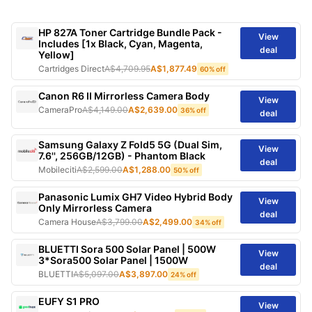
HP 827A Toner Cartridge Bundle Pack -
View
Includes [1x Black, Cyan, Magenta,
deal
Yellow]
Cartridges Direct
A$4,709.95
A$1,877.49
60% off
Canon R6 II Mirrorless Camera Body
View
CameraPro
A$4,149.00
A$2,639.00
36% off
deal
Samsung Galaxy Z Fold5 5G (Dual Sim,
View
7.6'', 256GB/12GB) - Phantom Black
deal
Mobileciti
A$2,599.00
A$1,288.00
50% off
Panasonic Lumix GH7 Video Hybrid Body
View
Only Mirrorless Camera
deal
Camera House
A$3,799.00
A$2,499.00
34% off
BLUETTI Sora 500 Solar Panel | 500W
View
3*Sora500 Solar Panel | 1500W
deal
BLUETTI
A$5,097.00
A$3,897.00
24% off
EUFY S1 PRO
View