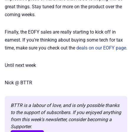
📢 Advertise
great things. Stay tuned for more on the product over the
coming weeks.
✨ About BTTR
Finally, the EOFY sales are really starting to kick off in
✉️ Contact Us
earnest. If you're thinking about buying some tech for tax
time, make sure you check out the
deals on our EOFY page
.
🛡️ Privacy
Until next week
Nick @ BTTR
BTTR is a labour of love, and is only possible thanks 
to the support of subscribers. If you enjoyed anything 
from this week's newsletter, consider becoming a 
Supporter.