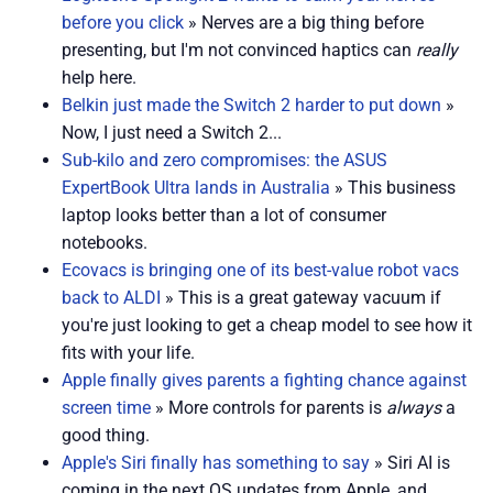
before you click
» Nerves are a big thing before
presenting, but I'm not convinced haptics can
really
help here.
Belkin just made the Switch 2 harder to put down
»
Now, I just need a Switch 2...
Sub-kilo and zero compromises: the ASUS
ExpertBook Ultra lands in Australia
» This business
laptop looks better than a lot of consumer
notebooks.
Ecovacs is bringing one of its best-value robot vacs
back to ALDI
» This is a great gateway vacuum if
you're just looking to get a cheap model to see how it
fits with your life.
Apple finally gives parents a fighting chance against
screen time
» More controls for parents is
always
a
good thing.
Apple's Siri finally has something to say
» Siri AI is
coming in the next OS updates from Apple, and