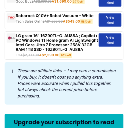
Good Buyz
A$2,699.95
A$1,699.00
37% off
deal
Roborock Q10V+ Robot Vacuum - White
View
Tech Sales Online
A$1,299.00
A$549.00
58% off
deal
LG gram 16" 16Z90TL-G. AU88A ; Copilot+
View
PC Windows 11 Home gram AI Lightweight
deal
Intel Core Ultra 7 Processor 258V 32GB
RAM 1TB SSD - 16Z90TL-G. AU88A
LG
A$2,999.00
A$2,399.00
20% off
ℹ️
These are affiliate links – I may earn a commission 
if you buy. It doesn't cost you anything extra. 
Prices were accurate when I pulled this together, 
but always check the current price before 
purchasing.
Upgrade your subscription to read