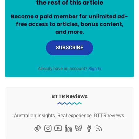
the rest of this article
Become a paid member for unlimited ad-
free access to articles, bonus content,
and more.
SUBSCRIBE
Already have an account?
Sign in
BTTR Reviews
Australian insights. Real experience. BTTR reviews.