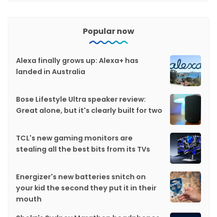
Popular now
Alexa finally grows up: Alexa+ has
landed in Australia
Bose Lifestyle Ultra speaker review:
Great alone, but it's clearly built for two
TCL's new gaming monitors are
stealing all the best bits from its TVs
Energizer's new batteries snitch on
your kid the second they put it in their
mouth