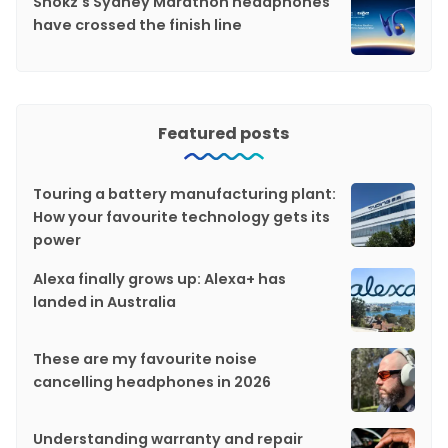
Shokz's Sydney Marathon headphones
have crossed the finish line
Featured posts
Touring a battery manufacturing plant:
How your favourite technology gets its
power
Alexa finally grows up: Alexa+ has
landed in Australia
These are my favourite noise
cancelling headphones in 2026
Understanding warranty and repair