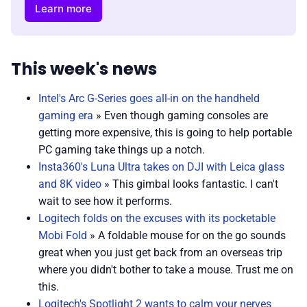
Learn more
This week's news
Intel's Arc G-Series goes all-in on the handheld
gaming era
» Even though gaming consoles are
getting more expensive, this is going to help portable
PC gaming take things up a notch.
Insta360's Luna Ultra takes on DJI with Leica glass
and 8K video
» This gimbal looks fantastic. I can't
wait to see how it performs.
Logitech folds on the excuses with its pocketable
Mobi Fold
» A foldable mouse for on the go sounds
great when you just get back from an overseas trip
where you didn't bother to take a mouse. Trust me on
this.
Logitech's Spotlight 2 wants to calm your nerves