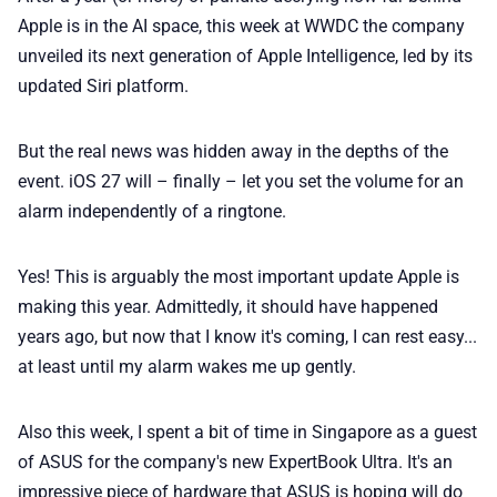
🏆 Best products
Apple is in the AI space, this week at WWDC the company
unveiled its next generation of Apple Intelligence, led by its
updated Siri platform.
♾️ All topics
But the real news was hidden away in the depths of the
📰 Newsletter
event. iOS 27 will – finally – let you set the volume for an
alarm independently of a ringtone.
🫙 Tip Jar
Yes! This is arguably the most important update Apple is
🛍️ Shop Partners
making this year. Admittedly, it should have happened
years ago, but now that I know it's coming, I can rest easy...
at least until my alarm wakes me up gently.
💡 How to
Also this week, I spent a bit of time in Singapore as a guest
💎 Membership
of ASUS for the company's new ExpertBook Ultra. It's an
impressive piece of hardware that ASUS is hoping will do