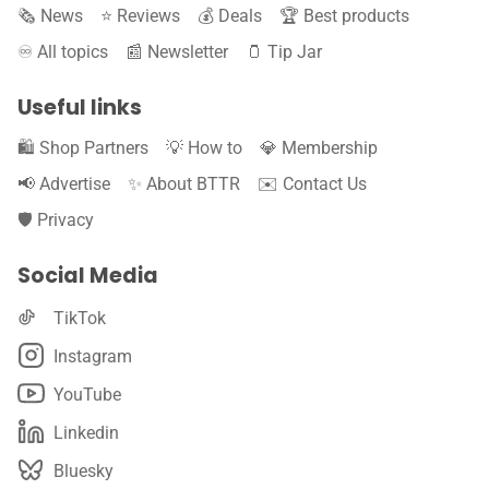
🗞️ News
⭐️ Reviews
💰 Deals
🏆 Best products
♾️ All topics
📰 Newsletter
🫙 Tip Jar
Useful links
🛍️ Shop Partners
💡 How to
💎 Membership
📢 Advertise
✨ About BTTR
✉️ Contact Us
🛡️ Privacy
Social Media
TikTok
Instagram
YouTube
Linkedin
Bluesky