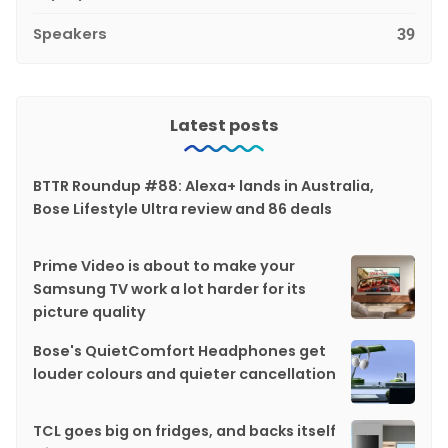
Speakers
39
Latest posts
BTTR Roundup #88: Alexa+ lands in Australia,
Bose Lifestyle Ultra review and 86 deals
Prime Video is about to make your
Samsung TV work a lot harder for its
picture quality
Bose's QuietComfort Headphones get
louder colours and quieter cancellation
TCL goes big on fridges, and backs itself