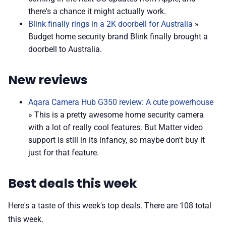
there's a chance it might actually work.
Blink finally rings in a 2K doorbell for Australia
»
Budget home security brand Blink finally brought a
doorbell to Australia.
New reviews
Aqara Camera Hub G350 review: A cute powerhouse
» This is a pretty awesome home security camera
with a lot of really cool features. But Matter video
support is still in its infancy, so maybe don't buy it
just for that feature.
Best deals this week
Here's a taste of this week's top deals. There are 108 total
this week.