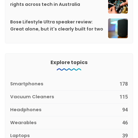
rights across tech in Australia
Bose Lifestyle Ultra speaker review:
Great alone, but it's clearly built for two
Explore topics
Smartphones
178
Vacuum Cleaners
115
Headphones
94
Wearables
46
Laptops
39