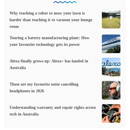
Why teaching a robot to mow your lawn is
harder than teaching it to vacuum your lounge
room
Touring a battery manufacturing plant: How
your favourite technology gets its power
Alexa finally grows up: Alexa+ has landed in
Australia
These are my favourite noise cancelling
headphones in 2026
Understanding warranty and repair rights across
tech in Australia