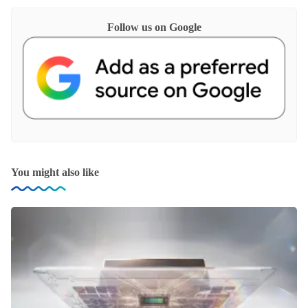
Follow us on Google
You might also like