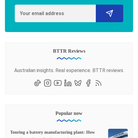
BTTR Reviews
Australian insights. Real experience. BTTR reviews.
Popular now
Touring a battery manufacturing plant: How