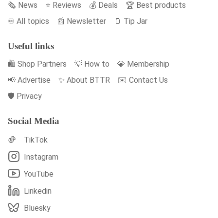
🗞️ News
⭐️ Reviews
💰 Deals
🏆 Best products
♾️ All topics
📰 Newsletter
🫙 Tip Jar
Useful links
🛍️ Shop Partners
💡 How to
💎 Membership
📢 Advertise
✨ About BTTR
✉️ Contact Us
🛡️ Privacy
Social Media
TikTok
Instagram
YouTube
Linkedin
Bluesky