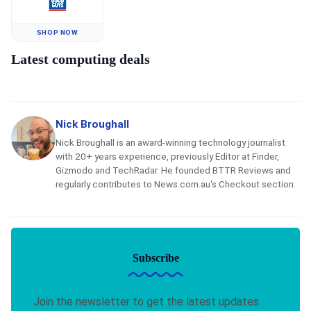
SHOP NOW
Latest computing deals
Nick Broughall
Nick Broughall is an award-winning technology journalist
with 20+ years experience, previously Editor at Finder,
Gizmodo and TechRadar. He founded BTTR Reviews and
regularly contributes to News.com.au's Checkout section.
Subscribe
Join the newsletter to get the latest updates.