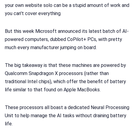
your own website solo can be a stupid amount of work and
📢 Advertise
you can't cover everything.
✨ About BTTR
But this week Microsoft announced its latest batch of AI-
powered computers, dubbed CoPilot+ PCs, with pretty
✉️ Contact Us
much every manufacturer jumping on board.
🛡️ Privacy
The big takeaway is that these machines are powered by
Qualcomm Snapdragon X processors (rather than
traditional Intel chips), which offer the benefit of battery
life similar to that found on Apple MacBooks.
These processors all boast a dedicated Neural Processing
Unit to help manage the AI tasks without draining battery
life.