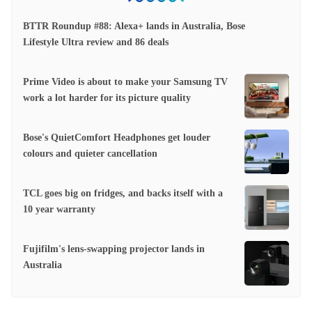
BTTR Roundup #88: Alexa+ lands in Australia, Bose
Lifestyle Ultra review and 86 deals
Prime Video is about to make your Samsung TV
work a lot harder for its picture quality
Bose's QuietComfort Headphones get louder
colours and quieter cancellation
TCL goes big on fridges, and backs itself with a
10 year warranty
Fujifilm's lens-swapping projector lands in
Australia