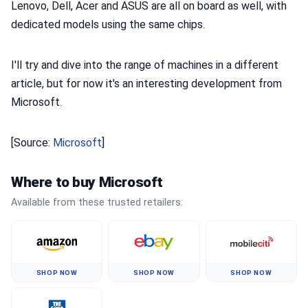
Lenovo, Dell, Acer and ASUS are all on board as well, with
dedicated models using the same chips.
I'll try and dive into the range of machines in a different
article, but for now it's an interesting development from
Microsoft.
[Source:
Microsoft
]
Where to buy Microsoft
Available from these trusted retailers:
SHOP NOW
SHOP NOW
SHOP NOW