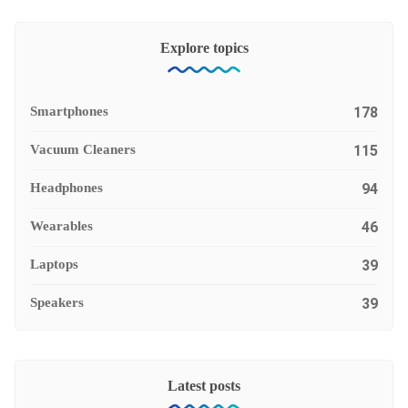
Explore topics
Smartphones
178
Vacuum Cleaners
115
Headphones
94
Wearables
46
Laptops
39
Speakers
39
Latest posts