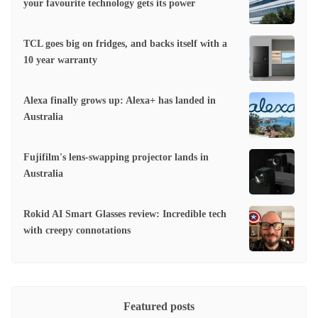
your favourite technology gets its power
TCL goes big on fridges, and backs itself with a
10 year warranty
Alexa finally grows up: Alexa+ has landed in
Australia
Fujifilm's lens-swapping projector lands in
Australia
Rokid AI Smart Glasses review: Incredible tech
with creepy connotations
Featured posts