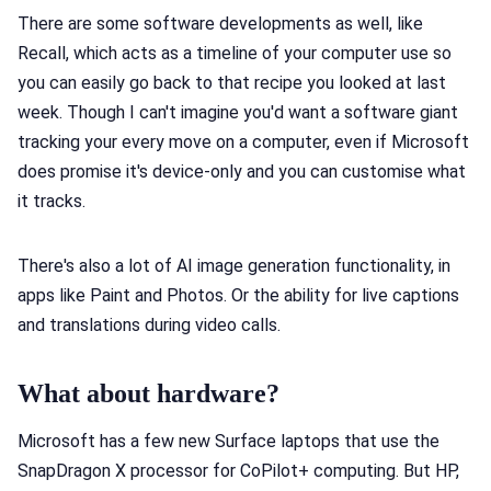
There are some software developments as well, like
Recall, which acts as a timeline of your computer use so
you can easily go back to that recipe you looked at last
week. Though I can't imagine you'd want a software giant
tracking your every move on a computer, even if Microsoft
does promise it's device-only and you can customise what
it tracks.
There's also a lot of AI image generation functionality, in
apps like Paint and Photos. Or the ability for live captions
and translations during video calls.
What about hardware?
Microsoft has a few new Surface laptops that use the
SnapDragon X processor for CoPilot+ computing. But HP,