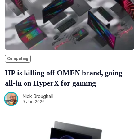
Computing
HP is killing off OMEN brand, going
all-in on HyperX for gaming
Nick Broughall
9 Jan 2026