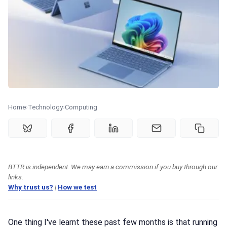
🏆 Best products
♾️ All topics
📰 Newsletter
🫙 Tip Jar
Home
Technology
Computing
🛍️ Shop Partners
BTTR is independent. We may earn a commission if you buy through our
💡 How to
links.
Why trust us?
|
How we test
💎 Membership
One thing I've learnt these past few months is that running