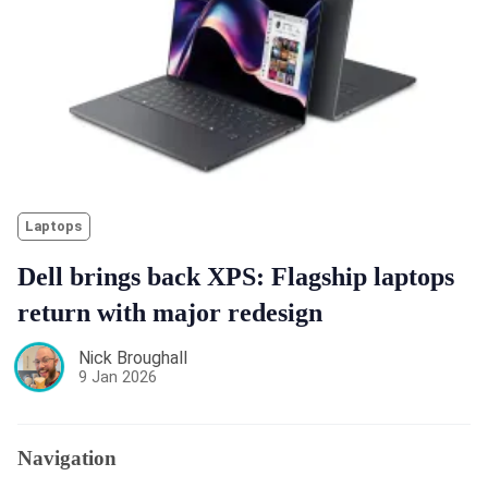
Laptops
Dell brings back XPS: Flagship laptops
return with major redesign
Nick Broughall
9 Jan 2026
Navigation