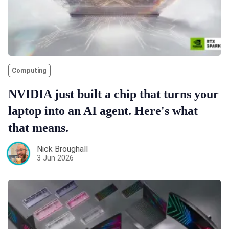
Computing
NVIDIA just built a chip that turns your
laptop into an AI agent. Here's what
that means.
Nick Broughall
3 Jun 2026