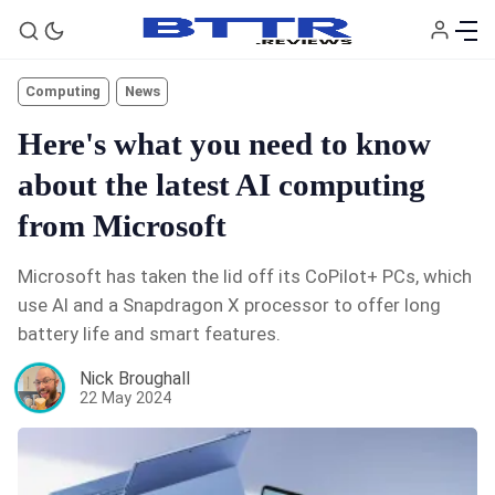
Computing
News
Here's what you need to know
about the latest AI computing
from Microsoft
Microsoft has taken the lid off its CoPilot+ PCs, which
use AI and a Snapdragon X processor to offer long
🗞️ News
battery life and smart features.
Nick Broughall
⭐️ Reviews
22 May 2024
💰 Deals