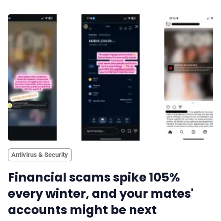
Antivirus & Security
Financial scams spike 105%
every winter, and your mates'
accounts might be next