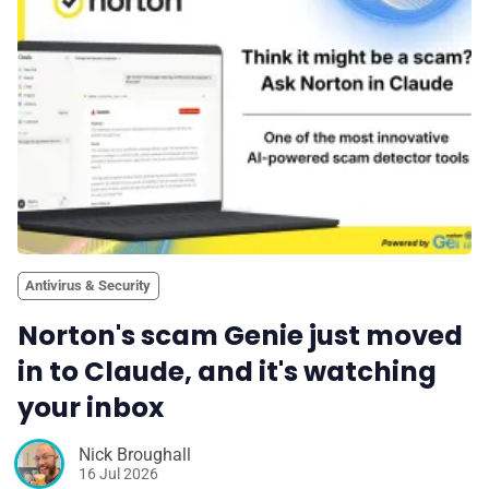
Antivirus & Security
Norton's scam Genie just moved
in to Claude, and it's watching
your inbox
Nick Broughall
16 Jul 2026