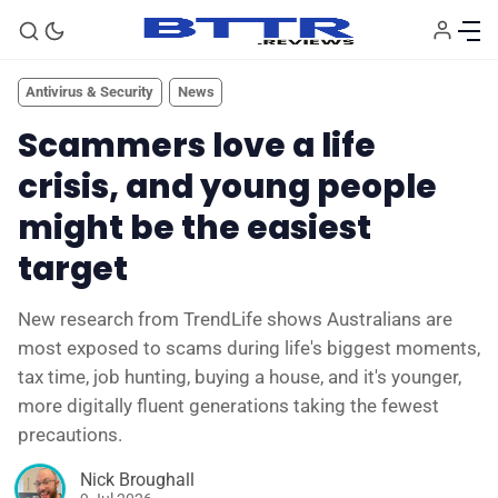
Antivirus & Security
News
Scammers love a life
crisis, and young people
might be the easiest
target
New research from TrendLife shows Australians are
most exposed to scams during life's biggest moments,
🗞️ News
tax time, job hunting, buying a house, and it's younger,
more digitally fluent generations taking the fewest
⭐️ Reviews
precautions.
Nick Broughall
💰 Deals