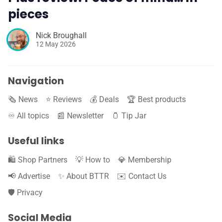
pieces
Nick Broughall
12 May 2026
Navigation
🗞️ News
⭐️ Reviews
💰 Deals
🏆 Best products
♾️ All topics
📰 Newsletter
🫙 Tip Jar
Useful links
🛍️ Shop Partners
💡 How to
💎 Membership
📢 Advertise
✨ About BTTR
✉️ Contact Us
🛡️ Privacy
Social Media