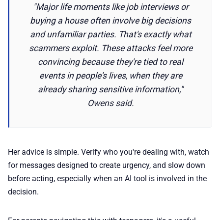
"Major life moments like job interviews or
buying a house often involve big decisions
and unfamiliar parties. That's exactly what
scammers exploit. These attacks feel more
convincing because they're tied to real
events in people's lives, when they are
already sharing sensitive information,"
Owens said.
Her advice is simple. Verify who you're dealing with, watch
for messages designed to create urgency, and slow down
before acting, especially when an AI tool is involved in the
decision.