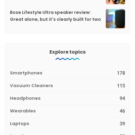
Bose Lifestyle Ultra speaker review:
Great alone, but it's clearly built for two
Explore topics
Smartphones
178
Vacuum Cleaners
115
Headphones
94
Wearables
46
Laptops
39