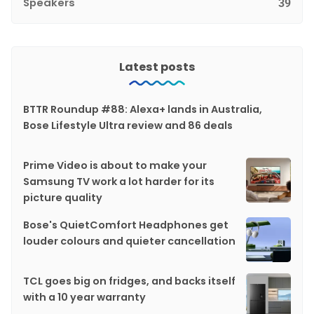
Speakers
39
Latest posts
BTTR Roundup #88: Alexa+ lands in Australia,
Bose Lifestyle Ultra review and 86 deals
Prime Video is about to make your
Samsung TV work a lot harder for its
picture quality
Bose's QuietComfort Headphones get
louder colours and quieter cancellation
TCL goes big on fridges, and backs itself
with a 10 year warranty