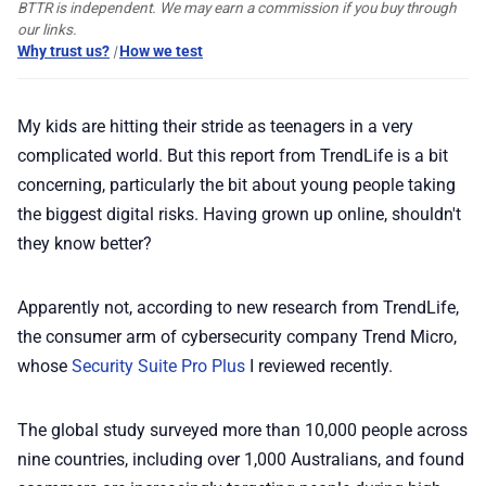
BTTR is independent. We may earn a commission if you buy through
our links.
📢 Advertise
Why trust us?
|
How we test
✨ About BTTR
My kids are hitting their stride as teenagers in a very
complicated world. But this report from TrendLife is a bit
✉️ Contact Us
concerning, particularly the bit about young people taking
the biggest digital risks. Having grown up online, shouldn't
they know better?
🛡️ Privacy
Apparently not, according to new research from TrendLife,
the consumer arm of cybersecurity company Trend Micro,
whose
Security Suite Pro Plus
I reviewed recently.
The global study surveyed more than 10,000 people across
nine countries, including over 1,000 Australians, and found