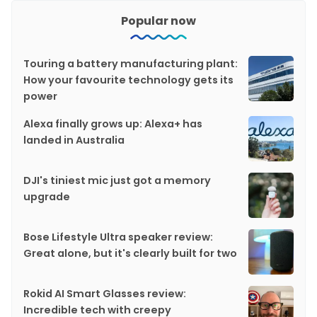
Popular now
Touring a battery manufacturing plant:
How your favourite technology gets its
power
Alexa finally grows up: Alexa+ has
landed in Australia
DJI's tiniest mic just got a memory
upgrade
Bose Lifestyle Ultra speaker review:
Great alone, but it's clearly built for two
Rokid AI Smart Glasses review:
Incredible tech with creepy