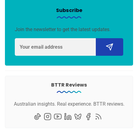
Subscribe
Join the newsletter to get the latest updates.
BTTR Reviews
Australian insights. Real experience. BTTR reviews.