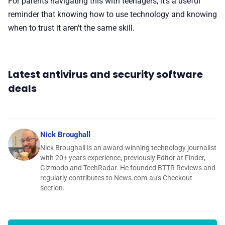
For parents navigating this with teenagers, it's a useful
reminder that knowing how to use technology and knowing
when to trust it aren't the same skill.
Latest antivirus and security software
deals
Nick Broughall
Nick Broughall is an award-winning technology journalist
with 20+ years experience, previously Editor at Finder,
Gizmodo and TechRadar. He founded BTTR Reviews and
regularly contributes to News.com.au's Checkout
section.