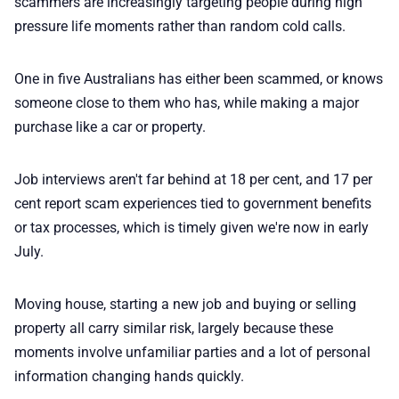
scammers are increasingly targeting people during high
pressure life moments rather than random cold calls.
One in five Australians has either been scammed, or knows
someone close to them who has, while making a major
purchase like a car or property.
Job interviews aren't far behind at 18 per cent, and 17 per
cent report scam experiences tied to government benefits
or tax processes, which is timely given we're now in early
July.
Moving house, starting a new job and buying or selling
property all carry similar risk, largely because these
moments involve unfamiliar parties and a lot of personal
information changing hands quickly.