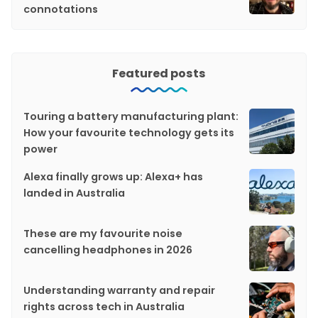
connotations
Featured posts
Touring a battery manufacturing plant:
How your favourite technology gets its
power
Alexa finally grows up: Alexa+ has
landed in Australia
These are my favourite noise
cancelling headphones in 2026
Understanding warranty and repair
rights across tech in Australia