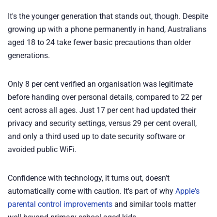
It's the younger generation that stands out, though. Despite
growing up with a phone permanently in hand, Australians
aged 18 to 24 take fewer basic precautions than older
generations.
Only 8 per cent verified an organisation was legitimate
before handing over personal details, compared to 22 per
cent across all ages. Just 17 per cent had updated their
privacy and security settings, versus 29 per cent overall,
and only a third used up to date security software or
avoided public WiFi.
Confidence with technology, it turns out, doesn't
automatically come with caution. It's part of why
Apple's
parental control improvements
and similar tools matter