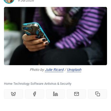
9 Jul 2026
🏆 Best products
♾️ All topics
📰 Newsletter
🫙 Tip Jar
Photo by 
Julie Ricard
 / 
Unsplash
🛍️ Shop Partners
Home
Technology
Software
Antivirus & Security
💡 How to
💎 Membership