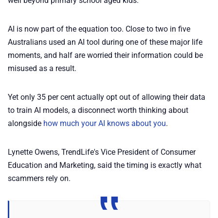
well beyond primary school aged kids.
AI is now part of the equation too. Close to two in five
Australians used an AI tool during one of these major life
moments, and half are worried their information could be
misused as a result.
Yet only 35 per cent actually opt out of allowing their data
to train AI models, a disconnect worth thinking about
alongside
how much your AI knows about you
.
Lynette Owens, TrendLife's Vice President of Consumer
Education and Marketing, said the timing is exactly what
scammers rely on.