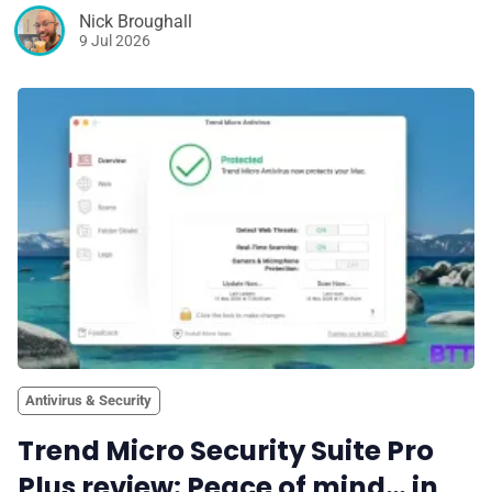
Nick Broughall
9 Jul 2026
Antivirus & Security
Trend Micro Security Suite Pro
Plus review: Peace of mind… in