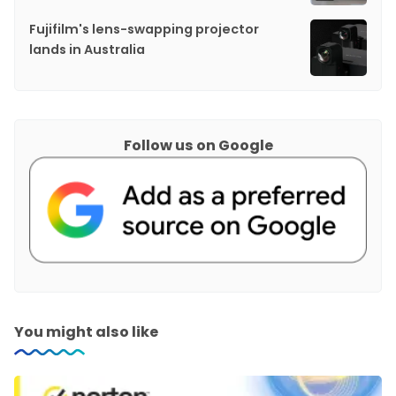
Fujifilm's lens-swapping projector
lands in Australia
Follow us on Google
You might also like