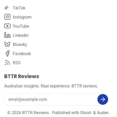
TikTok
Instagram
YouTube
Linkedin
Bluesky
Facebook
RSS
BTTR Reviews
Australian insights. Real experience. BTTR reviews.
© 2026
BTTR Reviews
. Published with
Ghost
&
Auden
.