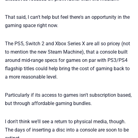
📢 Advertise
That said, I can't help but feel there's an opportunity in the
✨ About BTTR
gaming space right now.
✉️ Contact Us
The PS5, Switch 2 and Xbox Series X are all so pricey (not
to mention the new Steam Machine), that a console built
🛡️ Privacy
around mid-range specs for games on par with PS3/PS4
flagship titles could help bring the cost of gaming back to
a more reasonable level.
Particularly if its access to games isn't subscription based,
but through affordable gaming bundles.
I don't think we'll see a return to physical media, though.
The days of inserting a disc into a console are soon to be