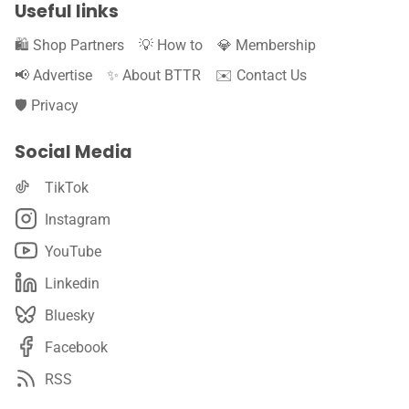
Useful links
🛍️ Shop Partners
💡 How to
💎 Membership
📢 Advertise
✨ About BTTR
✉️ Contact Us
🛡️ Privacy
Social Media
TikTok
Instagram
YouTube
Linkedin
Bluesky
Facebook
RSS