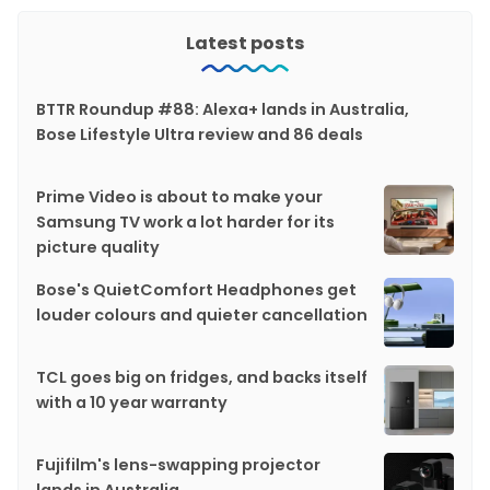
Latest posts
BTTR Roundup #88: Alexa+ lands in Australia,
Bose Lifestyle Ultra review and 86 deals
Prime Video is about to make your
Samsung TV work a lot harder for its
picture quality
Bose's QuietComfort Headphones get
louder colours and quieter cancellation
TCL goes big on fridges, and backs itself
with a 10 year warranty
Fujifilm's lens-swapping projector