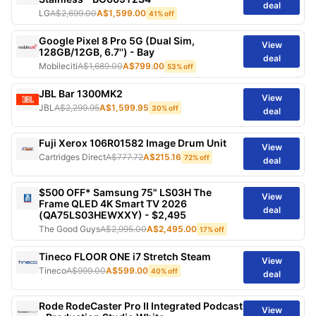
deal
LG
A$2,699.00
A$1,599.00
41% off
Google Pixel 8 Pro 5G (Dual Sim,
View
128GB/12GB, 6.7'') - Bay
deal
Mobileciti
A$1,689.00
A$799.00
53% off
JBL Bar 1300MK2
View
JBL
A$2,299.95
A$1,599.95
30% off
deal
Fuji Xerox 106R01582 Image Drum Unit
View
Cartridges Direct
A$777.72
A$215.16
72% off
deal
$500 OFF* Samsung 75" LS03H The
View
Frame QLED 4K Smart TV 2026
deal
(QA75LS03HEWXXY) - $2,495
The Good Guys
A$2,995.00
A$2,495.00
17% off
Tineco FLOOR ONE i7 Stretch Steam
View
Tineco
A$999.00
A$599.00
40% off
deal
Rode RodeCaster Pro II Integrated Podcast
View