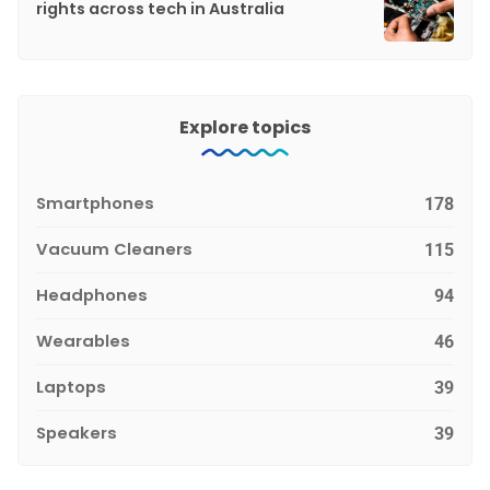
rights across tech in Australia
Explore topics
Smartphones
178
Vacuum Cleaners
115
Headphones
94
Wearables
46
Laptops
39
Speakers
39