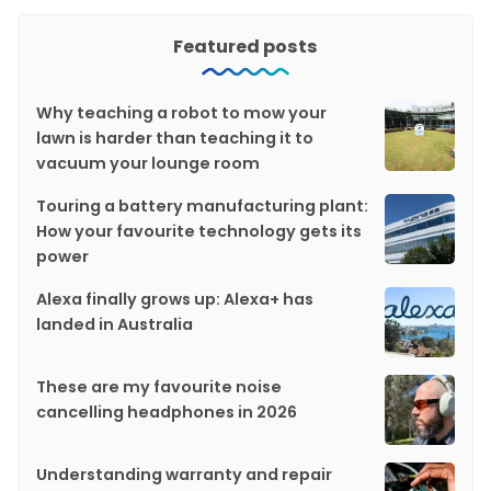
Featured posts
Why teaching a robot to mow your
lawn is harder than teaching it to
vacuum your lounge room
Touring a battery manufacturing plant:
How your favourite technology gets its
power
Alexa finally grows up: Alexa+ has
landed in Australia
These are my favourite noise
cancelling headphones in 2026
Understanding warranty and repair