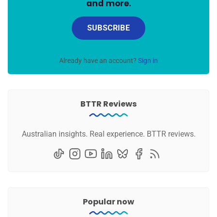
and more.
SUBSCRIBE
Already have an account?
Sign in
BTTR Reviews
Australian insights. Real experience. BTTR reviews.
Popular now