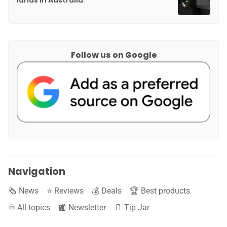
lands in Australia
Follow us on Google
Navigation
🗞️ News
⭐️ Reviews
💰 Deals
🏆 Best products
♾️ All topics
📰 Newsletter
🫙 Tip Jar