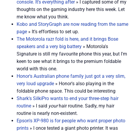
console. It's everything after
» I captured some of my
thoughts on the gaming industry here this week. Let
me know what you think.
Kobo and StoryGraph are now reading from the same
page
» It's effortless to set up.
The Motorola razr fold is here, and it brings Bose
speakers and a very big battery
» Motorola's
Signature is still my favourite phone this year, but I'm
keen to see what it brings to the premium foldable
world with this one.
Honor's Australian phone family just got a very slim,
very loud upgrade
» Honor's also playing in the
foldable phone space. This could be interesting
Shark's SilkiPro wants to end your three-step hair
routine
» I said
your
hair routine. Sadly, my hair
routine is nearly non-existent.
Epson's XP-980 is for people who want proper photo
prints
» I once tested a giant photo printer. It was