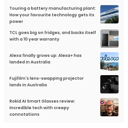
Touring a battery manufacturing plant:
How your favourite technology gets its
power
TCL goes big on fridges, and backs itself
with a 10 year warranty
Alexa finally grows up: Alexa+ has
landed in Australia
Fujifilm's lens-swapping projector
lands in Australia
Rokid AI Smart Glasses review:
Incredible tech with creepy
connotations