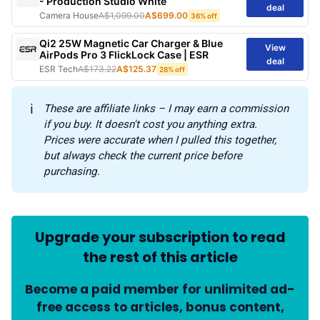
- Production Studio White
deal
Camera House
A$1,099.00
A$699.00
36% off
Qi2 25W Magnetic Car Charger & Blue
View
AirPods Pro 3 FlickLock Case | ESR
deal
ESR Tech
A$173.22
A$125.37
28% off
ℹ️
These are affiliate links – I may earn a commission 
if you buy. It doesn't cost you anything extra. 
Prices were accurate when I pulled this together, 
but always check the current price before 
purchasing.
Upgrade your subscription to read
the rest of this article
Become a paid member for unlimited ad-
free access to articles, bonus content,