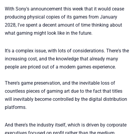
🏆 Best products
With Sony's announcement this week that it would cease
producing physical copies of its games from January
♾️ All topics
2028, I've spent a decent amount of time thinking about
what gaming might look like in the future.
📰 Newsletter
It's a complex issue, with lots of considerations. There's the
increasing cost, and the knowledge that already many
🫙 Tip Jar
people are priced out of a modern games experience.
🛍️ Shop Partners
There's game preservation, and the inevitable loss of
countless pieces of gaming art due to the fact that titles
💡 How to
will inevitably become controlled by the digital distribution
platforms.
💎 Membership
And there's the industry itself, which is driven by corporate
executives focused on profit rather than the medium.