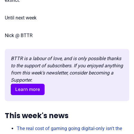
extinct.
Until next week
Nick @ BTTR
BTTR is a labour of love, and is only possible thanks 
to the support of subscribers. If you enjoyed anything 
from this week's newsletter, consider becoming a 
Supporter.
Learn more
This week's news
The real cost of gaming going digital-only isn't the