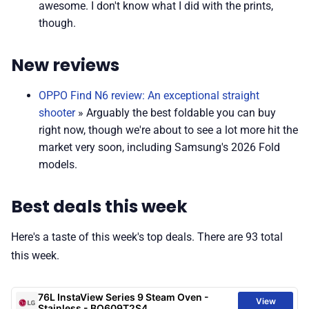
awesome. I don't know what I did with the prints,
though.
New reviews
OPPO Find N6 review: An exceptional straight
shooter
» Arguably the best foldable you can buy
right now, though we're about to see a lot more hit the
market very soon, including Samsung's 2026 Fold
models.
Best deals this week
Here's a taste of this week's top deals. There are 93 total
this week.
76L InstaView Series 9 Steam Oven -
View
Stainless - BO609T2S4