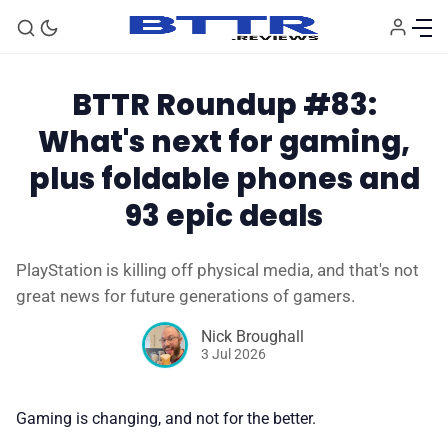
BTTR Roundup #83:
What's next for gaming,
plus foldable phones and
93 epic deals
PlayStation is killing off physical media, and that's not
🗞️ News
great news for future generations of gamers.
Nick Broughall
⭐️ Reviews
3 Jul 2026
💰 Deals
Gaming is changing, and not for the better.