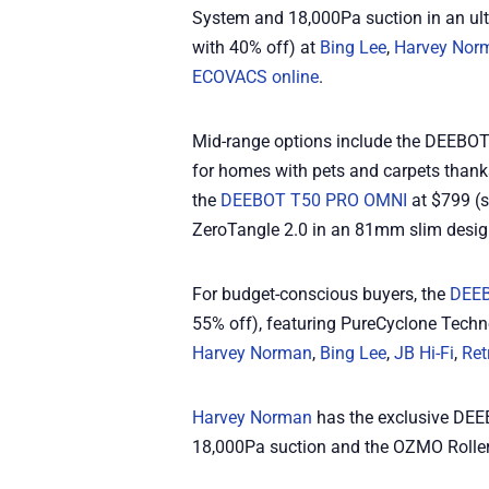
System and 18,000Pa suction in an ul
with 40% off) at
Bing Lee
,
Harvey Nor
ECOVACS online
.
Mid-range options include the DEEBO
for homes with pets and carpets than
the
DEEBOT T50 PRO OMNI
at $799 (
ZeroTangle 2.0 in an 81mm slim desig
For budget-conscious buyers, the
DEEB
55% off), featuring PureCyclone Techn
Harvey Norman
,
Bing Lee
,
JB Hi-Fi
,
Ret
Harvey Norman
has the exclusive DEE
18,000Pa suction and the OZMO Rolle