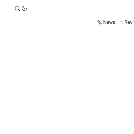
🗞️ News
⭐️ Rev