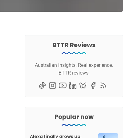
BTTR Reviews
Australian insights. Real experience.
BTTR reviews.
Popular now
Alexa finally grows up: