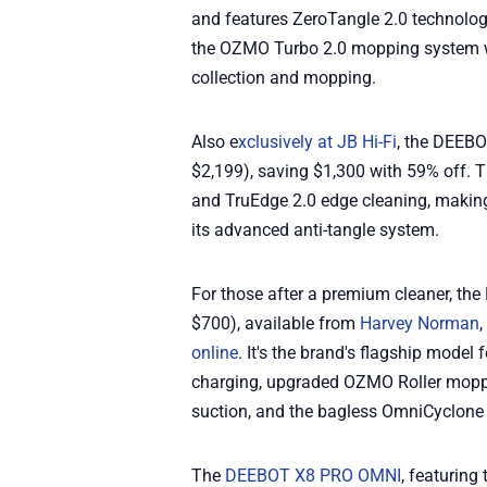
and features ZeroTangle 2.0 technolog
the OZMO Turbo 2.0 mopping system w
collection and mopping.
Also e
xclusively at JB Hi-Fi
, the DEEB
$2,199), saving $1,300 with 59% off. 
and TruEdge 2.0 edge cleaning, making 
its advanced anti-tangle system.
For those after a premium cleaner, t
$700), available from
Harvey Norman
,
online
. It's the brand's flagship mode
charging, upgraded OZMO Roller mopp
suction, and the bagless OmniCyclone 
The
DEEBOT X8 PRO OMNI
, featurin