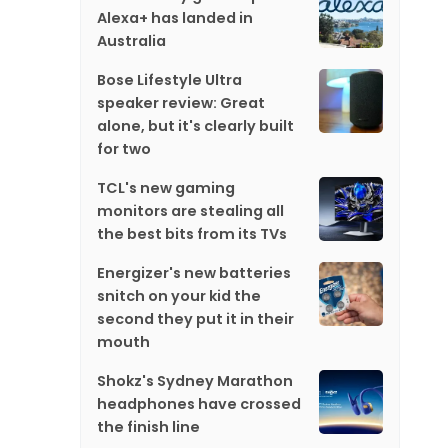
Alexa+ has landed in
Australia
Bose Lifestyle Ultra
speaker review: Great
alone, but it's clearly built
for two
TCL's new gaming
monitors are stealing all
the best bits from its TVs
Energizer's new batteries
snitch on your kid the
second they put it in their
mouth
Shokz's Sydney Marathon
headphones have crossed
the finish line