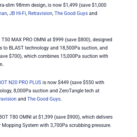
tra-slim 98mm design, is now $1,499 (save $1,000
man
,
JB Hi-Fi
,
Retravision
,
The Good Guys
and
T T50 MAX PRO OMNI at $999 (save $800), designed
ks to BLAST technology and 18,500Pa suction, and
save $700), which combines 15,000Pa suction with
n.
OT N20 PRO PLUS
is now $449 (save $550 with
ology, 8,000Pa suction and ZeroTangle tech at
ravision
and
The Good Guys
.
BOT T80 OMNI at $1,399 (save $900), which delivers
r Mopping System with 3,700Pa scrubbing pressure.