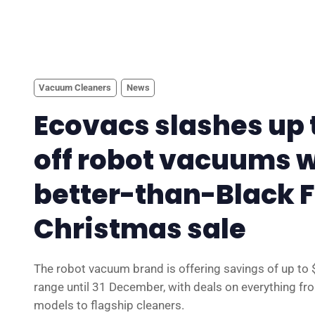
Vacuum Cleaners
News
Ecovacs slashes up 
off robot vacuums w
better-than-Black 
Christmas sale
The robot vacuum brand is offering savings of up to 
range until 31 December, with deals on everything fro
models to flagship cleaners.