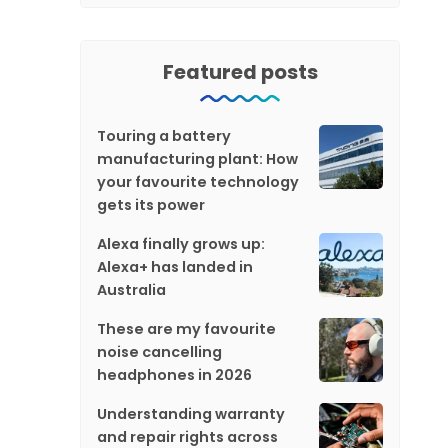
Featured posts
Touring a battery
manufacturing plant: How
your favourite technology
gets its power
Alexa finally grows up:
Alexa+ has landed in
Australia
These are my favourite
noise cancelling
headphones in 2026
Understanding warranty
and repair rights across