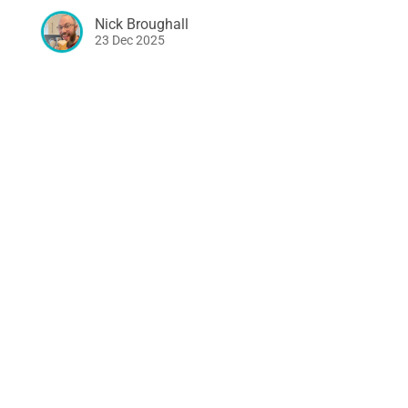
Nick Broughall
23 Dec 2025