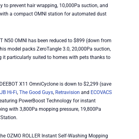
y to prevent hair wrapping, 10,000Pa suction, and
ith a compact OMNI station for automated dust
OT N50 OMNI has been reduced to $899 (down from
This model packs ZeroTangle 3.0, 20,000Pa suction,
it particularly suited to homes with pets thanks to
he DEEBOT X11 OmniCyclone is down to $2,299 (save
JB Hi-Fi
,
The Good Guys
,
Retravision
and
ECOVACS
l featuring PowerBoost Technology for instant
ing with 3,800Pa mopping pressure, 19,800Pa
Station.
g the OZMO ROLLER Instant Self-Washing Mopping