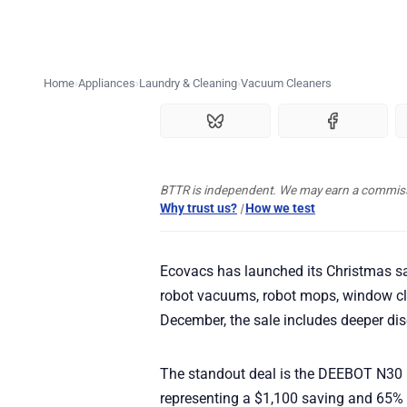
Home
Appliances
Laundry & Cleaning
Vacuum Cleaners
BTTR is independent. We may earn a commissio
Why trust us?
|
How we test
Ecovacs has launched its Christmas sa
robot vacuums, robot mops, window cl
December, the sale includes deeper di
The standout deal is the DEEBOT N30
representing a $1,100 saving and 65%