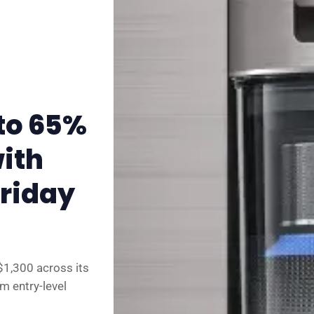
✉️ Contact Us
🛡️ Privacy
to 65%
ith
Friday
$1,300 across its
m entry-level