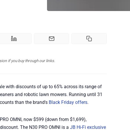
n if you buy through our links.
le with discounts of up to 65% across its range of
eaners and robotic lawn mowers. Running until 31
scounts than the brand's
Black Friday offers
.
 PRO OMNI, now $599 (down from $1,699),
 discount. The N30 PRO OMNI is a
JB Hi-Fi exclusive