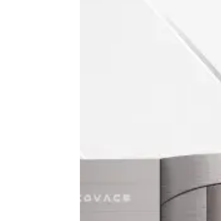
♾️ All topics
📰 Newsletter
🫙 Tip Jar
🛍️ Shop Partners
💡 How to
💎 Membership
📢 Advertise
✨ About BTTR