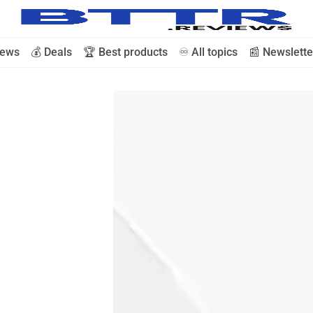
iews
💰 Deals
🏆 Best products
♾️ All topics
📰 Newslette
🗞️ News
⭐️ Reviews
💰 Deals
🏆 Best products