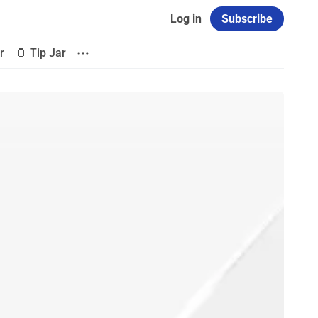
Log in
Subscribe
r
🫙 Tip Jar